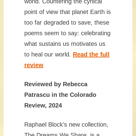
world. Countering the cynical
point of view that planet Earth is
too far degraded to save, these
poems seem to say: celebrating
what sustains us motivates us
to heal our world.
Read the full
review
Reviewed by Rebecca
Patrascu in the Colorado
Review, 2024
Raphael Block’s new collection,
The Dreams We Share, is a