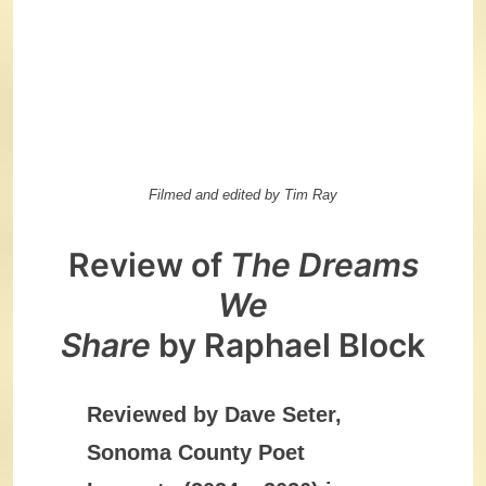
Filmed and edited by Tim Ray
Review of
The Dreams
We
Share
by Raphael Block
Reviewed by Dave Seter,
Sonoma County Poet