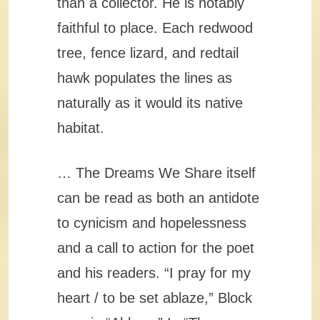
than a collector. He is notably
faithful to place. Each redwood
tree, fence lizard, and redtail
hawk populates the lines as
naturally as it would its native
habitat.
… The Dreams We Share itself
can be read as both an antidote
to cynicism and hopelessness
and a call to action for the poet
and his readers. “I pray for my
heart / to be set ablaze,” Block