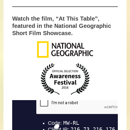
Watch the film, “At This Table”,
featured in the National Geographic
Short Film Showcase.