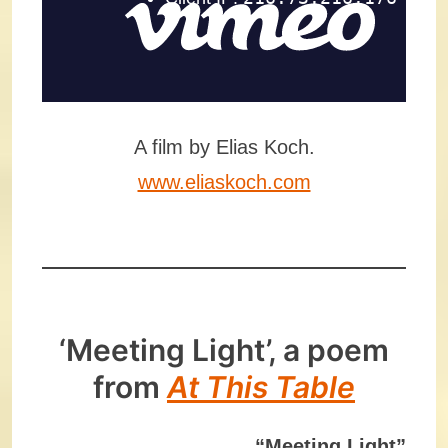
A film by Elias Koch.
www.eliaskoch.com
‘Meeting Light’, a poem
from
At This Table
“Meeting Light”