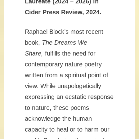
Laureate (2024 – 2026) in
Cider Press Review, 2024.
Raphael Block’s most recent
book,
The Dreams We
Share,
fulfills the need for
contemporary nature poetry
written from a spiritual point of
view. While unapologetically
expressing an ecstatic response
to nature, these poems
acknowledge the human
capacity to heal or to harm our