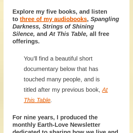
Explore my five books, and listen
to
three of my audiobooks
,
Spangling
Darkness
,
Strings of Shining
Silence
,
and
At This Table
,
all free
offerings.
You’ll find a beautiful short
documentary below that has
touched many people, and is
titled after my previous book,
At
This Table
.
For nine years, I produced the
monthly Earth-Love Newsletter
dedicated to sharing how we live and