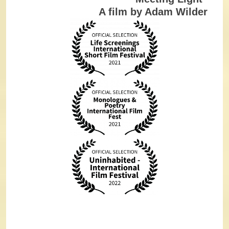
A film by Adam Wilder