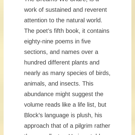
work of sustained and reverent
attention to the natural world.
The poet’s fifth book, it contains
eighty-nine poems in five
sections, and names over a
hundred different plants and
nearly as many species of birds,
animals, and insects. This
abundance might suggest the
volume reads like a life list, but
Block’s language is plush, his
approach that of a pilgrim rather