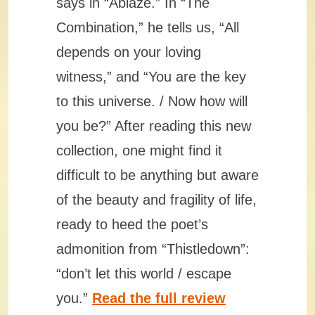
says in “Ablaze.” In “The
Combination,” he tells us, “All
depends on your loving
witness,” and “You are the key
to this universe. / Now how will
you be?” After reading this new
collection, one might find it
difficult to be anything but aware
of the beauty and fragility of life,
ready to heed the poet’s
admonition from “Thistledown”:
“don’t let this world / escape
you.”
Read the full review