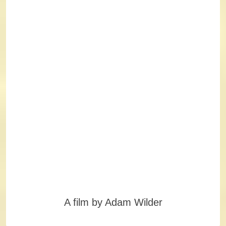
A film by Adam Wilder