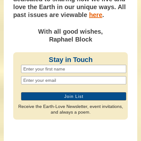
love the Earth in our unique ways. All
past issues are viewable
here
.
With all good wishes,
Raphael Block
Stay in Touch
Receive the Earth-Love Newsletter, event invitations,
and always a poem.