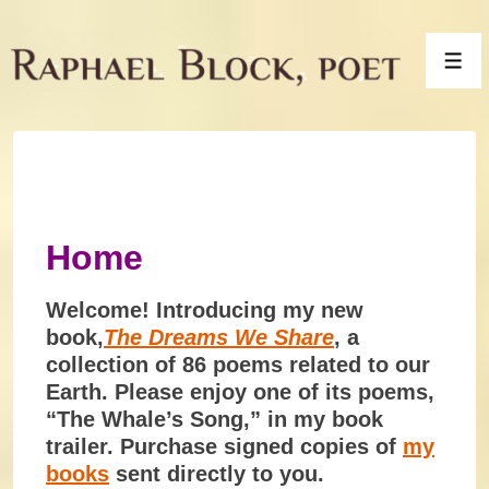
↓
Skip
Men
to
Main
Content
Home
Welcome! Introducing my new
book,
The Dreams We Share
, a
collection of 86 poems related to our
Earth. Please enjoy one of its poems,
“The Whale’s Song,” in my book
trailer. Purchase signed copies of
my
books
sent directly to you.