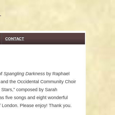
CONTACT
of
Spangling Darkness
by Raphael
s and the Occidental Community Choir
e Stars,” composed by Sarah
as five songs and eight wonderful
 of London. Please enjoy! Thank you.