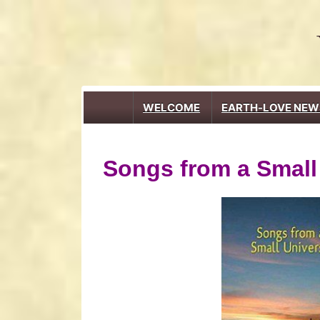
↓
Skip
to
Main
Content
Main
WELCOME
EARTH-LOVE NEW
Navigation
Songs from a Small