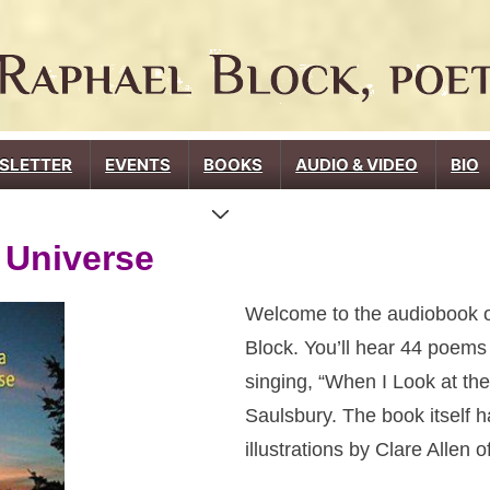
SLETTER
EVENTS
BOOKS
AUDIO & VIDEO
BIO
 Universe
Welcome to the audiobook 
Block. You’ll hear 44 poem
singing, “When I Look at th
Saulsbury. The book itself h
illustrations by Clare Allen