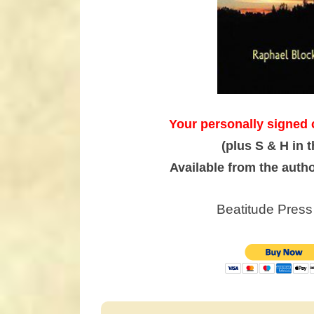
Your personally signed 
(plus S & H in 
Available from the auth
Beatitude Press