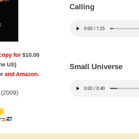
Calling
copy for
$10.00
the US)
Small Universe
or
and Amazon.
 (2009)