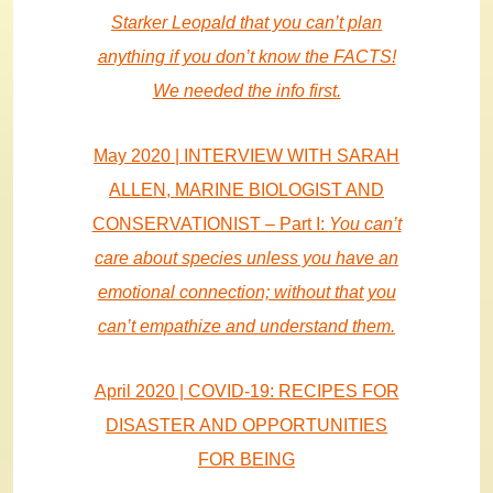
Starker Leopald that you can’t plan
anything if you don’t know the FACTS!
We needed the info first.
May 2020 | INTERVIEW WITH SARAH
ALLEN, MARINE BIOLOGIST AND
CONSERVATIONIST – Part I:
You can’t
care about species unless you have an
emotional connection; without that you
can’t empathize and understand them.
April 2020 | COVID-19: RECIPES FOR
DISASTER AND OPPORTUNITIES
FOR BEING