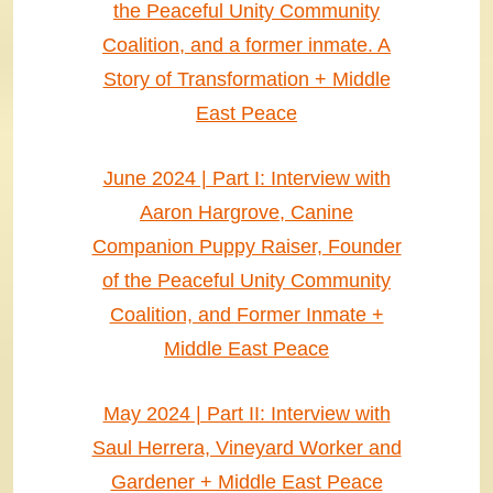
the Peaceful Unity Community
Coalition, and a former inmate. A
Story of Transformation + Middle
East Peace
June 2024 | Part I: Interview with
Aaron Hargrove, Canine
Companion Puppy Raiser, Founder
of the Peaceful Unity Community
Coalition, and Former Inmate +
Middle East Peace
May 2024 | Part II: Interview with
Saul Herrera, Vineyard Worker and
Gardener + Middle East Peace