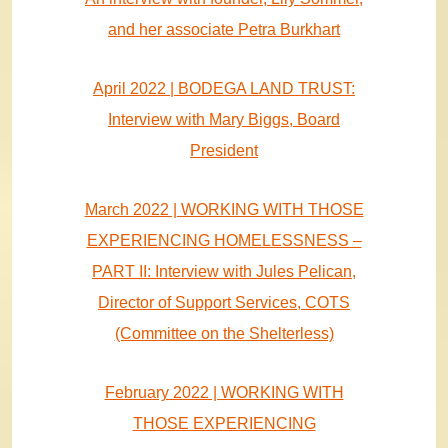
and her associate Petra Burkhart
April 2022 | BODEGA LAND TRUST:
Interview with Mary Biggs, Board
President
March 2022 | WORKING WITH THOSE
EXPERIENCING HOMELESSNESS –
PART II: Interview with Jules Pelican,
Director of Support Services, COTS
(Committee on the Shelterless)
February 2022 | WORKING WITH
THOSE EXPERIENCING