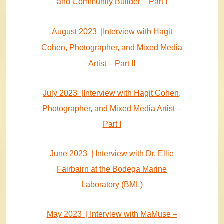
and Community Builder – Part I
August 2023 |Interview with Hagit
Cohen, Photographer, and Mixed Media
Artist – Part II
July 2023 |Interview with Hagit Cohen,
Photographer, and Mixed Media Artist –
Part I
June 2023 | Interview with Dr. Ellie
Fairbairn at the Bodega Marine
Laboratory (BML)
May 2023 | Interview with MaMuse –