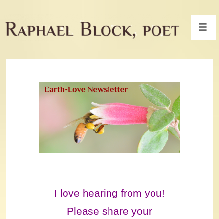
↓
Skip
Men
to
Main
Content
I love hearing from you!
Please share your