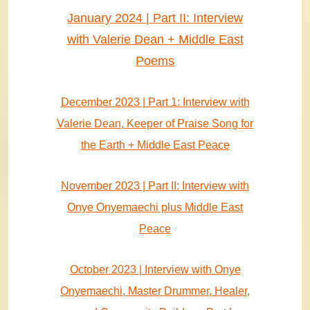
January 2024 | Part II: Interview
with Valerie Dean + Middle East
Poems
December 2023 | Part 1: Interview with
Valerie Dean, Keeper of Praise Song for
the Earth + Middle East Peace
November 2023 | Part II: Interview with
Onye Onyemaechi plus Middle East
Peace
October 2023 | Interview with Onye
Onyemaechi, Master Drummer, Healer,