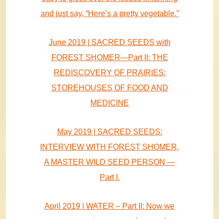
and just say, “Here’s a pretty vegetable.”
June 2019 | SACRED SEEDS with
FOREST SHOMER—Part II: THE
REDISCOVERY OF PRAIRIES:
STOREHOUSES OF FOOD AND
MEDICINE
May 2019 | SACRED SEEDS:
INTERVIEW WITH FOREST SHOMER,
A MASTER WILD SEED PERSON —
Part I.
April 2019 | WATER – Part II: Now we