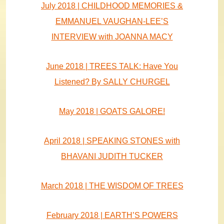
July 2018 | CHILDHOOD MEMORIES &
EMMANUEL VAUGHAN-LEE’S
INTERVIEW with JOANNA MACY
June 2018 | TREES TALK: Have You
Listened? By SALLY CHURGEL
May 2018 | GOATS GALORE!
April 2018 | SPEAKING STONES with
BHAVANI JUDITH TUCKER
March 2018 | THE WISDOM OF TREES
February 2018 | EARTH’S POWERS