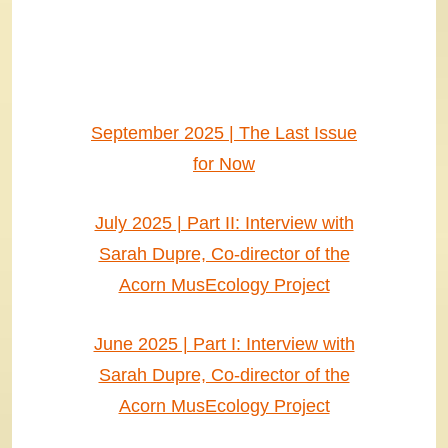
September 2025 | The Last Issue
for Now
July 2025 | Part II: Interview with
Sarah Dupre, Co-director of the
Acorn MusEcology Project
June 2025 | Part I: Interview with
Sarah Dupre, Co-director of the
Acorn MusEcology Project