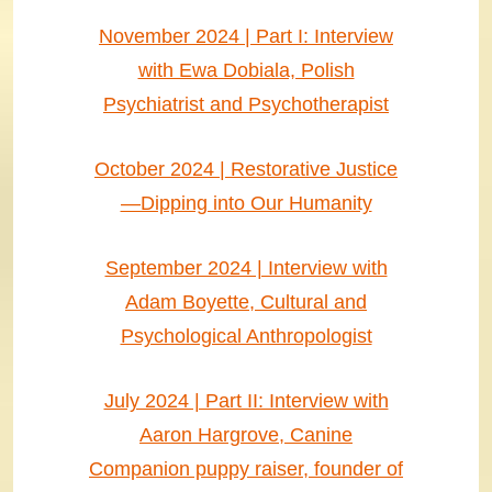
November 2024 | Part I: Interview
with Ewa Dobiala, Polish
Psychiatrist and Psychotherapist
October 2024 | Restorative Justice
—Dipping into Our Humanity
September 2024 | Interview with
Adam Boyette, Cultural and
Psychological Anthropologist
July 2024 | Part II: Interview with
Aaron Hargrove, Canine
Companion puppy raiser, founder of