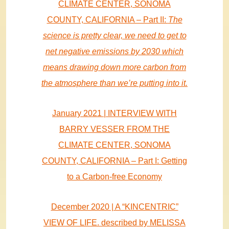
CLIMATE CENTER, SONOMA
COUNTY, CALIFORNIA – Part II:
The
science is pretty clear, we need to get to
net negative emissions by 2030 which
means drawing down more carbon from
the atmosphere than we’re putting into it.
January 2021 | INTERVIEW WITH
BARRY VESSER FROM THE
CLIMATE CENTER, SONOMA
COUNTY, CALIFORNIA – Part I: Getting
to a Carbon-free Economy
December 2020 | A “KINCENTRIC”
VIEW OF LIFE. described by MELISSA