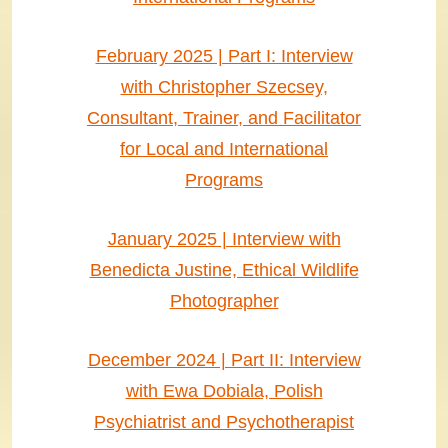
February 2025 | Part I: Interview
with Christopher Szecsey,
Consultant, Trainer, and Facilitator
for Local and International
Programs
January 2025 | Interview with
Benedicta Justine, Ethical Wildlife
Photographer
December 2024 | Part II: Interview
with Ewa Dobiala, Polish
Psychiatrist and Psychotherapist