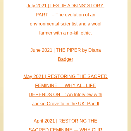
July 2021 | LESLIE ADKINS’ STORY:
PART I – The evolution of an
environmental scientist and a wool
farmer with a no-kill ethic.
June 2021 | THE PIPER by Diana
Badger
May 2021 | RESTORING THE SACRED
FEMININE — WHY ALL LIFE
DEPENDS ON IT: An Interview with
Jackie Crovetto in the UK: Part II
April 2021 | RESTORING THE
SACRED FEMININE — WHY OUR