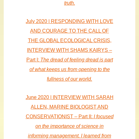
truth.
July 2020 | RESPONDING WITH LOVE
AND COURAGE TO THE CALL OF
THE GLOBAL ECOLOGICAL CRISIS,
INTERVIEW WITH SHAMS KAIRYS –
Part I:
The dread of feeling dread is part
of what keeps us from opening to the
fullness of our world.
June 2020 | INTERVIEW WITH SARAH
ALLEN, MARINE BIOLOGIST AND
CONSERVATIONIST – Part II:
I focused
on the importance of science in
informing management. I learned from