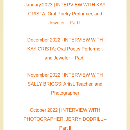
January 2023 | INTERVIEW WITH KAY
CRISTA: Oral Poetry Performer, and
Jeweler – Part II
December 2022 | INTERVIEW WITH
KAY CRISTA: Oral Poetry Performer,
and Jeweler – Part I
November 2022 | INTERVIEW WITH
SALLY BRIGGS, Artist, Teacher, and
Photographer
October 2022 | INTERVIEW WITH
PHOTOGRAPHER, JERRY DODRILL –
Part II