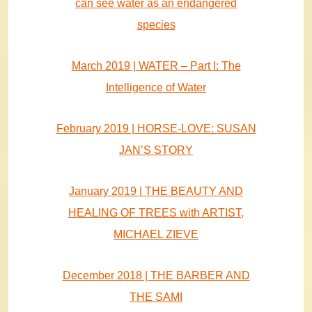
can see water as an endangered
species
March 2019 | WATER – Part I: The
Intelligence of Water
February 2019 | HORSE-LOVE: SUSAN
JAN’S STORY
January 2019 | THE BEAUTY AND
HEALING OF TREES with ARTIST,
MICHAEL ZIEVE
December 2018 | THE BARBER AND
THE SAMI