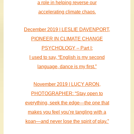
a role in helping reverse our
accelerating climate chaos.
December 2019 | LESLIE DAVENPORT,
PIONEER IN CLIMATE CHANGE
PSYCHOLOGY – Part I:
I used to say, “English is my second
language, dance is my first.”
November 2019 | LUCY ARON,
PHOTOGRAPHER: “Stay open to
everything, seek the edge—the one that
makes you feel you’re tangling with a
koan—and never lose the spirit of play.”