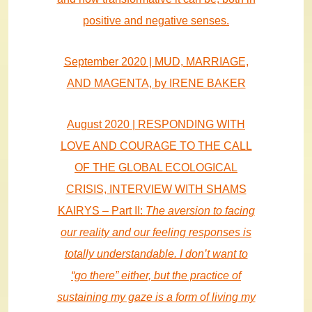
positive and negative senses.
September 2020 | MUD, MARRIAGE,
AND MAGENTA, by IRENE BAKER
August 2020 | RESPONDING WITH
LOVE AND COURAGE TO THE CALL
OF THE GLOBAL ECOLOGICAL
CRISIS, INTERVIEW WITH SHAMS
KAIRYS – Part II:
The aversion to facing
our reality and our feeling responses is
totally understandable. I don’t want to
“go there” either, but the practice of
sustaining my gaze is a form of living my