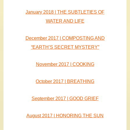
January 2018 | THE SUBTLETIES OF
WATER AND LIFE
December 2017 | COMPOSTING AND
“EARTH’S SECRET MYSTERY”
November 2017 | COOKING
October 2017 | BREATHING
September 2017 | GOOD GRIEF
August 2017 | HONORING THE SUN