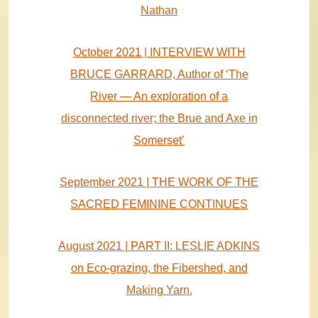
Nathan
October 2021 | INTERVIEW WITH
BRUCE GARRARD, Author of ‘The
River — An exploration of a
disconnected river; the Brue and Axe in
Somerset’
September 2021 | THE WORK OF THE
SACRED FEMININE CONTINUES
August 2021 | PART II: LESLIE ADKINS
on Eco-grazing, the Fibershed, and
Making Yarn.