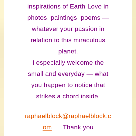
inspirations of Earth-Love in
photos, paintings, poems —
whatever your passion in
relation to this miraculous
planet.
I especially welcome the
small and everyday — what
you happen to notice that
strikes a chord inside.
raphaelblock@raphaelblock.c
om
Thank you