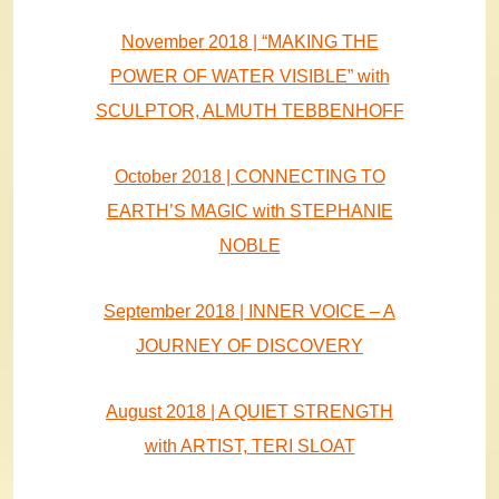
November 2018 | “MAKING THE
POWER OF WATER VISIBLE” with
SCULPTOR, ALMUTH TEBBENHOFF
October 2018 | CONNECTING TO
EARTH’S MAGIC with STEPHANIE
NOBLE
September 2018 | INNER VOICE – A
JOURNEY OF DISCOVERY
August 2018 | A QUIET STRENGTH
with ARTIST, TERI SLOAT