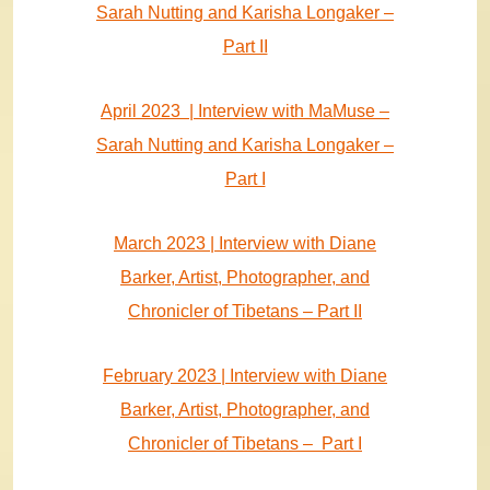
Sarah Nutting and Karisha Longaker –
Part II
April 2023 | Interview with MaMuse –
Sarah Nutting and Karisha Longaker –
Part I
March 2023 | Interview with Diane
Barker, Artist, Photographer, and
Chronicler of Tibetans – Part II
February 2023 | Interview with Diane
Barker, Artist, Photographer, and
Chronicler of Tibetans – Part I