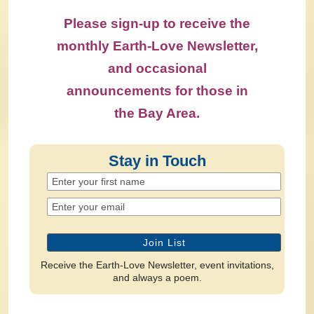
Please sign-up to receive the
monthly Earth-Love Newsletter,
and occasional
announcements for those in
the Bay Area.
Stay in Touch
Receive the Earth-Love Newsletter, event invitations,
and always a poem.