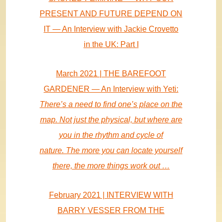
PRESENT AND FUTURE DEPEND ON
IT — An Interview with Jackie Crovetto
in the UK: Part I
March 2021 | THE BAREFOOT
GARDENER — An Interview with Yeti:
There’s a need to find one’s place on the
map. Not just the physical, but where are
you in the rhythm and cycle of
nature. The more you can locate yourself
there, the more things work out …
February 2021 | INTERVIEW WITH
BARRY VESSER FROM THE