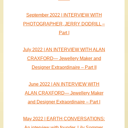
September 2022 | INTERVIEW WITH
PHOTOGRAPHER, JERRY DODRILL –
Part I
July 2022 | AN INTERVIEW WITH ALAN
CRAXFORD— Jewellery Maker and
Designer Extraordinaire – Part II
June 2022 | AN INTERVIEW WITH
ALAN CRAXFORD— Jewellery Maker
and Designer Extraordinaire – Part I
May 2022 | EARTH CONVERSATIONS:
An interview with founder, Lily Sommer,