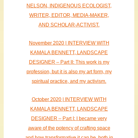
NELSON, INDIGENOUS ECOLOGIST,
WRITER, EDITOR, MEDIA-MAKER,
AND SCHOLAR-ACTIVIST.
November 2020 | INTERVIEW WITH
KAMALA BENNETT, LANDSCAPE
DESIGNER – Part II:
This work is my
profession, but it is also my art form, my
spiritual practice, and my activism.
October 2020 | INTERVIEW WITH
KAMALA BENNETT, LANDSCAPE
DESIGNER – Part I:
I became very
aware of the potency of crafting space
and how transformative it can be, both in