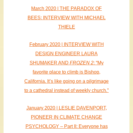
March 2020 | THE PARADOX OF
BEES: INTERVIEW WITH MICHAEL
THIELE
February 2020 | INTERVIEW WITH
DESIGN ENGINEER LAURA
SHUMAKER AND
FROZEN 2
: “My
favorite place to climb is Bishop,
California. It’s like going on a pilgrimage
to a cathedral instead of weekly church.”
January 2020 | LESLIE DAVENPORT,
PIONEER IN CLIMATE CHANGE
PSYCHOLOGY – Part II: Everyone has