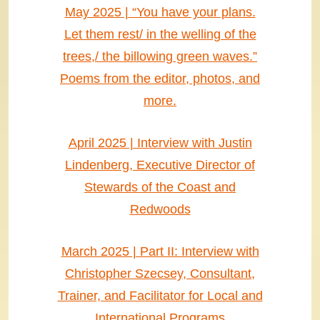
May 2025 | “You have your plans.
Let them rest/ in the welling of the
trees,/ the billowing green waves.”
Poems from the editor, photos, and
more.
April 2025 | Interview with Justin
Lindenberg, Executive Director of
Stewards of the Coast and
Redwoods
March 2025 | Part II: Interview with
Christopher Szecsey, Consultant,
Trainer, and Facilitator for Local and
International Programs