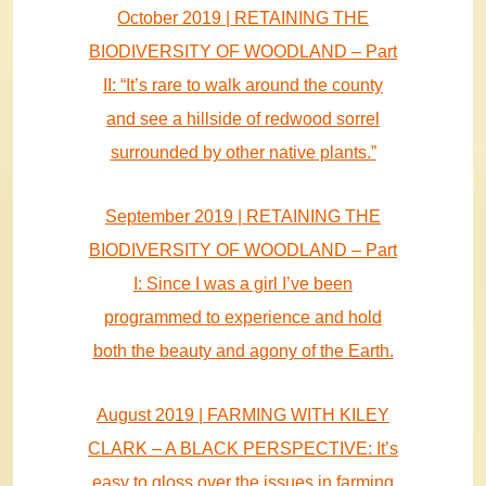
October 2019 | RETAINING THE
BIODIVERSITY OF WOODLAND – Part
II: “It’s rare to walk around the county
and see a hillside of redwood sorrel
surrounded by other native plants.”
September 2019 | RETAINING THE
BIODIVERSITY OF WOODLAND – Part
I: Since I was a girl I’ve been
programmed to experience and hold
both the beauty and agony of the Earth.
August 2019 | FARMING WITH KILEY
CLARK – A BLACK PERSPECTIVE: It’s
easy to gloss over the issues in farming