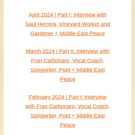
April 2024 | Part I: Interview with
Saul Herrera, Vineyard Worker and
Gardener + Middle East Peace
March 2024 | Part II: Interview with
Fran Carbonaro, Vocal Coach,
Songwriter, Poet + Middle East
Peace
February 2024 | Part I: Interview
with Fran Carbonaro, Vocal Coach,
Songwriter, Poet + Middle East
Peace