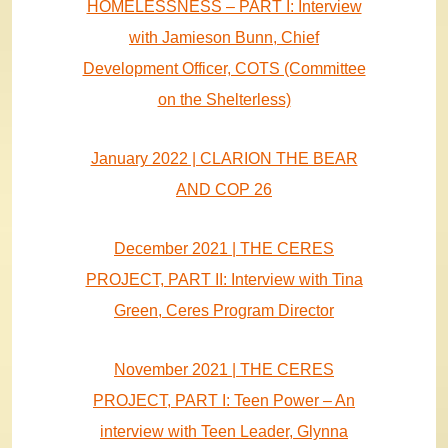
HOMELESSNESS – PART I: Interview
with Jamieson Bunn, Chief
Development Officer, COTS (Committee
on the Shelterless)
January 2022 | CLARION THE BEAR
AND COP 26
December 2021 | THE CERES
PROJECT, PART II: Interview with Tina
Green, Ceres Program Director
November 2021 | THE CERES
PROJECT, PART I: Teen Power – An
interview with Teen Leader, Glynna