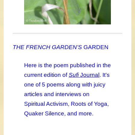
THE FRENCH GARDEN’S
GARDEN
Here is the poem published in the
current edition of
Sufi
Journal
. It’s
one of 5 poems along with juicy
articles and interviews on
Spiritual Activism, Roots of Yoga,
Quaker Silence, and more.