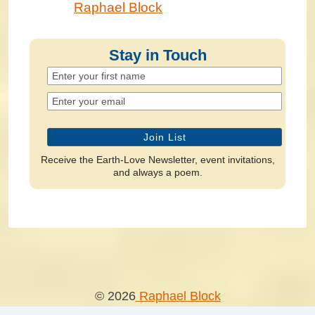
Raphael Block
Stay in Touch
Receive the Earth-Love Newsletter, event invitations,
and always a poem.
© 2026
Raphael Block