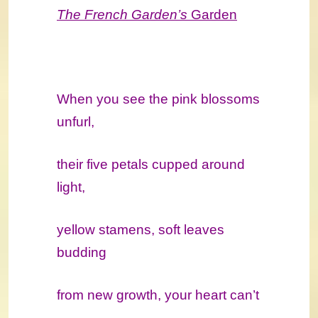
The French Garden’s
Garden
When you see the pink blossoms
unfurl,
their five petals cupped around
light,
yellow stamens, soft leaves
budding
from new growth, your heart can’t