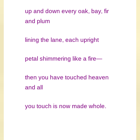
up and down every oak, bay, fir
and plum
lining the lane, each upright
petal shimmering like a fire―
then you have touched heaven
and all
you touch is now made whole.