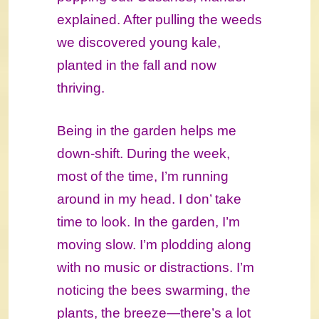
explained. After pulling the weeds
we discovered young kale,
planted in the fall and now
thriving.
Being in the garden helps me
down-shift. During the week,
most of the time, I’m running
around in my head. I don’ take
time to look. In the garden, I’m
moving slow. I’m plodding along
with no music or distractions. I’m
noticing the bees swarming, the
plants, the breeze―there’s a lot