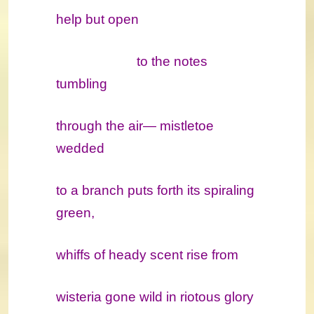
help but open
to the notes
tumbling
through the air― mistletoe
wedded
to a branch puts forth its spiraling
green,
whiffs of heady scent rise from
wisteria gone wild in riotous glory