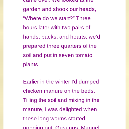
garden and shook our heads,
“Where do we start?” Three
hours later with two pairs of
hands, backs, and hearts, we’d
prepared three quarters of the
soil and put in seven tomato
plants.
Earlier in the winter I’d dumped
chicken manure on the beds.
Tilling the soil and mixing in the
manure, I was delighted when
these long worms started
popping out. Gusanos, Manuel