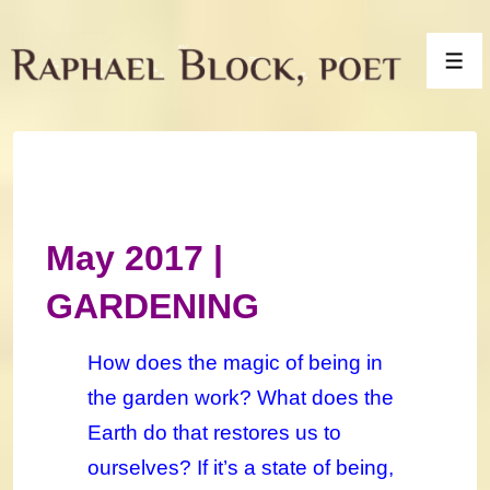
↓
Skip
Men
to
Main
Content
May 2017 |
GARDENING
How does the magic of being in
the garden work? What does the
Earth do that restores us to
ourselves? If it’s a state of being,