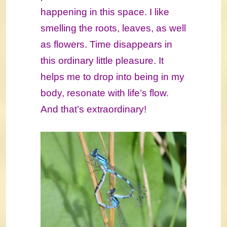
happening in this space. I like
smelling the roots, leaves, as well
as flowers. Time disappears in
this ordinary little pleasure. It
helps me to drop into being in my
body, resonate with life’s flow.
And that’s extraordinary!