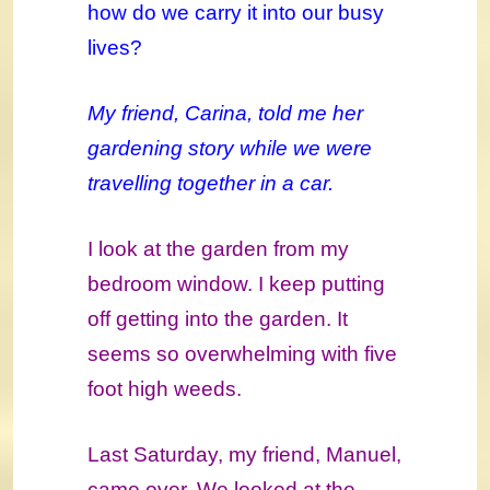
how do we carry it into our busy
lives?
My friend, Carina, told me her
gardening story while we were
travelling together in a car.
I look at the garden from my
bedroom window. I keep putting
off getting into the garden. It
seems so overwhelming with five
foot high weeds.
Last Saturday, my friend, Manuel,
came over. We looked at the