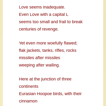
Love seems inadequate.
Even Love with a capital L
seems too small and frail to break
centuries of revenge.
Yet even more woefully flawed;
flak jackets, tanks, rifles, rocks
missiles after missiles
weeping after wailing.
Here at the junction of three
continents
Eurasian Hoopoe birds, with their
cinnamon