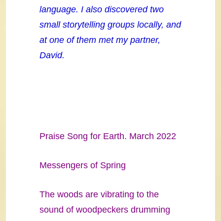
language. I also discovered two
small storytelling groups locally, and
at one of them met my partner,
David.
Praise Song for Earth. March 2022
Messengers of Spring
The woods are vibrating to the
sound of woodpeckers drumming