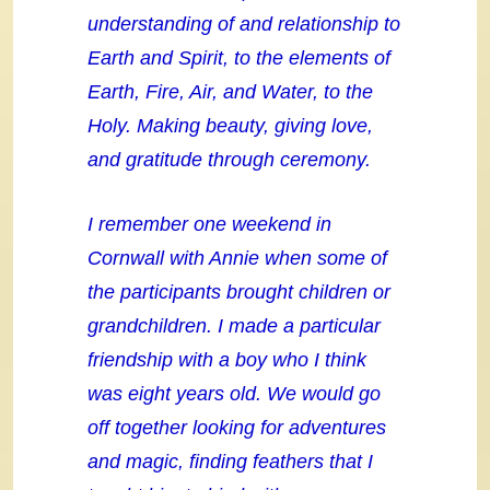
understanding of and relationship to
Earth and Spirit, to the elements of
Earth, Fire, Air, and Water, to the
Holy. Making beauty, giving love,
and gratitude through ceremony.
I remember one weekend in
Cornwall with Annie when some of
the participants brought children or
grandchildren. I made a particular
friendship with a boy who I think
was eight years old. We would go
off together looking for adventures
and magic, finding feathers that I