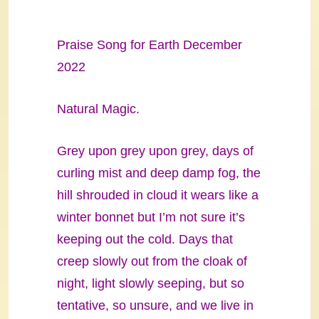
Praise Song for Earth December
2022
Natural Magic.
Grey upon grey upon grey, days of
curling mist and deep damp fog, the
hill shrouded in cloud it wears like a
winter bonnet but I’m not sure it’s
keeping out the cold. Days that
creep slowly out from the cloak of
night, light slowly seeping, but so
tentative, so unsure, and we live in