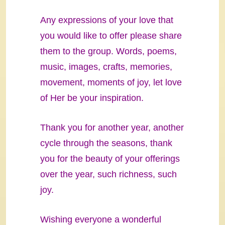
Any expressions of your love that
you would like to offer please share
them to the group. Words, poems,
music, images, crafts, memories,
movement, moments of joy, let love
of Her be your inspiration.
Thank you for another year, another
cycle through the seasons, thank
you for the beauty of your offerings
over the year, such richness, such
joy.
Wishing everyone a wonderful