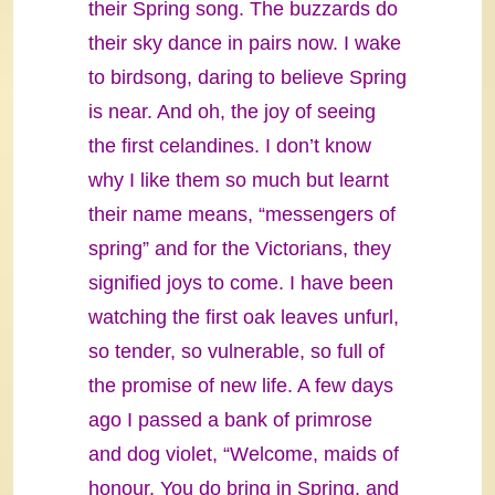
their Spring song. The buzzards do
their sky dance in pairs now. I wake
to birdsong, daring to believe Spring
is near. And oh, the joy of seeing
the first celandines. I don’t know
why I like them so much but learnt
their name means, “messengers of
spring” and for the Victorians, they
signified joys to come. I have been
watching the first oak leaves unfurl,
so tender, so vulnerable, so full of
the promise of new life. A few days
ago I passed a bank of primrose
and dog violet, “Welcome, maids of
honour. You do bring in Spring, and