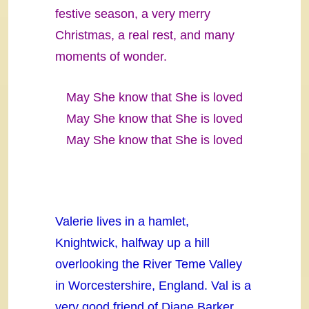
festive season, a very merry
Christmas, a real rest, and many
moments of wonder.
May She know that She is loved
May She know that She is loved
May She know that She is loved
Valerie lives in a hamlet,
Knightwick, halfway up a hill
overlooking the River Teme Valley
in Worcestershire, England. Val is a
very good friend of Diane Barker