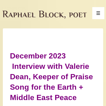
↓
Skip
Men
to
Main
Content
December 2023
Interview with Valerie
Dean, Keeper of Praise
Song for the Earth +
Middle East Peace