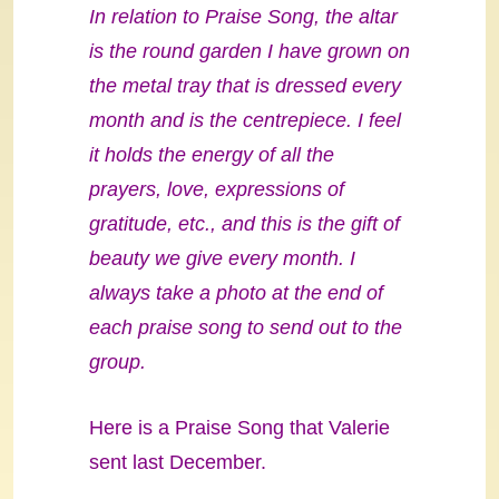
In relation to Praise Song, the altar
is the round garden I have grown on
the metal tray that is dressed every
month and is the centrepiece. I feel
it holds the energy of all the
prayers, love, expressions of
gratitude, etc., and this is the gift of
beauty we give every month. I
always take a photo at the end of
each praise song to send out to the
group.
Here is a Praise Song that Valerie
sent last December.