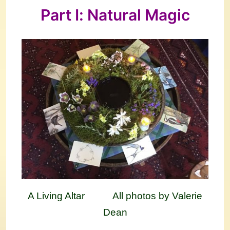
Part I: Natural Magic
A Living Altar All photos by Valerie
Dean