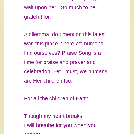
wait upon her.” So much to be
grateful for.
A dilemma, do I mention this latest
war, this place where we humans
find ourselves? Praise Song is a
time for praise and prayer and
celebration. Yet I must, we humans
are Her children too.
For all the children of Earth
Though my heart breaks
I will breathe for you when you