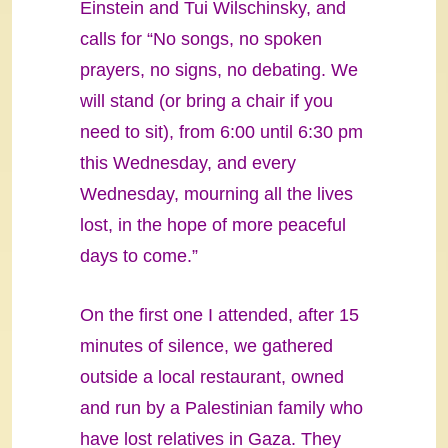
Einstein and Tui Wilschinsky, and
calls for “No songs, no spoken
prayers, no signs, no debating. We
will stand (or bring a chair if you
need to sit), from 6:00 until 6:30 pm
this Wednesday, and every
Wednesday, mourning all the lives
lost, in the hope of more peaceful
days to come.”
On the first one I attended, after 15
minutes of silence, we gathered
outside a local restaurant, owned
and run by a Palestinian family who
have lost relatives in Gaza. They