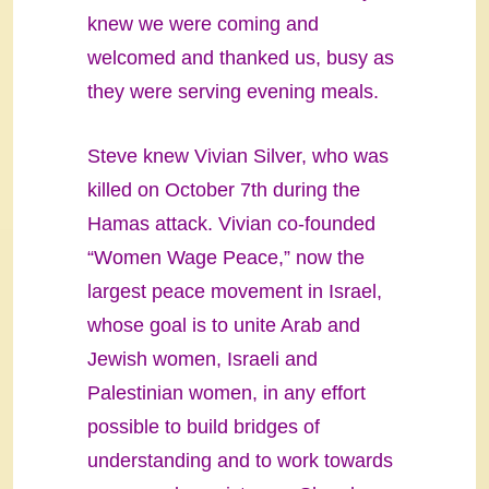
knew we were coming and
welcomed and thanked us, busy as
they were serving evening meals.
Steve knew Vivian Silver, who was
killed on October 7th during the
Hamas attack. Vivian co-founded
“Women Wage Peace,” now the
largest peace movement in Israel,
whose goal is to unite Arab and
Jewish women, Israeli and
Palestinian women, in any effort
possible to build bridges of
understanding and to work towards