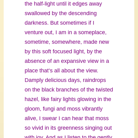
the half-light until it edges away
swallowed by the descending
darkness. But sometimes if I
venture out, I am in a someplace,
sometime, somewhere, made new
by this soft focused light, by the
absence of an expansive view in a
place that’s all about the view.
Damply delicious days, raindrops
on the black branches of the twisted
hazel, like fairy lights glowing in the
gloom, fungi and moss vibrantly
alive, I swear I can hear that moss
so vivid in its greenness singing out
with joy. And as I listen to the gently