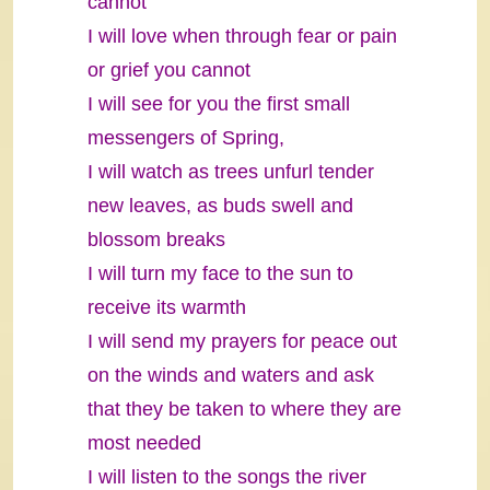
cannot
I will love when through fear or pain
or grief you cannot
I will see for you the first small
messengers of Spring,
I will watch as trees unfurl tender
new leaves, as buds swell and
blossom breaks
I will turn my face to the sun to
receive its warmth
I will send my prayers for peace out
on the winds and waters and ask
that they be taken to where they are
most needed
I will listen to the songs the river