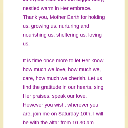
nestled warm in Her embrace.
Thank you, Mother Earth for holding
us, growing us, nurturing and
nourishing us, sheltering us, loving
us.
It is time once more to let Her know
how much we love, how much we,
care, how much we cherish. Let us
find the gratitude in our hearts, sing
Her praises, speak our love.
However you wish, wherever you
are, join me on Saturday 10th, I will
be with the altar from 10.30 am