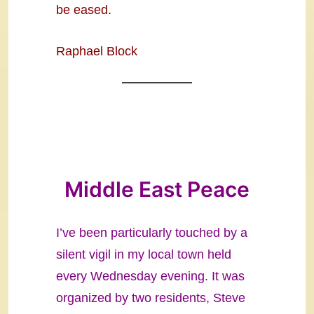
be eased.
Raphael Block
Middle East Peace
I’ve been particularly touched by a
silent vigil in my local town held
every Wednesday evening. It was
organized by two residents, Steve