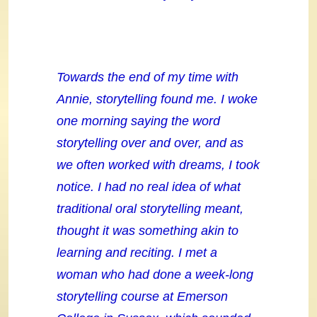
Towards the end of my time with
Annie, storytelling found me. I woke
one morning saying the word
storytelling over and over, and as
we often worked with dreams, I took
notice. I had no real idea of what
traditional oral storytelling meant,
thought it was something akin to
learning and reciting. I met a
woman who had done a week-long
storytelling course at Emerson