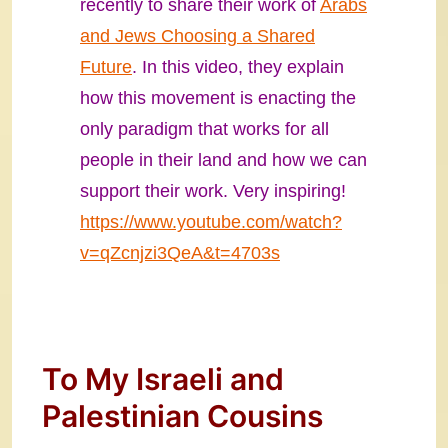
recently to share their work of
Arabs
and Jews Choosing a Shared
Future
. In this video, they explain
how this movement is enacting the
only paradigm that works for all
people in their land and how we can
support their work. Very inspiring!
https://www.youtube.com/watch?
v=qZcnjzi3QeA&t=4703s
To My Israeli and
Palestinian Cousins