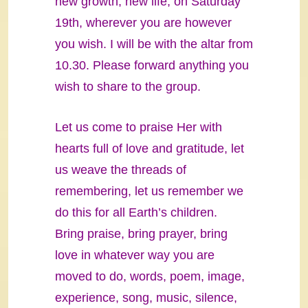
new growth, new life, on Saturday
19th, wherever you are however
you wish. I will be with the altar from
10.30. Please forward anything you
wish to share to the group.
Let us come to praise Her with
hearts full of love and gratitude, let
us weave the threads of
remembering, let us remember we
do this for all Earth’s children.
Bring praise, bring prayer, bring
love in whatever way you are
moved to do, words, poem, image,
experience, song, music, silence,