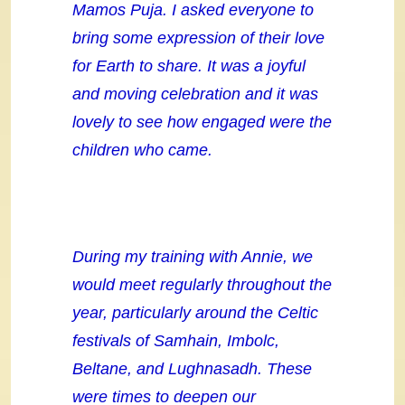
Mamos Puja. I asked everyone to
bring some expression of their love
for Earth to share. It was a joyful
and moving celebration and it was
lovely to see how engaged were the
children who came.
During my training with Annie, we
would meet regularly throughout the
year, particularly around the Celtic
festivals of Samhain, Imbolc,
Beltane, and Lughnasadh. These
were times to deepen our