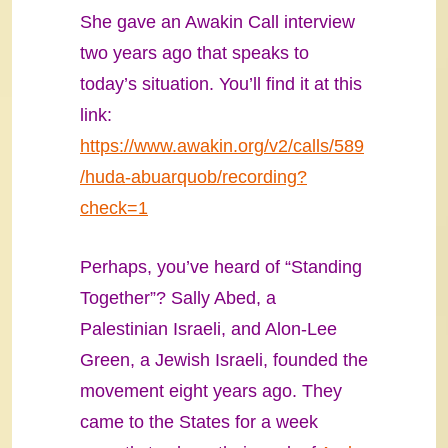
She gave an Awakin Call interview
two years ago that speaks to
today’s situation. You’ll find it at this
link:
https://www.awakin.org/v2/calls/589
/huda-abuarquob/recording?
check=1
Perhaps, you’ve heard of “Standing
Together”? Sally Abed, a
Palestinian Israeli, and Alon-Lee
Green, a Jewish Israeli, founded the
movement eight years ago. They
came to the States for a week