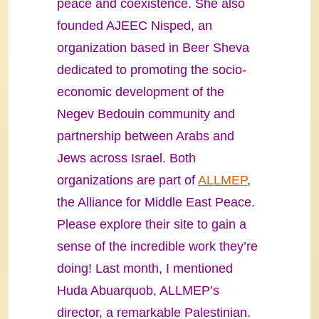
peace and coexistence. She also
founded AJEEC Nisped, an
organization based in Beer Sheva
dedicated to promoting the socio-
economic development of the
Negev Bedouin community and
partnership between Arabs and
Jews across Israel. Both
organizations are part of
ALLMEP
,
the Alliance for Middle East Peace.
Please explore their site to gain a
sense of the incredible work they’re
doing! Last month, I mentioned
Huda Abuarquob, ALLMEP’s
director, a remarkable Palestinian.