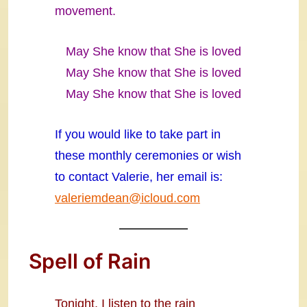
movement.
May She know that She is loved
May She know that She is loved
May She know that She is loved
If you would like to take part in
these monthly ceremonies or wish
to contact Valerie, her email is:
valeriemdean@icloud.com
Spell of Rain
Tonight, I listen to the rain