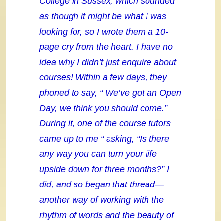
College in Sussex, which sounded
as though it might be what I was
looking for, so I wrote them a 10-
page cry from the heart. I have no
idea why I didn’t just enquire about
courses! Within a few days, they
phoned to say, “ We’ve got an Open
Day, we think you should come.”
During it, one of the course tutors
came up to me “ asking, “Is there
any way you can turn your life
upside down for three months?” I
did, and so began that thread—
another way of working with the
rhythm of words and the beauty of