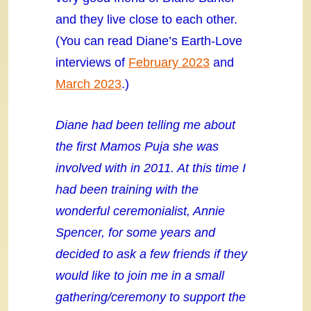
and they live close to each other.
(You can read Diane’s Earth-Love
interviews of
February 2023
and
March 2023
.)
Diane had been telling me about
the first Mamos Puja she was
involved with in 2011. At this time I
had been training with the
wonderful ceremonialist, Annie
Spencer, for some years and
decided to ask a few friends if they
would like to join me in a small
gathering/ceremony to support the