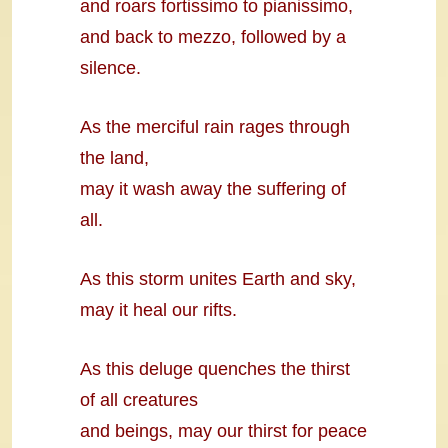
and roars fortissimo to pianissimo,
and back to mezzo, followed by a
silence.
As the merciful rain rages through
the land,
may it wash away the suffering of
all.
As this storm unites Earth and sky,
may it heal our rifts.
As this deluge quenches the thirst
of all creatures
and beings, may our thirst for peace