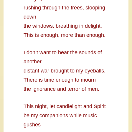
rushing through the trees, slooping
down
the windows, breathing in delight.
This is enough, more than enough.
I don’t want to hear the sounds of
another
distant war brought to my eyeballs.
There is time enough to mourn
the ignorance and terror of men.
This night, let candlelight and Spirit
be my companions while music
gushes