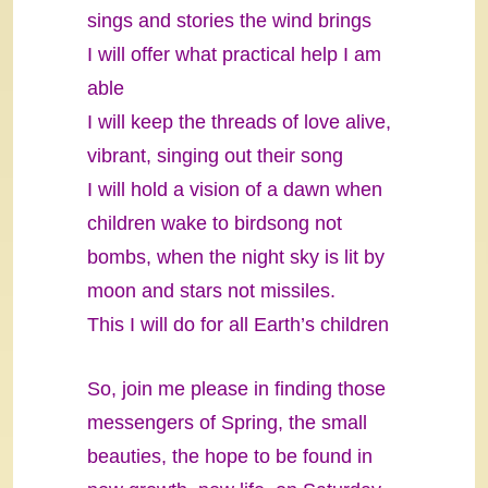
sings and stories the wind brings
I will offer what practical help I am
able
I will keep the threads of love alive,
vibrant, singing out their song
I will hold a vision of a dawn when
children wake to birdsong not
bombs, when the night sky is lit by
moon and stars not missiles.
This I will do for all Earth’s children
So, join me please in finding those
messengers of Spring, the small
beauties, the hope to be found in