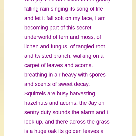
falling rain singing its song of life
and let it fall soft on my face, I am
becoming part of this secret
underworld of fern and moss, of
lichen and fungus, of tangled root
and twisted branch, walking on a
carpet of leaves and acorns,
breathing in air heavy with spores
and scents of sweet decay.
Squirrels are busy harvesting
hazelnuts and acorns, the Jay on
sentry duty sounds the alarm and I
look up, and there across the grass
is a huge oak its golden leaves a