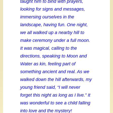
taught him to bind with prayers,
looking for signs and messages,
immersing ourselves in the
landscape, having fun. One night,
we all walked up a nearby hill to
make ceremony under a full moon.
It was magical, calling to the
directions, speaking to Moon and
Water as kin, feeling part of
something ancient and real. As we
walked down the hill afterwards, my
young friend said, “I will never
forget this night as long as I live.” It
was wonderful to see a child falling
into love and the mystery!