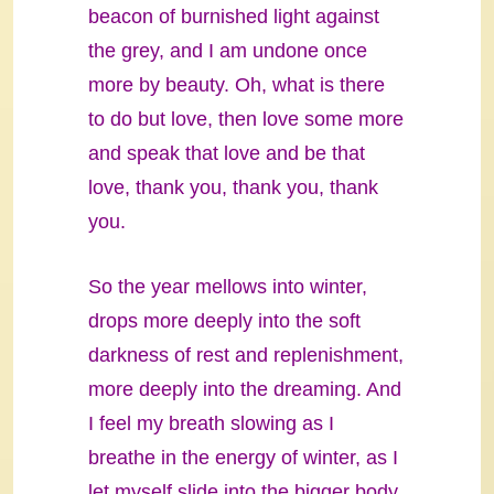
beacon of burnished light against
the grey, and I am undone once
more by beauty. Oh, what is there
to do but love, then love some more
and speak that love and be that
love, thank you, thank you, thank
you.
So the year mellows into winter,
drops more deeply into the soft
darkness of rest and replenishment,
more deeply into the dreaming. And
I feel my breath slowing as I
breathe in the energy of winter, as I
let myself slide into the bigger body,