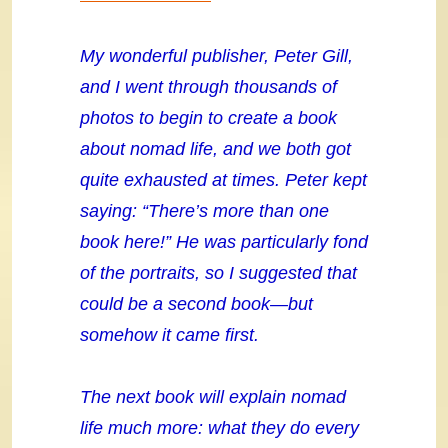
My wonderful publisher, Peter Gill,
and I went through thousands of
photos to begin to create a book
about nomad life, and we both got
quite exhausted at times. Peter kept
saying: “There’s more than one
book here!” He was particularly fond
of the portraits, so I suggested that
could be a second book—but
somehow it came first.
The next book will explain nomad
life much more: what they do every