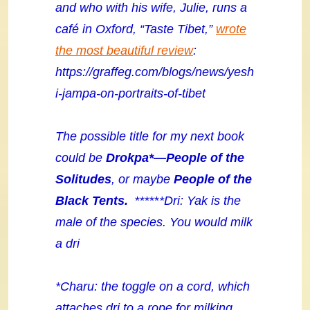
and who with his wife, Julie, runs a
café in Oxford, “Taste Tibet,”
wrote
the most beautiful review
:
https://graffeg.com/blogs/news/yesh
i-jampa-on-portraits-of-tibet
The possible title for my next book
could be
Drokpa*
—People of the
Solitudes
, or maybe
People of the
Black Tents.
*****
*Dri: Yak is the
male of the species. You would milk
a dri
*Charu: the toggle on a cord, which
attaches dri to a rope for milking