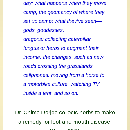
day; what happens when they move
camp; the geomancy of where they
set up camp; what they’ve seen—
gods, goddesses,
dragons; collecting caterpillar
fungus or herbs to augment their
income; the changes, such as new
roads crossing the grasslands,
cellphones, moving from a horse to
a motorbike culture, watching TV
inside a tent, and so on.
Dr. Chime Dorjee collects herbs to make
a remedy for foot-and-mouth disease,