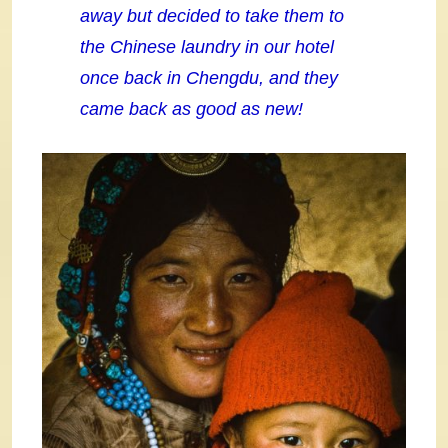
away but decided to take them to
the Chinese laundry in our hotel
once back in
Chengdu, and they
came back as good as new!