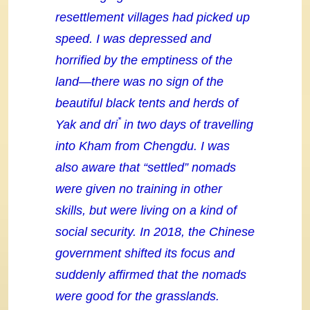
resettlement villages had picked up
speed. I was depressed and
horrified by the emptiness of the
land—there was no sign of the
beautiful black tents and herds of
*
Yak and dri
in two days of travelling
into Kham from Chengdu. I was
also aware that “settled” nomads
were given no training in other
skills, but were living on a kind of
social security. In 2018, the Chinese
government shifted its focus and
suddenly affirmed that the nomads
were good for the grasslands.