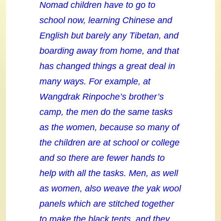
Nomad children have to go to
school now, learning Chinese and
English but barely any Tibetan, and
boarding away from home, and that
has changed things a great deal in
many ways. For example, at
Wangdrak Rinpoche’s brother’s
camp, the men do the same tasks
as the women, because so many of
the children are at school or college
and so there are fewer hands to
help with all the tasks. Men, as well
as women, also weave the yak wool
panels which are stitched together
to make the black tents, and they