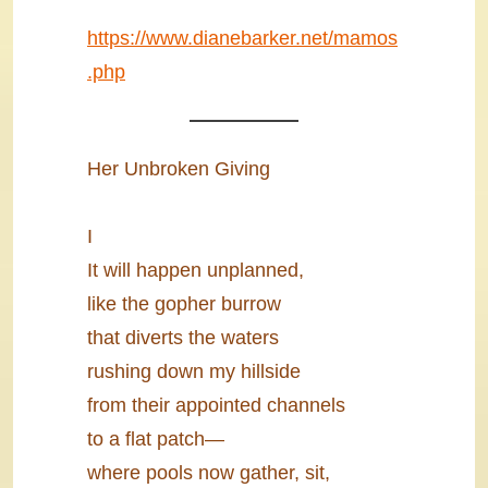
https://www.dianebarker.net/mamos
.php
Her Unbroken Giving
I
It will happen unplanned,
like the gopher burrow
that diverts the waters
rushing down my hillside
from their appointed channels
to a flat patch―
where pools now gather, sit,