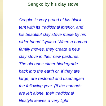
Sengko by his clay stove
Sengko is very proud of his black
tent with its traditional interior, and
his beautiful clay stove made by his
older friend Gyaltso. When a nomad
family moves, they create a new
clay stove in their new pastures.
The old ones either biodegrade
back into the earth or, if they are
large, are restored and used again
the following year. (If the nomads
are left alone, their traditional
lifestyle leaves a very light