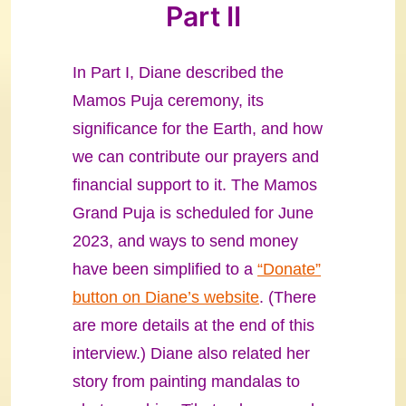
Part II
In Part I, Diane described the
Mamos Puja ceremony, its
significance for the Earth, and how
we can contribute our prayers and
financial support to it. The Mamos
Grand Puja is scheduled for June
2023, and ways to send money
have been simplified to a
“Donate”
button on Diane’s website
. (There
are more details at the end of this
interview.) Diane also related her
story from painting mandalas to