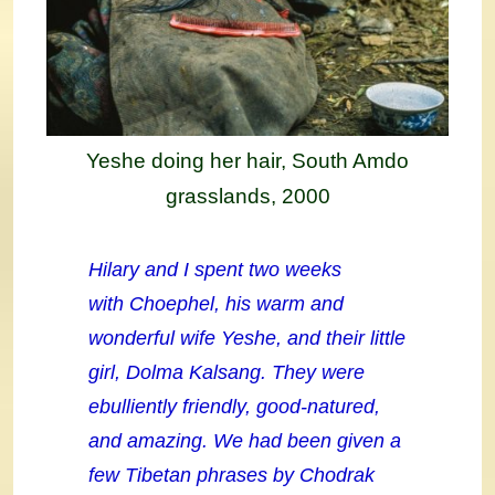
Yeshe doing her hair, South Amdo
grasslands, 2000
Hilary and I spent two weeks
with Choephel, his warm and
wonderful wife Yeshe, and their little
girl, Dolma Kalsang. They were
ebulliently friendly, good-natured,
and amazing. We had been given a
few Tibetan phrases by Chodrak