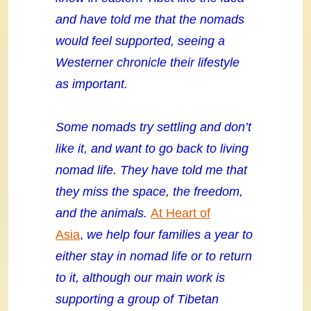
and have told me that the nomads
would feel supported, seeing a
Westerner chronicle their lifestyle
as important.
Some nomads try settling and don’t
like it, and want to go back to living
nomad life. They have told me that
they miss the space, the freedom,
and the animals.
At Heart of
Asia
,
we help four families a year to
either stay in nomad life or to return
to it, although our main work is
supporting a group of Tibetan