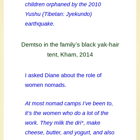
children orphaned by the 2010
Yushu (Tibetan: Jyekundo)
earthquake.
Demtso in the family’s black yak-hair
tent, Kham, 2014
I asked Diane about the role of
women nomads.
At most nomad camps I’ve been to,
it’s the women who do a lot of the
work. They milk the dri*, make
cheese, butter, and yogurt, and also