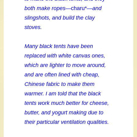
both make ropes—
charu*
—and
slingshots, and build the clay
stoves.
Many black tents have been
replaced with white canvas ones,
which are lighter to move around,
and are often lined with cheap,
Chinese fabric to make them
warmer. I am told that the black
tents work much better for cheese,
butter, and yogurt making due
to
their particular ventilation qualities.