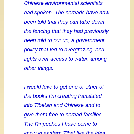
Chinese environmental scientists
had spoken. The nomads have now
been told that they can take down
the fencing that they had previously
been told to put up, a government
policy that led to overgrazing, and
fights over access to water, among
other things.
I would love to get one or other of
the books I’m creating translated
into Tibetan and Chinese and to
give them free to nomad families.
The Rinpoches I have come to
know in eastern Tibet like the idea