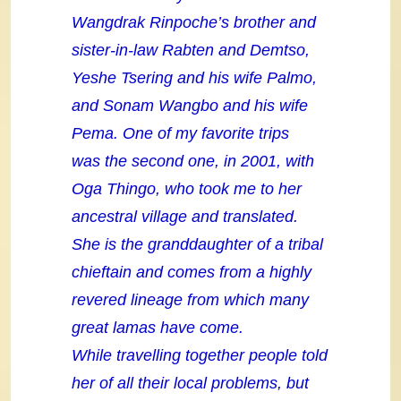
Wangdrak Rinpoche’s brother and
sister-in-law Rabten and Demtso,
Yeshe Tsering and his wife Palmo,
and Sonam Wangbo and his wife
Pema. One of my favorite trips
was the second one, in 2001, with
Oga Thingo, who took me to her
ancestral village and translated.
She is the granddaughter of a tribal
chieftain and comes from a highly
revered lineage from which many
great lamas have come.
While travelling together people told
her of all their local problems, but