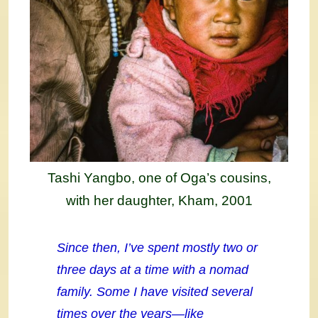
Tashi Yangbo, one of Oga’s cousins,
with her daughter, Kham, 2001
Since then, I’ve spent mostly two or
three days at a time with a nomad
family. Some I have visited several
times over the years—like