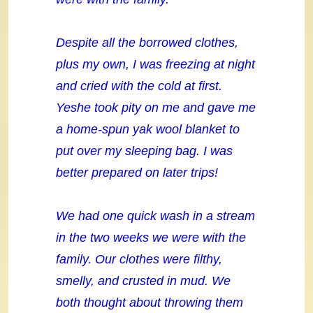
Despite all the borrowed clothes,
plus my own, I was freezing at night
and cried with the cold at first.
Yeshe took pity on me and gave me
a home-spun yak wool blanket to
put over my sleeping bag. I was
better prepared on later trips!
We had one quick wash in a stream
in the two weeks we were with the
family. Our clothes were filthy,
smelly, and crusted in mud. We
both thought about throwing them