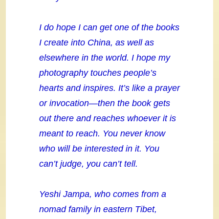
I do hope I can get one of the books
I create into China, as well as
elsewhere in the world. I hope my
photography touches people’s
hearts and inspires. It’s like a prayer
or invocation—then the book gets
out there and reaches whoever it is
meant to reach. You never know
who will be interested in it. You
can’t judge, you can’t tell.
Yeshi Jampa, who comes from a
nomad family in eastern Tibet,