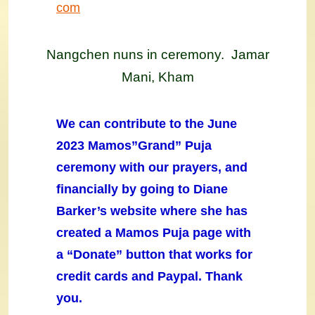
com
Nangchen nuns in ceremony. Jamar
Mani, Kham
We can contribute to the June
2023 Mamos”Grand” Puja
ceremony with our prayers, and
financially by going to Diane
Barker’s website where she has
created a Mamos Puja page with
a “Donate” button that works for
credit cards and Paypal. Thank
you.