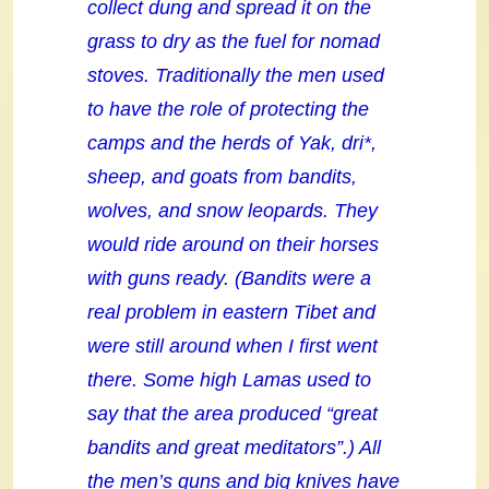
collect dung and spread it on the
grass to dry as the fuel for nomad
stoves. Traditionally the men used
to have the role of protecting the
camps and the herds of Yak, dri*,
sheep, and goats from bandits,
wolves, and snow leopards. They
would ride around on their horses
with guns ready. (Bandits were a
real problem in eastern Tibet and
were still around when I first went
there. Some high Lamas used to
say that the area produced “great
bandits and great meditators”.) All
the men’s guns and big knives have