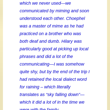
which we never used—we
communicated by miming and soon
understood each other. Choephel
was a master of mime as he had
practiced on a brother who was
both deaf and dumb. Hilary was
particularly good at picking up local
phrases and did a lot of the
communicating—I was somehow
quite shy, but by the end of the trip I
had retained the local dialect word
for raining – which literally
translates as “sky falling down”—
which it did a lot of in the time we
were with the family.