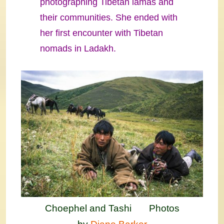
photographing Tibetan lamas and
their communities. She ended with
her first encounter with Tibetan
nomads in Ladakh.
Choephel and Tashi Photos