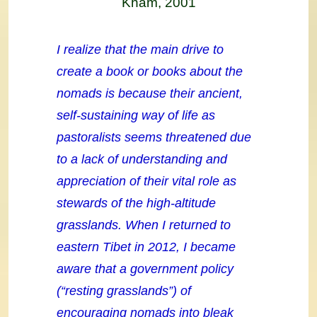
Kham, 2001
I realize that the main drive to
create a book or books about the
nomads is because their ancient,
self-sustaining way of life as
pastoralists seems threatened due
to a lack of understanding and
appreciation of their vital role as
stewards of the high-altitude
grasslands. When I returned to
eastern Tibet in 2012, I became
aware that a government policy
(“resting grasslands”) of
encouraging nomads into bleak