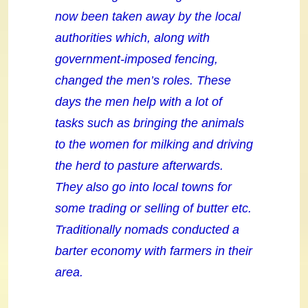
now been taken away by the local
authorities which, along with
government-imposed fencing,
changed the men’s roles. These
days the men help with a lot of
tasks such as bringing the animals
to the women for milking and driving
the herd to pasture afterwards.
They also go into local towns for
some trading or selling of butter etc.
Traditionally nomads conducted a
barter economy with farmers in their
area.