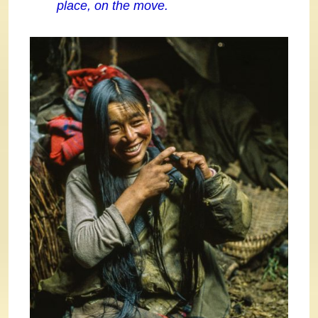
place, on the move.