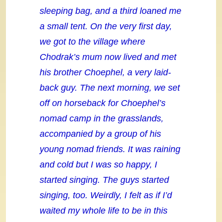
sleeping bag, and a third loaned me
a small tent. On the very first day,
we got to the village where
Chodrak’s mum now lived and met
his brother Choephel, a very laid-
back guy. The next morning, we set
off on horseback for Choephel’s
nomad camp in the grasslands,
accompanied by a group of his
young nomad friends. It was raining
and cold but I was so happy, I
started singing. The guys started
singing, too. Weirdly, I felt as if I’d
waited my whole life to be in this