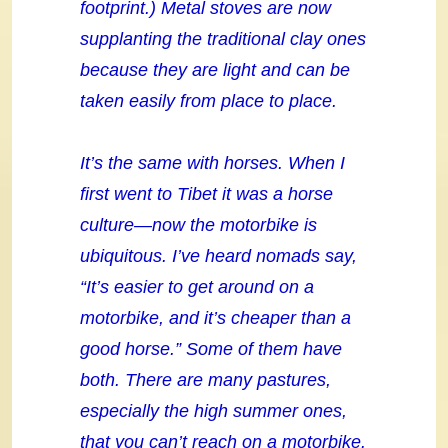
footprint.) Metal stoves are now
supplanting the traditional clay ones
because they are light and can be
taken easily from place to place.
It’s the same with horses. When I
first went to Tibet it was a horse
culture—now the motorbike is
ubiquitous. I’ve heard nomads say,
“It’s easier to get around on a
motorbike, and it’s cheaper than a
good horse.” Some of them have
both. There are many pastures,
especially the high summer ones,
that you can’t reach on a motorbike.