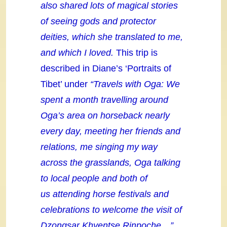
also shared lots of magical stories
of seeing gods and protector
deities, which she translated to me,
and which I loved.
This trip is
described in Diane’s ‘Portraits of
Tibet’ under
“Travels with Oga: We
spent a month travelling around
Oga’s area on horseback nearly
every day, meeting her friends and
relations, me singing my way
across the grasslands, Oga talking
to local people and both of
us attending horse festivals and
celebrations to welcome the visit of
Dzongsar Khyentse Rinpoche…”