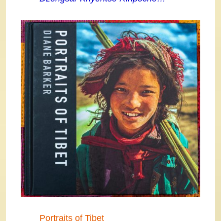
Portraits of Tibet