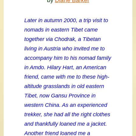
by
Diane Barker
Later in autumn 2000, a trip visit to
nomads in eastern Tibet came
together via Chodrak, a Tibetan
living in Austria who invited me to
accompany him to his nomad family
in Amdo. Hilary Hart, an American
friend, came with me to these high-
altitude grasslands in old eastern
Tibet, now Gansu Province in
western China. As an experienced
trekker, she had all the right clothes
and thankfully loaned me a jacket.
Another friend loaned me a