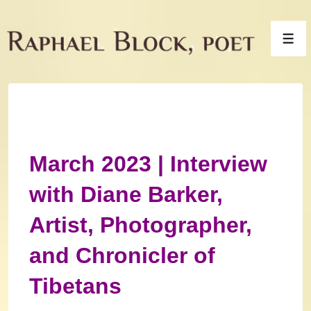
↓
Skip
Men
to
Main
Content
March 2023 | Interview
with Diane Barker,
Artist, Photographer,
and Chronicler of
Tibetans