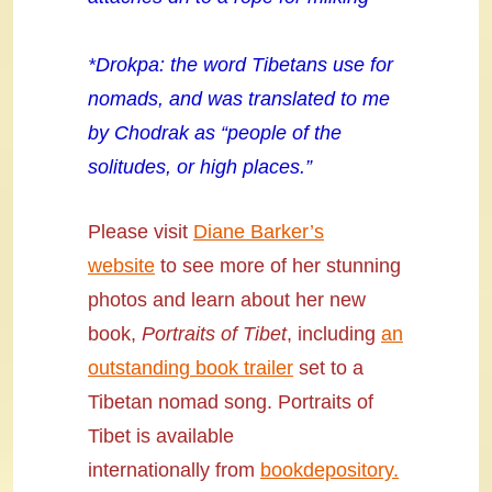
*Drokpa: the word Tibetans use for
nomads, and was translated to me
by Chodrak as “people of the
solitudes, or high places.”
Please visit
Diane Barker’s
website
to see more of her stunning
photos and learn about her new
book,
Portraits of Tibet
, including
an
outstanding book trailer
set to a
Tibetan nomad song. Portraits of
Tibet is available
internationally
from
bookdepository.