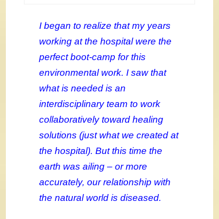
I began to realize that my years
working at the hospital were the
perfect boot-camp for this
environmental work. I saw that
what is needed is an
interdisciplinary team to work
collaboratively toward healing
solutions (just what we created at
the hospital). But this time the
earth was ailing – or more
accurately, our relationship with
the natural world is diseased.