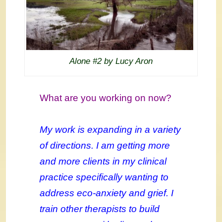
Alone #2 by Lucy Aron
What are you working on now?
My work is expanding in a variety
of directions. I am getting more
and more clients in my clinical
practice specifically wanting to
address eco-anxiety and grief. I
train other therapists to build