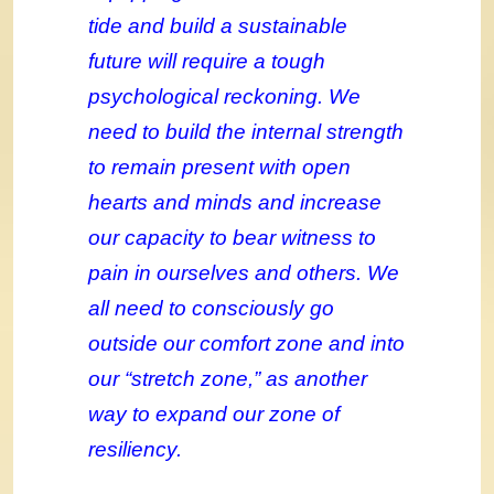
tide and build a sustainable
future will require a tough
psychological reckoning. We
need to build the internal strength
to remain present with open
hearts and minds and increase
our capacity to bear witness to
pain in ourselves and others
. We
all need
to consciously go
outside our comfort zone and into
our “stretch zone,” as another
way to expand our zone of
resiliency.