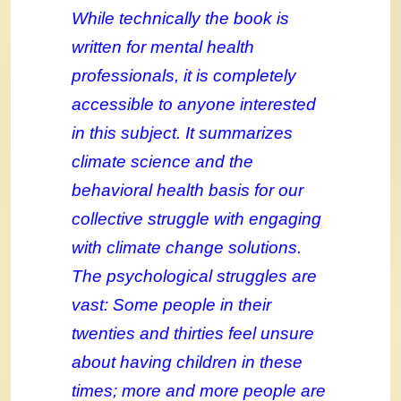
While technically the book is
written for mental health
professionals, it is completely
accessible to anyone interested
in this subject. It summarizes
climate science and the
behavioral health basis for our
collective struggle with engaging
with climate change solutions.
The psychological struggles are
vast: Some people in their
twenties and thirties feel unsure
about having children in these
times; more and more people are