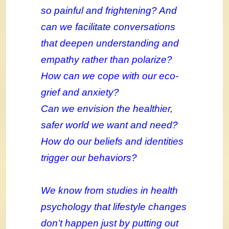
so painful and frightening? And
can we facilitate conversations
that deepen understanding and
empathy rather than polarize?
How can we cope with our eco-
grief and anxiety?
Can we envision the healthier,
safer world we want and need?
How do our beliefs and identities
trigger our behaviors?
We know from studies in health
psychology that lifestyle changes
don’t happen just by putting out