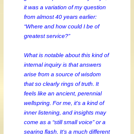
it was a variation of my question
from almost 40 years earlier:
“Where and how could I be of
greatest service?”
What is notable about this kind of
internal inquiry is that answers
arise from a source of wisdom
that so clearly rings of truth. It
feels like an ancient, perennial
wellspring. For me, it’s a kind of
inner listening, and insights may
come as a “still small voice” or a
searing flash. It’s a much different