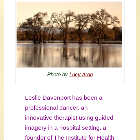
Photo by
Lucy Aron
Leslie Davenport has been a
professional dancer, an
innovative therapist using guided
imagery in a hospital setting, a
founder of The Institute for Health