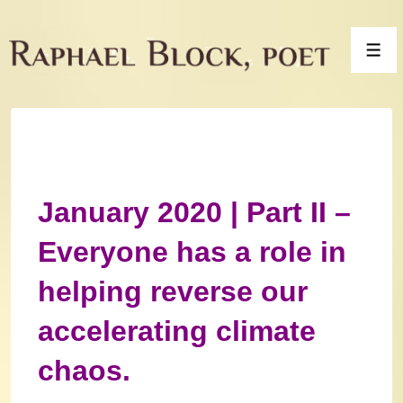
↓
Skip
Men
to
Main
Content
January 2020 | Part II –
Everyone has a role in
helping reverse our
accelerating climate
chaos.