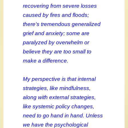
recovering from severe losses
caused by fires and floods;
there’s tremendous generalized
grief and anxiety; some are
paralyzed by overwhelm or
believe they are too small to
make a difference.
My perspective is that internal
strategies, like mindfulness,
along with external strategies,
like systemic policy changes,
need to go hand in hand. Unless
we have the psychological