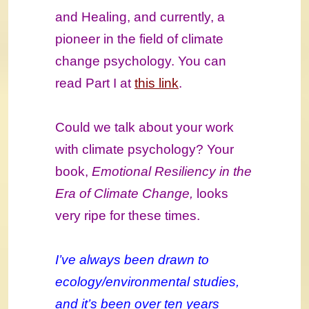
and Healing, and currently, a
pioneer in the field of climate
change psychology. You can
read Part I at
this link
.
Could we talk about your work
with climate psychology? Your
book,
Emotional Resiliency in the
Era of Climate Change,
looks
very ripe for these times.
I’ve always been drawn to
ecology/environmental studies,
and it’s been over ten years