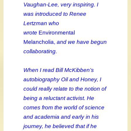
Vaughan-Lee, very inspiring. I
was introduced to Renee
Lertzman who
wrote
Environmental
Melancholia,
and we have begun
collaborating.
When I read Bill McKibben’s
autobiography Oil and Honey, I
could really relate to the notion of
being a reluctant activist. He
comes from the world of science
and academia and early in his
journey, he believed that if he