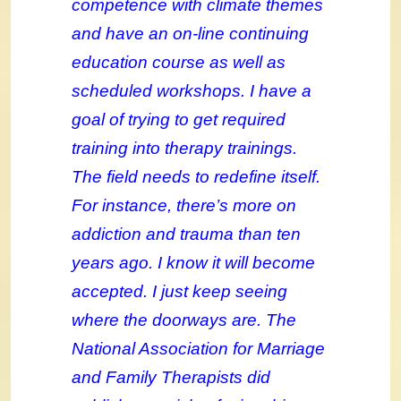
competence with climate themes
and have an on-line continuing
education course as well as
scheduled workshops. I have a
goal of trying to get required
training into therapy trainings.
The field needs to redefine itself.
For instance, there’s more on
addiction and trauma than ten
years ago. I know it will become
accepted. I just keep seeing
where the doorways are. The
National Association for Marriage
and Family Therapists did