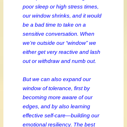
poor sleep or high stress times,
our window shrinks, and it would
be a bad time to take on a
sensitive conversation. When
we’re outside our “window” we
either get very reactive and lash
out or withdraw and numb out.
But we can also expand our
window of tolerance, first by
becoming more aware of our
edges, and by also learning
effective self-care—building our
emotional resiliency. The best