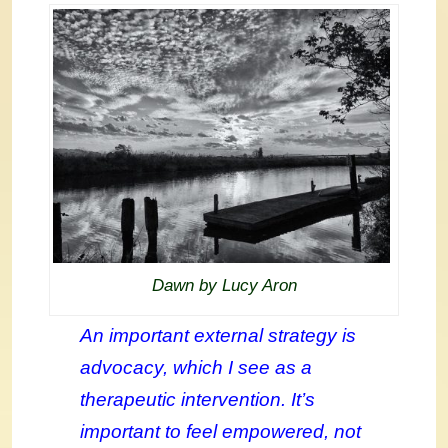
Dawn by Lucy Aron
An important external strategy is
advocacy, which I see as a
therapeutic intervention. It’s
important to feel empowered, not