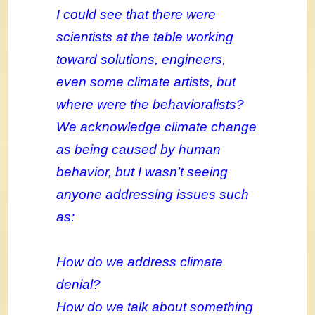
I could see that there were
scientists at the table working
toward solutions, engineers,
even some climate artists, but
where were the behavioralists?
We acknowledge climate change
as being caused by human
behavior, but I wasn’t seeing
anyone addressing issues such
as:
How do we address climate
denial?
How do we talk about something