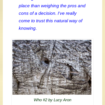
place than weighing the pros and
cons of a decision. I’ve really
come to trust this natural way of
knowing.
Who #2 by Lucy Aron