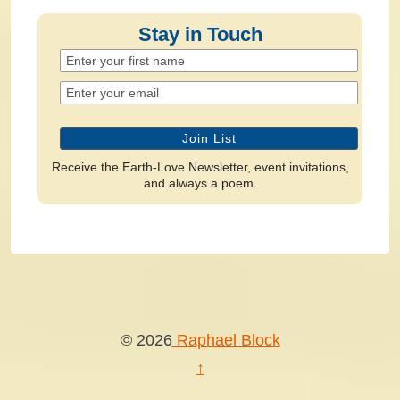
Stay in Touch
Receive the Earth-Love Newsletter, event invitations,
and always a poem.
© 2026
Raphael Block
↑