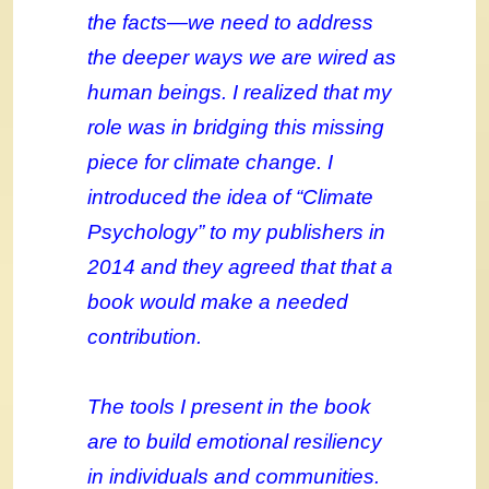
the facts—we need to address
the deeper ways we are wired as
human beings. I realized that my
role was in bridging this missing
piece for climate change. I
introduced the idea of “Climate
Psychology” to my publishers in
2014 and they agreed that that a
book would make a needed
contribution.
The tools I present in the book
are to build emotional resiliency
in individuals and communities.