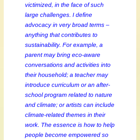
victimized, in the face of such
large challenges. I define
advocacy in very broad terms –
anything that contributes to
sustainability. For example, a
parent may bring eco-aware
conversations and activities into
their household; a teacher may
introduce curriculum or an after-
school program related to nature
and climate; or artists can include
climate-related themes in their
work. The essence is how to help
people become empowered so