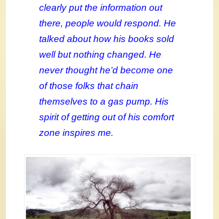
clearly put the information out
there, people would respond. He
talked about how his books sold
well but nothing changed. He
never thought he’d become one
of those folks that chain
themselves to a gas pump. His
spirit of getting out of his comfort
zone inspires me.