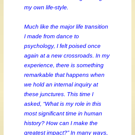
my own life-style.
Much like the major life transition
I made from dance to
psychology, I felt poised once
again at a new crossroads. In my
experience, there is something
remarkable that happens when
we hold an internal inquiry at
these junctures. This time I
asked, “What is my role in this
most significant time in human
history? How can I make the
greatest impact?” In many ways,