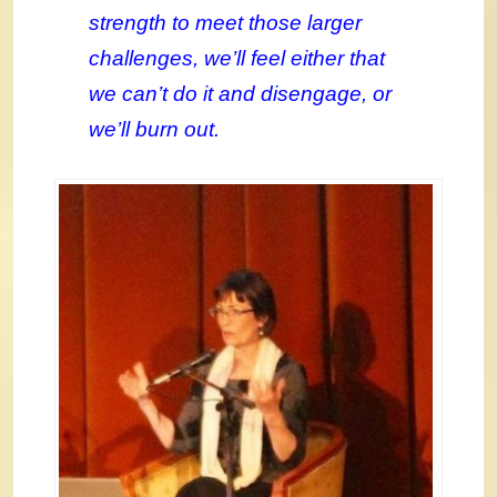
strength to meet those larger
challenges, we’ll feel either that
we can’t do it and disengage, or
we’ll burn out.