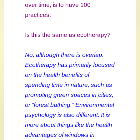
over time, is to have 100
practices.
Is this the same as ecotherapy?
No, although there is overlap.
Ecotherapy has primarily focused
on the health benefits of
spending time in nature, such as
promoting green spaces in cities,
or “forest bathing.” Environmental
psychology is also different: It is
more about things like the health
advantages of windows in