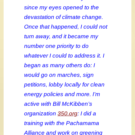
since my eyes opened to the
devastation of climate change.
Once that happened, I could not
turn away, and it became my
number one priority to do
whatever I could to address it. I
began as many others do: I
would go on marches, sign
petitions, lobby locally for clean
energy policies and more. I’m
active with Bill McKibben’s
organization
350.org
: I did a
training with the Pachamama
Alliance and work on greening