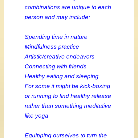
combinations are unique to each
person and may include:
Spending time in nature
Mindfulness practice
Artistic/creative endeavors
Connecting with friends
Healthy eating and sleeping
For some it might be kick-boxing
or running to find healthy release
rather than something meditative
like yoga
Equipping ourselves to turn the