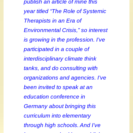
publish an article of mine this
year titled “The Role of Systemic
Therapists in an Era of
Environmental Crisis,” so interest
is growing in the profession. I’ve
participated in a couple of
interdisciplinary climate think
tanks, and do consulting with
organizations and agencies. I’ve
been invited to speak at an
education conference in
Germany about bringing this
curriculum into elementary
through high schools. And I’ve