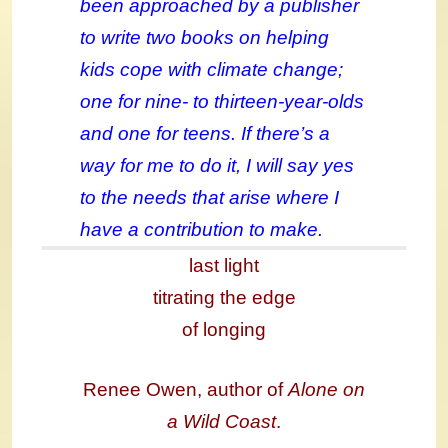
been approached by a publisher
to write two books on helping
kids cope with climate change;
one for nine- to thirteen-year-olds
and one for teens. If there’s a
way for me to do it, I will say yes
to the needs that arise where I
have a contribution to make.
last light
titrating the edge
of longing
Renee Owen, author of
Alone on
a Wild Coast
.