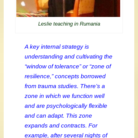
Leslie teaching in Rumania
A key internal strategy is
understanding and cultivating the
“window of tolerance” or “zone of
resilience,” concepts borrowed
from trauma studies. There’s a
zone in which we function well
and are psychologically flexible
and can adapt. This zone
expands and contracts. For
example, after several nights of