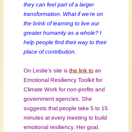
they can feel part of a larger
transformation. What if we’re on
the brink of learning to live our
greater humanity as a whole? I
help people find their way to their
place of contribution.
On Leslie’s site is
the link to
an
Emotional Resiliency Toolkit for
Climate Work for non-profits and
government agencies. She
suggests that people take 5 to 15
minutes at every meeting to build
emotional resiliency. Her goal,