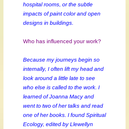
hospital rooms, or the subtle
impacts of paint color and open
designs in buildings.
Who has influenced your work?
Because my journeys begin so
internally, I often lift my head and
look around a little late to see
who else is called to the work. I
learned of Joanna Macy and
went to two of her talks and read
one of her books. I found Spiritual
Ecology, edited by Llewellyn