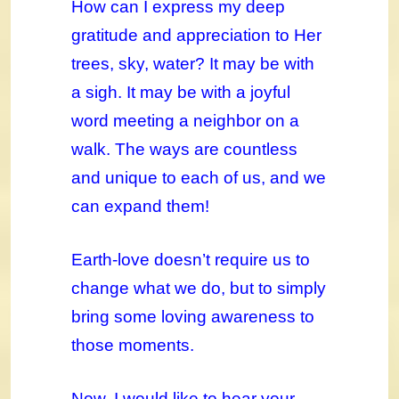
How can I express my deep
gratitude and appreciation to Her
trees, sky, water? It may be with
a sigh. It may be with a joyful
word meeting a neighbor on a
walk. The ways are countless
and unique to each of us, and we
can expand them!
Earth-love doesn’t require us to
change what we do, but to simply
bring some loving awareness to
those moments.
Now, I would like to hear your