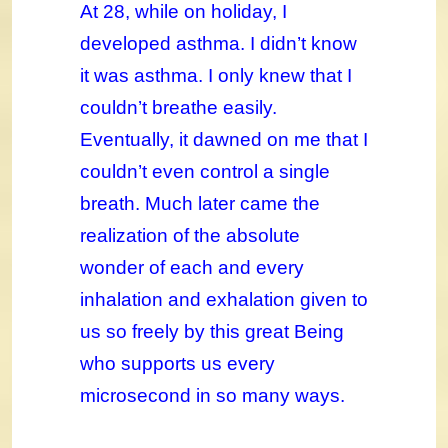
At 28, while on holiday, I
developed asthma. I didn’t know
it was asthma. I only knew that I
couldn’t breathe easily.
Eventually, it dawned on me that I
couldn’t even control a single
breath. Much later came the
realization of the absolute
wonder of each and every
inhalation and exhalation given to
us so freely by this great Being
who supports us every
microsecond in so many ways.