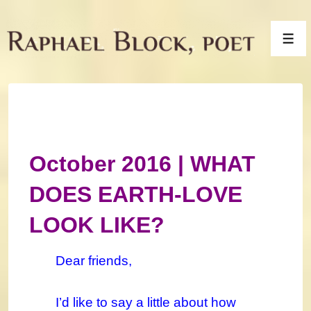
↓
Skip
Men
to
Main
Content
October 2016 | WHAT
DOES EARTH-LOVE
LOOK LIKE?
Dear friends,
I’d like to say a little about how