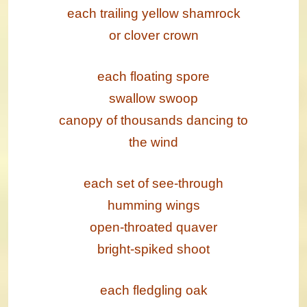
each trailing yellow shamrock
or clover crown
each floating spore
swallow swoop
canopy of thousands dancing to
the wind
each set of see-through
humming wings
open-throated quaver
bright-spiked shoot
each fledgling oak