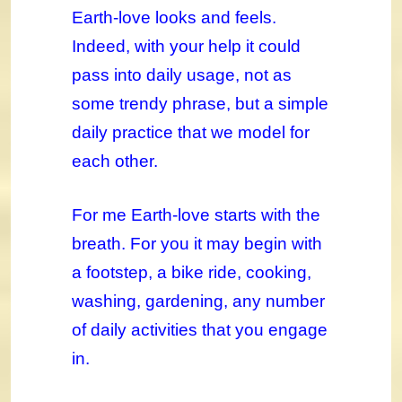
Earth-love looks and feels.
Indeed, with your help it could
pass into daily usage, not as
some trendy phrase, but a simple
daily practice that we model for
each other.
For me Earth-love starts with the
breath. For you it may begin with
a footstep, a bike ride, cooking,
washing, gardening, any number
of daily activities that you engage
in.