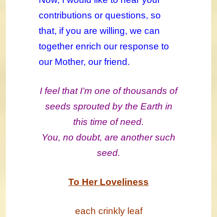
contributions or questions, so
that, if you are willing, we can
together enrich our response to
our Mother, our friend.
I feel that I’m one of thousands of
seeds sprouted by the Earth in
this time of need.
You, no doubt, are another such
seed.
To Her Loveliness
each crinkly leaf