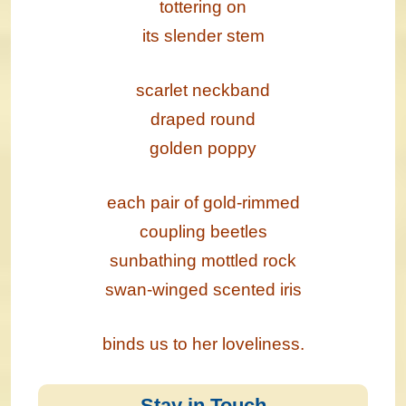
tottering on
its slender stem
scarlet neckband
draped round
golden poppy
each pair of gold-rimmed
coupling beetles
sunbathing mottled rock
swan-winged scented iris
binds us to her loveliness.
Stay in Touch