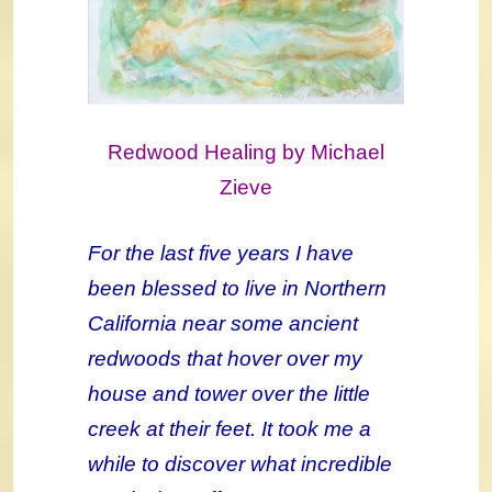
Redwood Healing by Michael
Zieve
For the last five years I have
been blessed to live in Northern
California near some ancient
redwoods that hover over my
house and tower over the little
creek at their feet. It took me a
while to discover what incredible