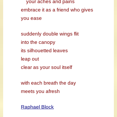
your aches and pains
embrace it as a friend who gives
you ease
suddenly double wings flit
into the canopy
its silhouetted leaves
leap out
clear as your soul itself
with each breath the day
meets you afresh
Raphael Block