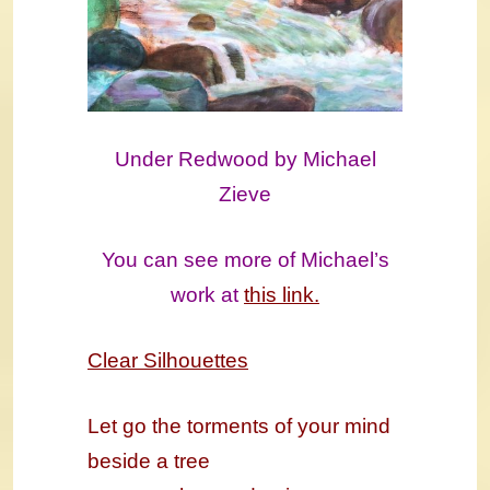
Under Redwood by Michael
Zieve
You can see more of Michael’s
work at
this link.
Clear Silhouettes
Let go the torments of your mind
beside a tree