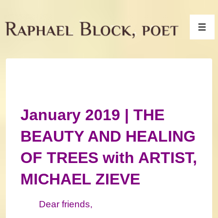
↓
Skip
Men
to
Main
Content
January 2019 | THE
BEAUTY AND HEALING
OF TREES with ARTIST,
MICHAEL ZIEVE
Dear friends,