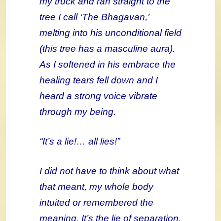
my truck and ran straight to the
tree I call ‘The Bhagavan,’
melting into his unconditional field
(this tree has a masculine aura).
As I softened in his embrace the
healing tears fell down and I
heard a strong voice vibrate
through my being.
“It’s a lie!… all lies!”
I did not have to think about what
that meant, my whole body
intuited or remembered the
meaning. It’s the lie of separation,