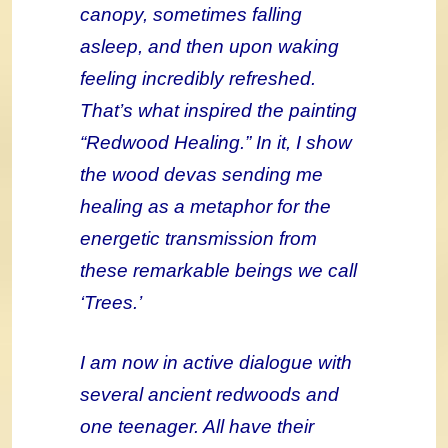
canopy, sometimes falling
asleep, and then upon waking
feeling incredibly refreshed.
That’s what inspired the painting
“Redwood Healing.” In it, I show
the wood devas sending me
healing as a metaphor for the
energetic transmission from
these remarkable beings we call
‘Trees.’
I am now in active dialogue with
several ancient redwoods and
one teenager. All have their