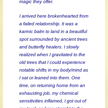
magic they offer.
I arrived here brokenhearted from
a failed relationship. It was a
karmic balm to land in a beautiful
spot surrounded by ancient trees
and butterfly healers. I slowly
realized when I gravitated to the
old trees that I could experience
notable shifts in my body/mind as
I sat or leaned into them. One
time, on returning home from an
exhausting job, my chemical
sensitivities inflamed, I got out of