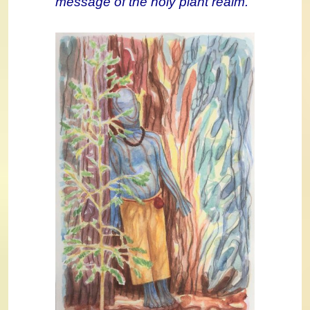
message of the holy plant realm.