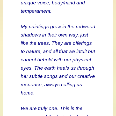
unique voice, body/mind and
temperament.
My paintings grew in the redwood
shadows in their own way, just
like the trees. They are offerings
to nature, and all that we intuit but
cannot behold with our physical
eyes. The earth heals us through
her subtle songs and our creative
response, always calling us
home.
We are truly one. This is the