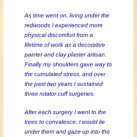
As time went on, living under the
redwoods I experienced more
physical discomfort from a
lifetime of work as a decorative
painter and clay plaster artisan.
Finally my shoulders gave way to
the cumulated stress, and over
the past two years I sustained
three rotator cuff surgeries.
After each surgery I went to the
trees to convalesce. I would lie
under them and gaze up into the