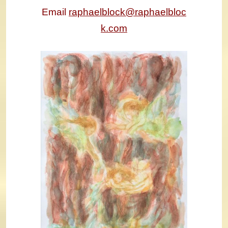
Email
raphaelblock@raphaelbloc
k.com