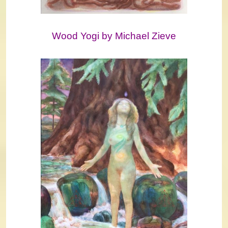
Wood Yogi by Michael Zieve