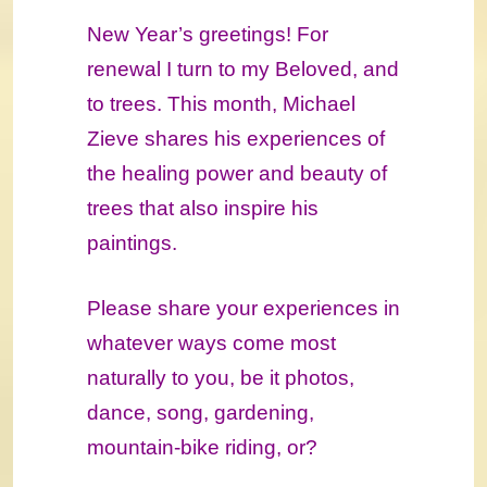
New Year’s greetings! For
renewal I turn to my Beloved, and
to trees. This month, Michael
Zieve shares his experiences of
the healing power and beauty of
trees that also inspire his
paintings.
Please share your experiences in
whatever ways come most
naturally to you, be it photos,
dance, song, gardening,
mountain-bike riding, or?