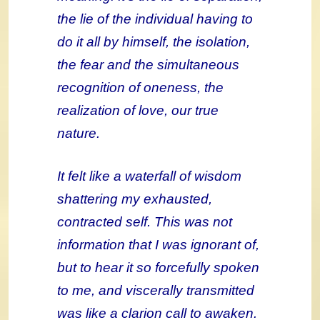
the lie of the individual having to
do it all by himself, the isolation,
the fear and the simultaneous
recognition of oneness, the
realization of love, our true
nature.
It felt like a waterfall of wisdom
shattering my exhausted,
contracted self. This was not
information that I was ignorant of,
but to hear it so forcefully spoken
to me, and viscerally transmitted
was like a clarion call to awaken.