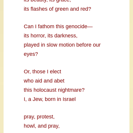
its flashes of green and red?
Can I fathom this genocide—
its horror, its darkness,
played in slow motion before our
eyes?
Or, those I elect
who aid and abet
this holocaust nightmare?
I, a Jew, born in Israel
pray, protest,
howl, and pray,