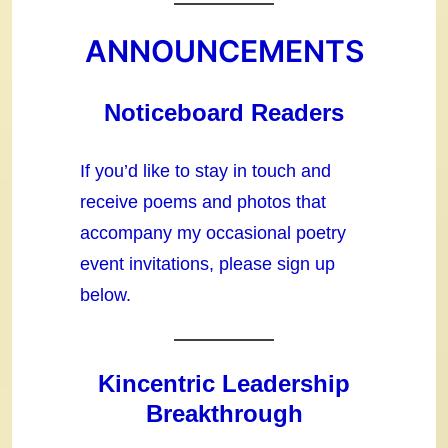
ANNOUNCEMENTS
Noticeboard Readers
If you’d like to stay in touch and
receive poems and photos that
accompany my occasional poetry
event invitations, please sign up
below.
Kincentric Leadership
Breakthrough