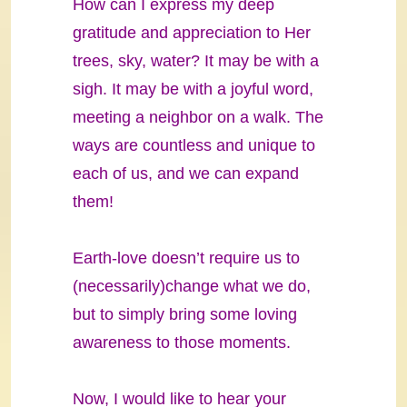
How can I express my deep
gratitude and appreciation to Her
trees, sky, water? It may be with a
sigh. It may be with a joyful word,
meeting a neighbor on a walk. The
ways are countless and unique to
each of us, and we can expand
them!
Earth-love doesn’t require us to
(necessarily)change what we do,
but to simply bring some loving
awareness to those moments.
Now, I would like to hear your