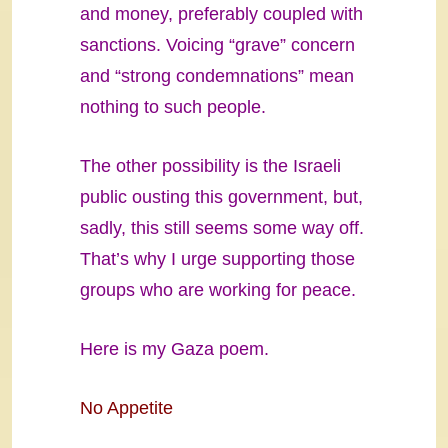
and money, preferably coupled with
sanctions. Voicing “grave” concern
and “strong condemnations” mean
nothing to such people.
The other possibility is the Israeli
public ousting this government, but,
sadly, this still seems some way off.
That’s why I urge supporting those
groups who are working for peace.
Here is my Gaza poem.
No Appetite