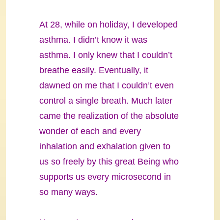
At 28, while on holiday, I developed
asthma. I didn’t know it was
asthma. I only knew that I couldn’t
breathe easily. Eventually, it
dawned on me that I couldn’t even
control a single breath. Much later
came the realization of the absolute
wonder of each and every
inhalation and exhalation given to
us so freely by this great Being who
supports us every microsecond in
so many ways.