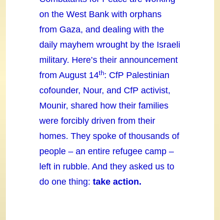
on the West Bank with orphans
from Gaza, and dealing with the
daily mayhem wrought by the Israeli
military. Here’s their announcement
th
from August 14
: CfP Palestinian
cofounder, Nour, and CfP activist,
Mounir, shared how their families
were forcibly driven from their
homes. They spoke of thousands of
people – an entire refugee camp –
left in rubble. And they asked us to
do one thing:
take action.