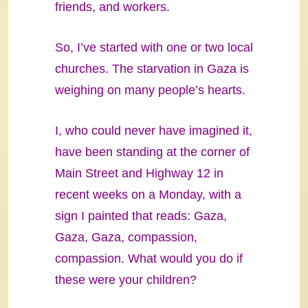
friends, and workers.
So, I’ve started with one or two local
churches. The starvation in Gaza is
weighing on many people’s hearts.
I, who could never have imagined it,
have been standing at the corner of
Main Street and Highway 12 in
recent weeks on a Monday, with a
sign I painted that reads: Gaza,
Gaza, Gaza, compassion,
compassion. What would you do if
these were your children?