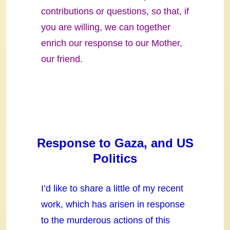
contributions or questions, so that, if
you are willing, we can together
enrich our response to our Mother,
our friend.
Response to Gaza, and US
Politics
I’d like to share a little of my recent
work, which has arisen in response
to the murderous actions of this