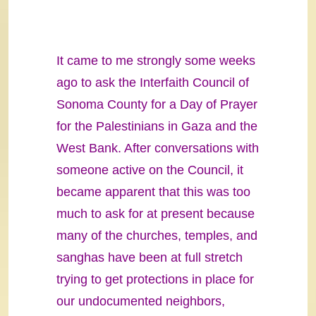
It came to me strongly some weeks
ago to ask the Interfaith Council of
Sonoma County for a Day of Prayer
for the Palestinians in Gaza and the
West Bank. After conversations with
someone active on the Council, it
became apparent that this was too
much to ask for at present because
many of the churches, temples, and
sanghas have been at full stretch
trying to get protections in place for
our undocumented neighbors,