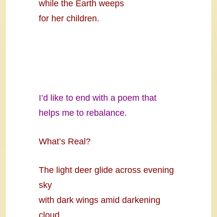
while the Earth weeps
for her children.
I’d like to end with a poem that
helps me to rebalance.
What’s Real?
The light deer glide across evening
sky
with dark wings amid darkening
cloud