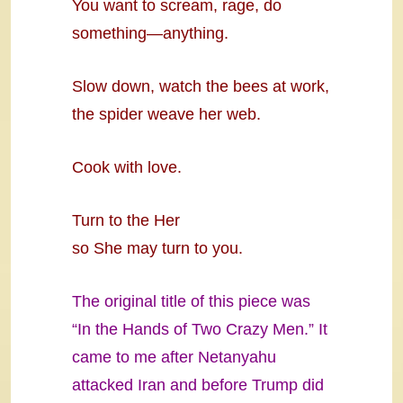
You want to scream, rage, do
something—anything.
Slow down, watch the bees at work,
the spider weave her web.
Cook with love.
Turn to the Her
so She may turn to you.
The original title of this piece was
“In the Hands of Two Crazy Men.” It
came to me after Netanyahu
attacked Iran and before Trump did