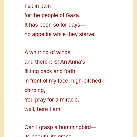
I sit in pain
for the people of Gaza.
It has been so for days—
no appetite while they starve.
A whirring of wings
and there it is! An Anna’s
flitting back and forth
in front of my face, high-pitched,
chirping,
You pray for a miracle,
well, here I am!
Can I grasp a hummingbird—
its beauty, its grace,