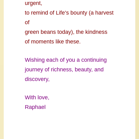
urgent,
to remind of Life’s bounty (a harvest
of
green beans today), the kindness
of moments like these.
Wishing each of you a continuing
journey of richness, beauty, and
discovery,
With love,
Raphael