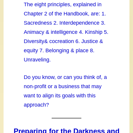
The eight principles, explained in
Chapter 2 of the Handbook, are: 1.
Sacredness 2. Interdependence 3.
Animacy & intelligence 4. Kinship 5.
Diversity& cocreation 6. Justice &
equity 7. Belonging & place 8.
Unraveling.
Do you know, or can you think of, a
non-profit or a business that may
want to align its goals with this
approach?
Preparing for the Darkness and