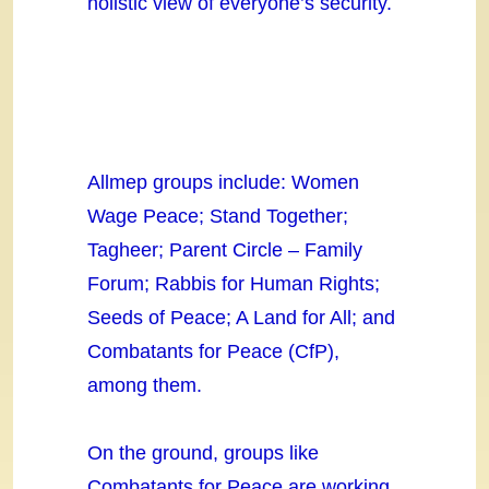
holistic view of everyone’s security.
Allmep groups include: Women
Wage Peace; Stand Together;
Tagheer; Parent Circle – Family
Forum; Rabbis for Human Rights;
Seeds of Peace; A Land for All; and
Combatants for Peace (CfP),
among them.
On the ground, groups like
Combatants for Peace are working