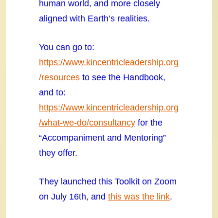
human world, and more closely
aligned with Earth’s realities.
You can go to:
https://www.kincentricleadership.org
/resources
to see the Handbook,
and to:
https://www.kincentricleadership.org
/what-we-do/consultancy
for the
“Accompaniment and Mentoring”
they offer.
They launched this Toolkit on Zoom
on July 16th, and
this was the link
.