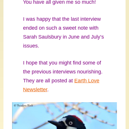
You have all given me so much!
I was happy that the last interview
ended on such a sweet note with
Sarah Saulsbury in June and July’s
issues.
I hope that you might find some of
the previous interviews nourishing.
They are all posted at
Earth Love
Newsletter
.