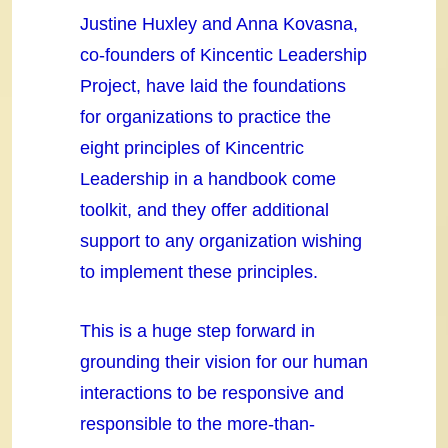
Justine Huxley and Anna Kovasna,
co-founders of Kincentic Leadership
Project, have laid the foundations
for organizations to practice the
eight principles of Kincentric
Leadership in a handbook come
toolkit, and they offer additional
support to any organization wishing
to implement these principles.
This is a huge step forward in
grounding their vision for our human
interactions to be responsive and
responsible to the more-than-