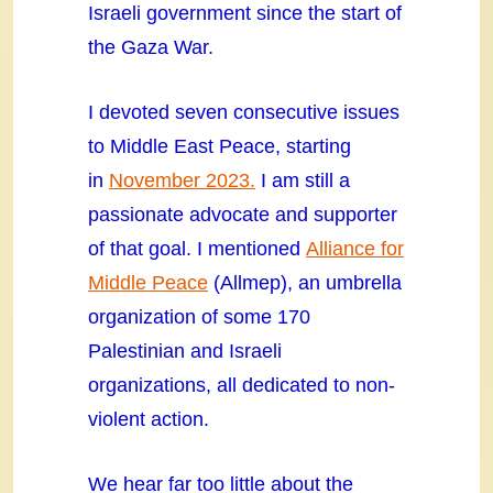
Israeli government since the start of
the Gaza War.
I devoted seven consecutive issues
to Middle East Peace, starting
in
November 2023.
I am still a
passionate advocate and supporter
of that goal. I mentioned
Alliance for
Middle Peace
(Allmep), an umbrella
organization of some 170
Palestinian and Israeli
organizations, all dedicated to non-
violent action.
We hear far too little about the