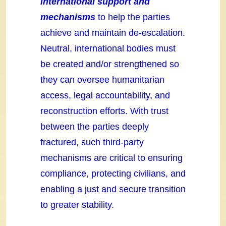
international support and
mechanisms
to help the parties
achieve and maintain de-escalation.
Neutral, international bodies must
be created and/or strengthened so
they can oversee humanitarian
access, legal accountability, and
reconstruction efforts. With trust
between the parties deeply
fractured, such third-party
mechanisms are critical to ensuring
compliance, protecting civilians, and
enabling a just and secure transition
to greater stability.