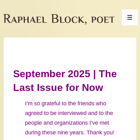
↓
Skip
Men
to
Main
Content
September 2025 | The
Last Issue for Now
I’m so grateful to the friends who
agreed to be interviewed and to the
people and organizations I’ve met
during these nine years. Thank you!