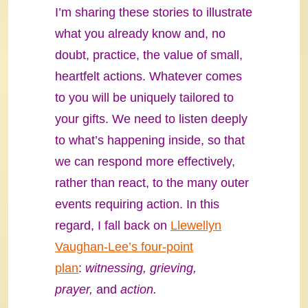
I’m sharing these stories to illustrate
what you already know and, no
doubt, practice, the value of small,
heartfelt actions. Whatever comes
to you will be uniquely tailored to
your gifts. We need to listen deeply
to what’s happening inside, so that
we can respond more effectively,
rather than react, to the many outer
events requiring action. In this
regard, I fall back on
Llewellyn
Vaughan-Lee’s four-point
plan
:
witnessing, grieving,
prayer,
and
action.