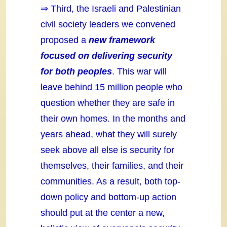
⇒ Third, the Israeli and Palestinian
civil society leaders we convened
proposed a
new framework
focused on delivering security
for both peoples
. This war will
leave behind 15 million people who
question whether they are safe in
their own homes. In the months and
years ahead, what they will surely
seek above all else is security for
themselves, their families, and their
communities. As a result, both top-
down policy and bottom-up action
should put at the center a new,