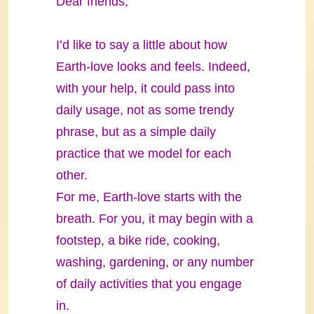
Dear friends,
I’d like to say a little about how
Earth-love looks and feels. Indeed,
with your help, it could pass into
daily usage, not as some trendy
phrase, but as a simple daily
practice that we model for each
other.
For me, Earth-love starts with the
breath. For you, it may begin with a
footstep, a bike ride, cooking,
washing, gardening, or any number
of daily activities that you engage
in.