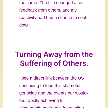
the same. The title changed after
feedback from others, and my
reactivity had had a chance to cool
down.
Turning Away from the
Suffering of Others.
I see a direct link between the US
continuing to fund this shameful
genocide and the events our would-
be, rapidly achieving full