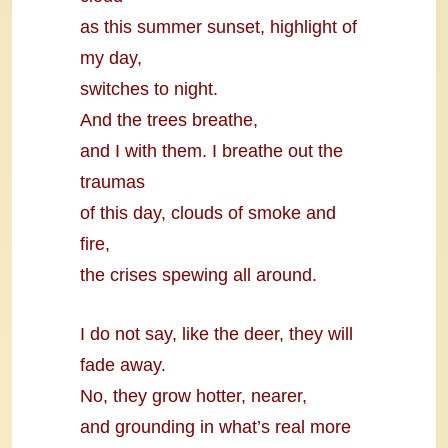
as this summer sunset, highlight of
my day,
switches to night.
And the trees breathe,
and I with them. I breathe out the
traumas
of this day, clouds of smoke and
fire,
the crises spewing all around.
I do not say, like the deer, they will
fade away.
No, they grow hotter, nearer,
and grounding in what’s real more