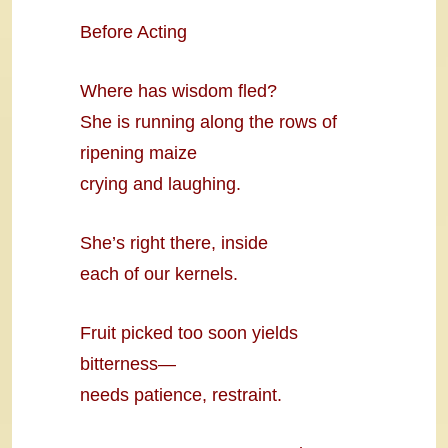
Before Acting
Where has wisdom fled?
She is running along the rows of
ripening maize
crying and laughing.
She’s right there, inside
each of our kernels.
Fruit picked too soon yields
bitterness—
needs patience, restraint.