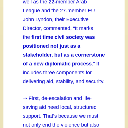
well as the 22-member Arab
League and the 27-member EU.
John Lyndon, their Executive
Director, commented, “It marks
the
first time civil society was
positioned not just as a
stakeholder, but as a cornerstone
of a new diplomatic process
.” It
includes three components for
delivering aid, stability, and security.
⇒ First, de-escalation and life-
saving aid need local, structured
support. That’s because we must
not only end the violence but also