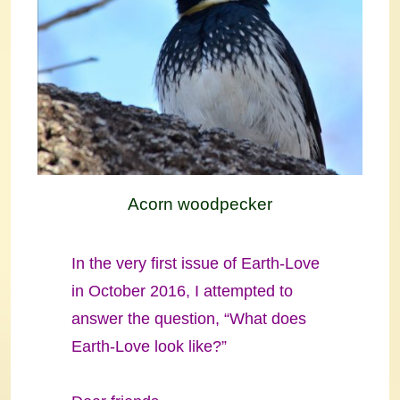
Acorn woodpecker
In the very first issue of Earth-Love
in October 2016, I attempted to
answer the question, “What does
Earth-Love look like?”