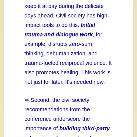
keep it at bay during the delicate
days ahead. Civil society has high-
impact tools to do this.
Initial
trauma and dialogue work
, for
example, disrupts zero-sum
thinking, dehumanization, and
trauma-fueled reciprocal violence. It
also promotes healing. This work is
not just for later. It’s needed now.
⇒ Second, the civil society
recommendations from the
conference underscore the
importance of
building third-party