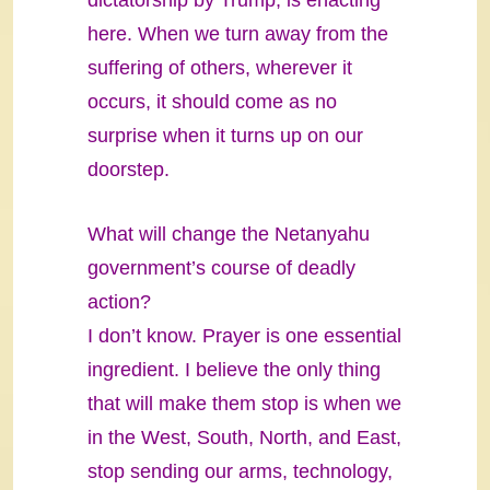
dictatorship by Trump, is enacting
here. When we turn away from the
suffering of others, wherever it
occurs, it should come as no
surprise when it turns up on our
doorstep.
What will change the Netanyahu
government’s course of deadly
action?
I don’t know. Prayer is one essential
ingredient. I believe the only thing
that will make them stop is when we
in the West, South, North, and East,
stop sending our arms, technology,