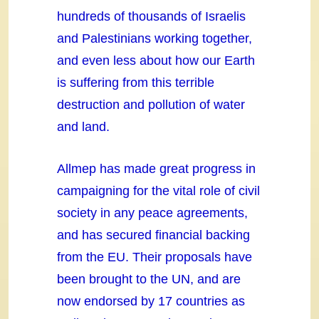
hundreds of thousands of Israelis
and Palestinians working together,
and even less about how our Earth
is suffering from this terrible
destruction and pollution of water
and land.
Allmep has made great progress in
campaigning for the vital role of civil
society in any peace agreements,
and has secured financial backing
from the EU. Their proposals have
been brought to the UN, and are
now endorsed by 17 countries as