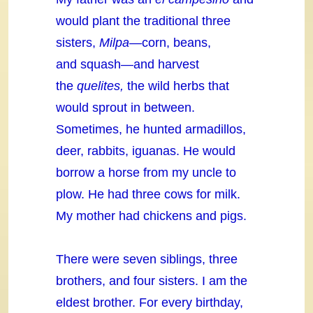
would plant the traditional three
sisters,
Milpa—
corn, beans,
and squash—and harvest
the
quelites,
the wild herbs that
would sprout in between.
Sometimes, he hunted armadillos,
deer, rabbits, iguanas. He would
borrow a horse from my uncle to
plow. He had three cows for milk.
My mother had chickens and pigs.
There were seven siblings, three
brothers, and four sisters. I am the
eldest brother. For every birthday,