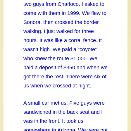
two guys from Charloco. I asked to
come with them in 1999. We flew to
Sonora, then crossed the border
walking. I just walked for three
hours. It was like a corral fence. It
wasn’t high. We paid a “coyote”
who knew the route $1,000. We
paid a deposit of $350 and when we
got there the rest. There were six of
us when we crossed at night.
A small car met us. Five guys were
sandwiched in the back seat and I
was in the front. It took us
somewhere in Arizona. We were put