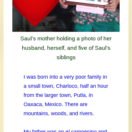
Saul’s mother holding a photo of her
husband, herself, and five of Saul’s
siblings
I was born into a very poor family in
a small town, Charloco, half an hour
from the larger town, Putla, in
Oaxaca, Mexico. There are
mountains, woods, and rivers.
My father was an
el campesino
and