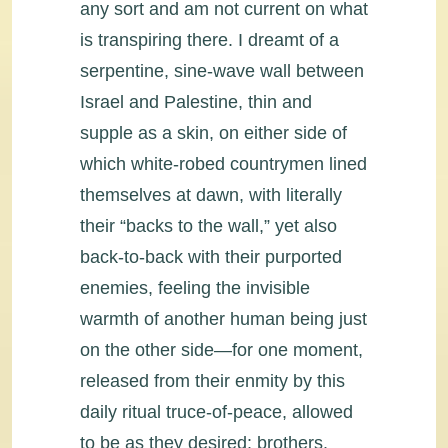
any sort and am not current on what
is transpiring there. I dreamt of a
serpentine, sine-wave wall between
Israel and Palestine, thin and
supple as a skin, on either side of
which white-robed countrymen lined
themselves at dawn, with literally
their “backs to the wall,” yet also
back-to-back with their purported
enemies, feeling the invisible
warmth of another human being just
on the other side—for one moment,
released from their enmity by this
daily ritual truce-of-peace, allowed
to be as they desired: brothers.