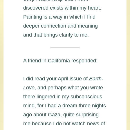
discovered exists within my heart.
Painting is a way in which I find
deeper connection and meaning
and that brings clarity to me.
A friend in California responded:
I did read your April issue of
Earth-
Love
, and perhaps what you wrote
there lingered in my subconscious
mind, for I had a dream three nights
ago about Gaza, quite surprising
me because I do not watch news of