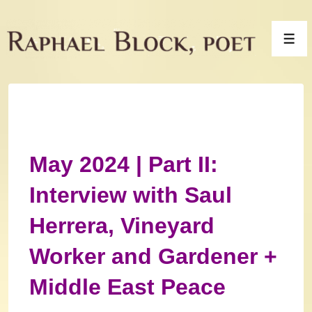
↓
Skip
Men
to
Main
Content
May 2024 | Part II:
Interview with Saul
Herrera, Vineyard
Worker and Gardener +
Middle East Peace