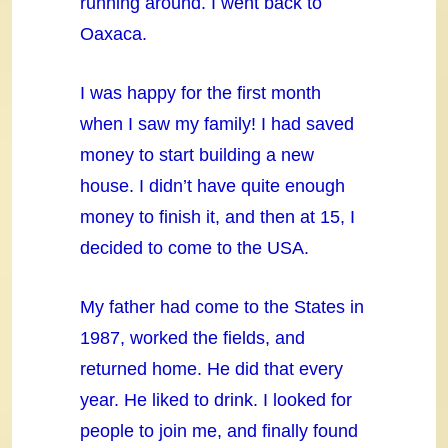
running around. I went back to
Oaxaca.
I was happy for the first month
when I saw my family! I had saved
money to start building a new
house. I didn’t have quite enough
money to finish it, and then at 15, I
decided to come to the USA.
My father had come to the States in
1987, worked the fields, and
returned home. He did that every
year. He liked to drink. I looked for
people to join me, and finally found