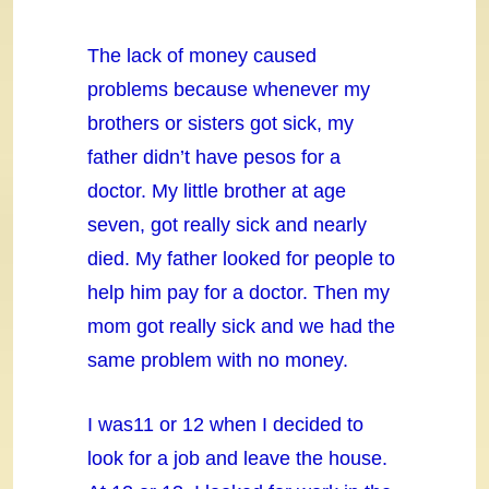
The lack of money caused
problems because whenever my
brothers or sisters got sick, my
father didn’t have pesos for a
doctor. My little brother at age
seven, got really sick and nearly
died. My father looked for people to
help him pay for a doctor. Then my
mom got really sick and we had the
same problem with no money.
I was11 or 12 when I decided to
look for a job and leave the house.