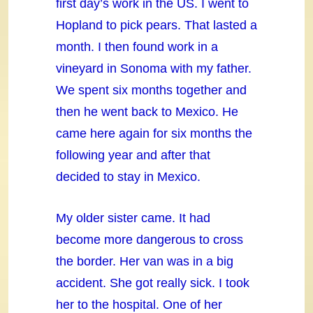
first day’s work in the US. I went to
Hopland to pick pears. That lasted a
month. I then found work in a
vineyard in Sonoma with my father.
We spent six months together and
then he went back to Mexico. He
came here again for six months the
following year and after that
decided to stay in Mexico.
My older sister came. It had
become more dangerous to cross
the border. Her van was in a big
accident. She got really sick. I took
her to the hospital. One of her