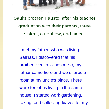
Saul’s brother, Fausto, after his teacher
graduation with their parents, three
sisters, a nephew, and niece.
I met my father, who was living in
Salinas. I discovered that his
brother lived in Windsor. So, my
father came here and we shared a
room at my uncle’s place. There
were ten of us living in the same
house. I started work gardening,
raking, and collecting leaves for my