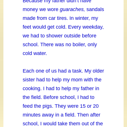
Because my father didn’t have
money we wore
guaraches,
sandals
made from car tires. In winter, my
feet would get cold. Every weekday,
we had to shower outside before
school. There was no boiler, only
cold water.
Each one of us had a task. My older
sister had to help my mom with the
cooking. I had to help my father in
the field. Before school, I had to
feed the pigs. They were 15 or 20
minutes away in a field. Then after
school, I would take them out of the