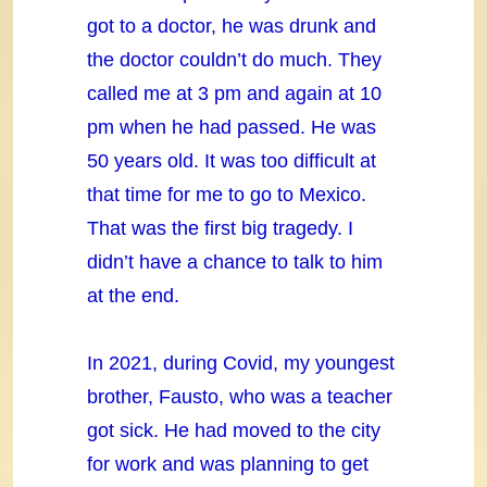
got to a doctor, he was drunk and
the doctor couldn’t do much. They
called me at 3 pm and again at 10
pm when he had passed. He was
50 years old. It was too difficult at
that time for me to go to Mexico.
That was the first big tragedy. I
didn’t have a chance to talk to him
at the end.
In 2021, during Covid, my youngest
brother, Fausto, who was a teacher
got sick. He had moved to the city
for work and was planning to get