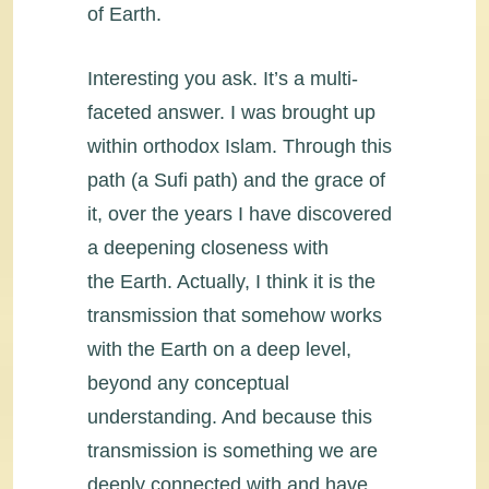
of Earth.
Interesting you ask. It’s a multi-
faceted answer. I was brought up
within orthodox Islam. Through this
path (a Sufi path) and the grace of
it, over the years I have discovered
a deepening closeness with
the Earth. Actually, I think it is the
transmission that somehow works
with the Earth on a deep level,
beyond any conceptual
understanding. And because this
transmission is something we are
deeply connected with and have