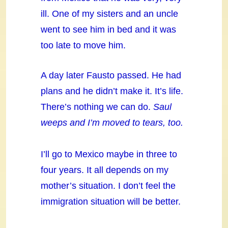
ill. One of my sisters and an uncle
went to see him in bed and it was
too late to move him.
A day later Fausto passed. He had
plans and he didn’t make it. It’s life.
There’s nothing we can do.
Saul
weeps and I’m moved to tears, too.
I’ll go to Mexico maybe in three to
four years. It all depends on my
mother’s situation. I don’t feel the
immigration situation will be better.