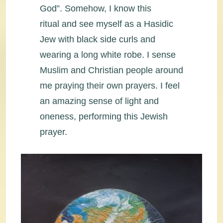
God”. Somehow, I know this
ritual and see myself as a Hasidic
Jew with black side curls and
wearing a long white robe. I sense
Muslim and Christian people around
me praying their own prayers. I feel
an amazing sense of light and
oneness, performing this Jewish
prayer.