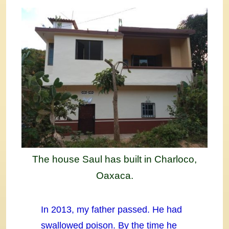
The house Saul has built in Charloco,
Oaxaca.
In 2013, my father passed. He had
swallowed poison. By the time he