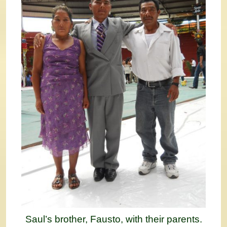
Saul’s brother, Fausto, with their parents.