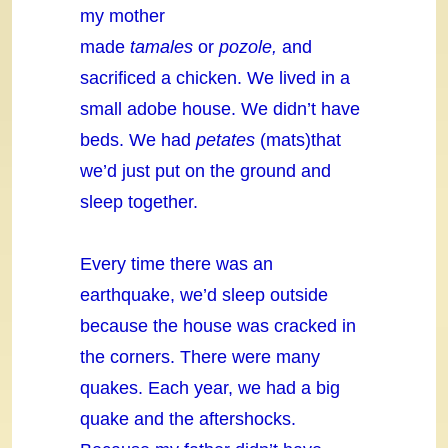
my mother
made
tamales
or
pozole,
and
sacrificed a chicken. We lived in a
small adobe house. We didn’t have
beds. We had
petates
(mats)that
we’d just put on the ground and
sleep together.
Every time there was an
earthquake, we’d sleep outside
because the house was cracked in
the corners. There were many
quakes. Each year, we had a big
quake and the aftershocks.