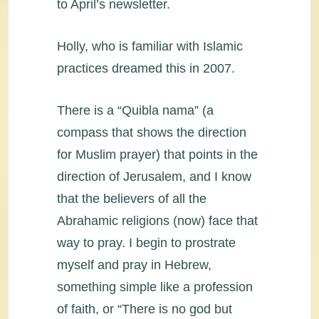
to April’s newsletter.
Holly, who is familiar with Islamic
practices dreamed this in 2007.
There is a “Quibla nama” (a
compass that shows the direction
for Muslim prayer) that points in the
direction of Jerusalem, and I know
that the believers of all the
Abrahamic religions (now) face that
way to pray. I begin to prostrate
myself and pray in Hebrew,
something simple like a profession
of faith, or “There is no god but