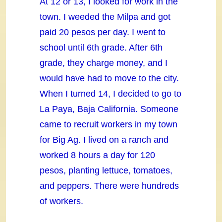
At 12 or 13, I looked for work in the
town. I weeded the Milpa and got
paid 20 pesos per day. I went to
school until 6th grade. After 6th
grade, they charge money, and I
would have had to move to the city.
When I turned 14, I decided to go to
La Paya, Baja California. Someone
came to recruit workers in my town
for Big Ag. I lived on a ranch and
worked 8 hours a day for 120
pesos, planting lettuce, tomatoes,
and peppers. There were hundreds
of workers.