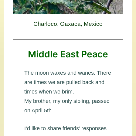
Charloco, Oaxaca, Mexico
Middle East Peace
The moon waxes and wanes. There
are times we are pulled back and
times when we brim.
My brother, my only sibling, passed
on April 5th.
I’d like to share friends’ responses