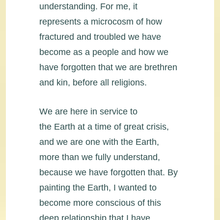
understanding. For me, it
represents a microcosm of how
fractured and troubled we have
become as a people and how we
have forgotten that we are brethren
and kin, before all religions.
We are here in service to
the Earth at a time of great crisis,
and we are one with the Earth,
more than we fully understand,
because we have forgotten that. By
painting the Earth, I wanted to
become more conscious of this
deep relationship that I have