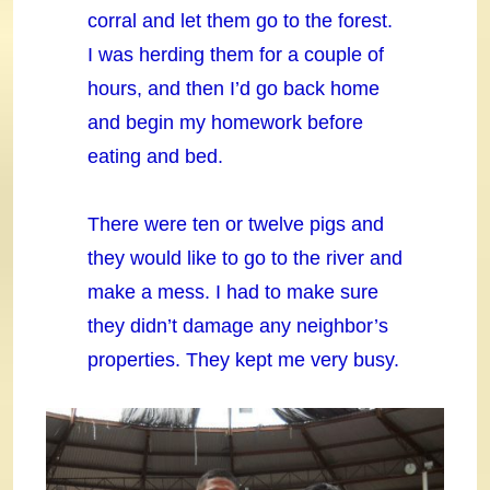
corral and let them go to the forest.
I was herding them for a couple of
hours, and then I’d go back home
and begin my homework before
eating and bed.
There were ten or twelve pigs and
they would like to go to the river and
make a mess. I had to make sure
they didn’t damage any neighbor’s
properties. They kept me very busy.