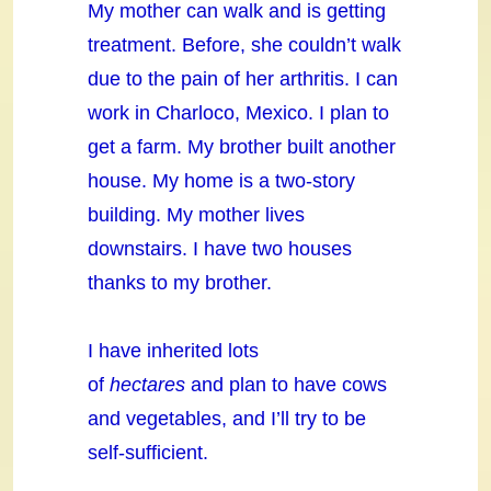
My mother can walk and is getting
treatment. Before, she couldn’t walk
due to the pain of her arthritis. I can
work in Charloco, Mexico. I plan to
get a farm. My brother built another
house. My home is a two-story
building. My mother lives
downstairs. I have two houses
thanks to my brother.
I have inherited lots
of
hectares
and plan to have cows
and vegetables, and I’ll try to be
self-sufficient.