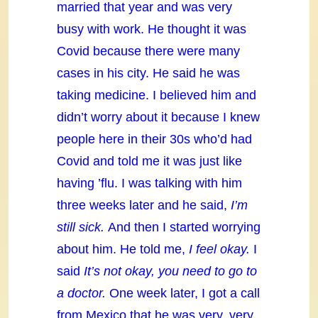
married that year and was very
busy with work. He thought it was
Covid because there were many
cases in his city. He said he was
taking medicine. I believed him and
didn’t worry about it because I knew
people here in their 30s who’d had
Covid and told me it was just like
having ’flu. I was talking with him
three weeks later and he said,
I’m
still sick.
And then I started worrying
about him. He told me,
I feel okay.
I
said
It’s not okay, you need to go to
a doctor.
One week later, I got a call
from Mexico that he was very, very