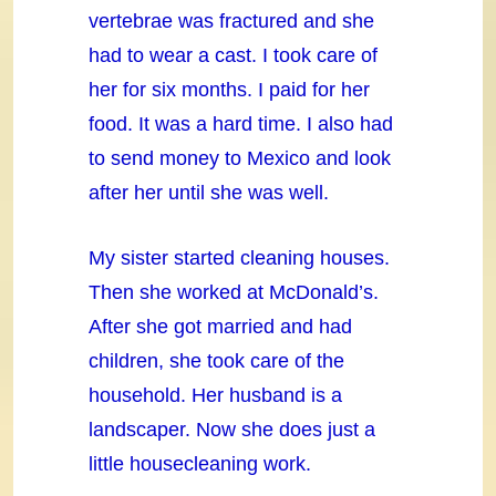
vertebrae was fractured and she
had to wear a cast. I took care of
her for six months. I paid for her
food. It was a hard time. I also had
to send money to Mexico and look
after her until she was well.
My sister started cleaning houses.
Then she worked at McDonald’s.
After she got married and had
children, she took care of the
household. Her husband is a
landscaper. Now she does just a
little housecleaning work.