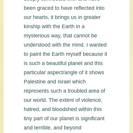
been graced to have reflected into
our hearts, it brings us in greater
kinship with the Earth in a
mysterious way, that cannot be
understood with the mind. I wanted
to paint the Earth myself because it
is such a beautiful planet and this
particular aspect/angle of it shows
Palestine and Israel which
represents such a troubled area of
our world. The extent of violence,
hatred, and bloodshed within this
tiny part of our planet is significant
and terrible, and beyond