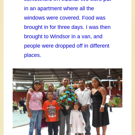
in an apartment where all the
windows were covered. Food was
brought in for three days. I was then
brought to Windsor in a van, and
people were dropped off in different
places.