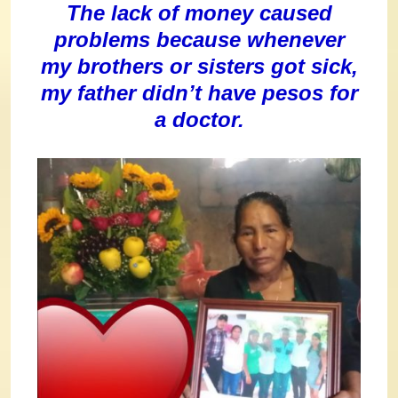
The lack of money caused
problems because whenever
my brothers or sisters got sick,
my father didn’t have pesos for
a doctor.