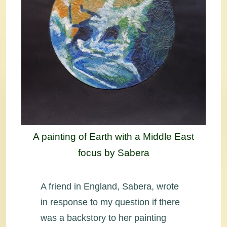
A painting of Earth with a Middle East
focus by Sabera
A friend in England, Sabera, wrote
in response to my question if there
was a backstory to her painting