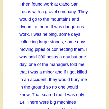
I then found work at Cabo San
Lucas with a gravel company. They
would go to the mountains and
dynamite them. It was dangerous
work. I was helping, some days
collecting large stones, some days
moving pipes or connecting them. I
was paid 200 pesos a day but one
day, one of the managers told me
that I was a minor and if I got killed
in an accident, they would bury me
in the ground so no one would
know. That scared me. I was only
14. There were big machines