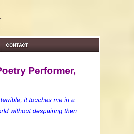
CONTACT
Poetry Performer,
rrible, it touches me in a
rld without despairing then