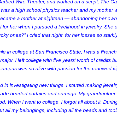
rbed Wire Theater, and worked on a script, The Cag
r was a high school physics teacher and my mother 
ecame a mother at eighteen — abandoning her own e
nful for her when I pursued a livelihood in jewelry. S
ucky ones?” I cried that night, for her losses so star
hile in college at San Francisco State, I was a French
jor. I left college with five years’ worth of credits
e campus was so alive with passion for the renewed 
ed in investigating new things. I started making jewel
 made beaded curtains and earrings. My grandmother
d. When I went to college, I forgot all about it. Durin
 all my belongings, including all the beads and tools