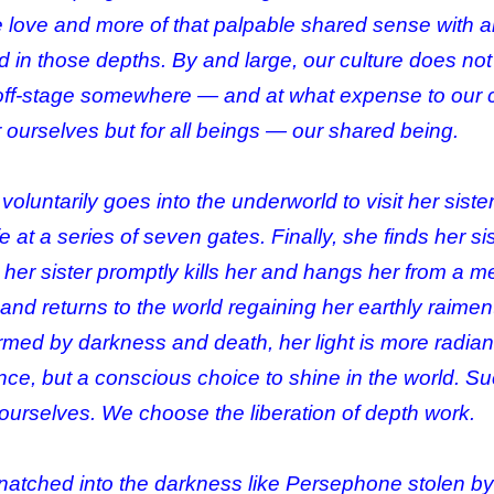
 love and more of that palpable shared sense with all
ed in those depths. By and large, our culture does n
t off-stage somewhere — and at what expense to our 
 ourselves but for all beings — our shared being.
voluntarily goes into the underworld to visit her sist
fe at a series of seven gates. Finally, she finds her s
, her sister promptly kills her and hangs her from a m
nd returns to the world regaining her earthly raimen
rmed by darkness and death, her light is more radia
e, but a conscious choice to shine in the world. Such
ourselves. We choose the liberation of depth work.
atched into the darkness like Persephone stolen b