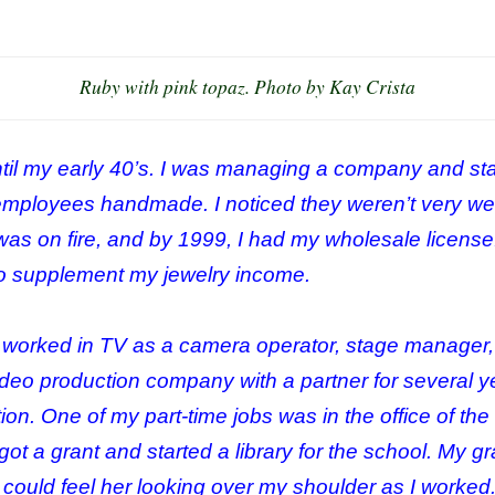
Ruby with pink topaz. Photo by Kay Crista
ntil my early 40’s. I was managing a company and star
employees handmade. I noticed they weren’t very wel
 was on fire, and by 1999, I had my wholesale license
 to supplement my jewelry income.
I worked in TV as a camera operator, stage manager, 
ideo production company with a partner for several ye
on. One of my part-time jobs was in the office of th
got a grant and started a library for the school. My
. I could feel her looking over my shoulder as I worked