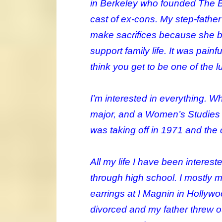
in Berkeley who founded The Ba
cast of ex-cons. My step-fathe
make sacrifices because she b
support family life. It was pai
think you get to be one of the l
I’m interested in everything. W
major, and a Women’s Studies ma
was taking off in 1971 and th
All my life I have been interest
through high school. I mostly
earrings at I Magnin in Hollywoo
divorced and my father threw out