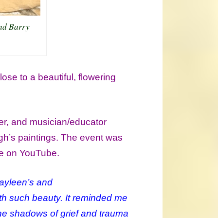
nd Barry
se to a beautiful, flowering
er, and musician/educator
gh’s paintings. The event was
se on YouTube.
 Kayleen’s and
ith such beauty. It reminded me
he shadows of grief and trauma