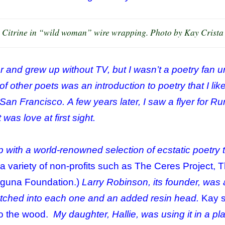
Citrine in “wild woman” wire wrapping. Photo by Kay Crista
 and grew up without TV, but I wasn’t a poetry fan u
f other poets was an introduction to poetry that I lik
an Francisco. A few years later, I saw a flyer for R
was love at first sight.
p with a world-
renowned
selection of ecstatic poetry t
r a variety of non-profits such as The Ceres Project, 
aguna Foundation.)
Larry Robinson, its founder, was a
tched into each one and an added resin head.
Kay 
to the wood.
My daughter, Hallie, was using it in a pla