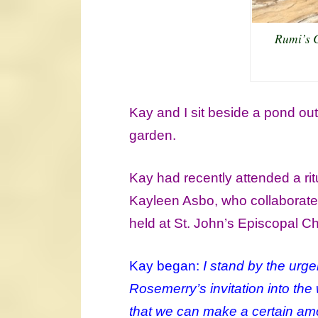
Rumi’s 
Kay and I sit beside a pond out
garden.
Kay had recently attended a r
Kayleen Asbo, who collaborated
held at St. John’s Episcopal C
Kay began:
I stand by the urge
Rosemerry’s invitation into the
that we can make a certain am