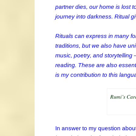
partner dies, our home is lost t
journey into darkness. Ritual 
Rituals can express in many for
traditions, but we also have u
music, poetry, and storytelling 
reading. These are also essenti
is my contribution to this lang
Rumi’s Cara
In answer to my question about