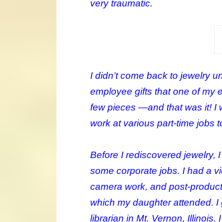
very traumatic.
I didn’t come back to jewelry u
employee gifts that one of my 
few pieces —and that was it! I
work at various part-time jobs
Before I rediscovered jewelry, 
some corporate jobs. I had a v
camera work, and post-producti
which my daughter attended. I 
librarian in Mt. Vernon, Illinois