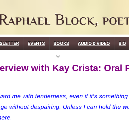
SLETTER
EVENTS
BOOKS
AUDIO & VIDEO
BIO
erview with Kay Crista: Oral 
 me with tenderness, even if it’s something te
age without despairing. Unless I can hold the wo
here.