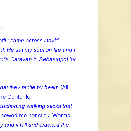
ntil I came across David
ed. He set my soul on fire and I
umi’s Caravan in Sebastopol for
hat they recite by heart.
(All
The Center for
uctioning walking sticks that
showed me her stick. Worms
y and it fell and cracked the