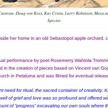
Caravan -Doug von Koss, Kay Crista, Larry Robinson, Maya a
Spector
side her home in an old Sebastopol apple orchard, clo
itual performance by poet Rosemerry Wahtola Tromm
 in the creation of pieces based on Vincent van Go
hurch in Petaluma and was filmed for eventual relea
nt need for ritual, the sacred container of creativity.
 well of grief and love was so profound and offered w
ount of “progress” excavating our own souls where t