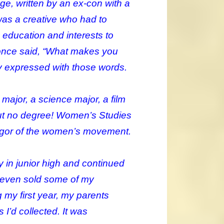
e, written by an ex-con with a
was a creative who had to
ducation and interests to
he once said, “What makes you
kly expressed with those words.
 major, a science major, a film
 but no degree! Women’s Studies
vigor of the women’s movement.
ry in junior high and continued
 even sold some of my
g my first year, my parents
 I’d collected. It was