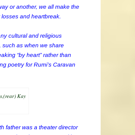
e way or another, we all make the
r losses and heartbreak.
ny cultural and religious
ge, such as when we share
peaking “by heart” rather than
ting poetry for Rumi’s Caravan
s,(rear) Kay
th father was a theater director