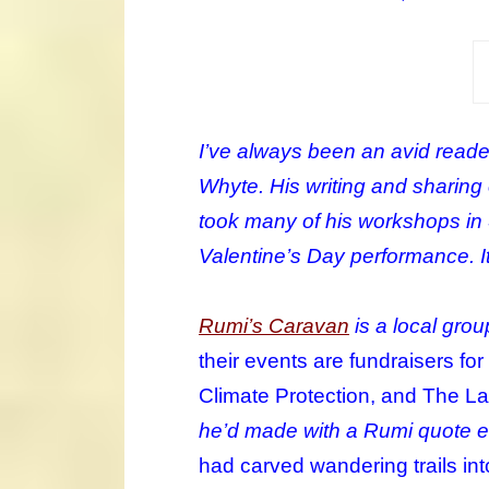
I’ve always been an avid reader
Whyte. His writing and sharing o
took many of his workshops in S
Valentine’s Day performance. It 
Rumi’s Caravan
is a local grou
their events are fundraisers fo
Climate Protection, and The L
he’d made with a Rumi quote e
had carved wandering trails in