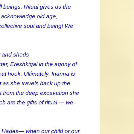
 beings. Ritual gives us the
ot acknowledge old age,
collective soul and being! We
er and sheds
ister, Ereshkigal in the agony of
eat hook. Ultimately, Inanna is
t as she travels back up the
nt from the deep excavation she
 are the gifts of ritual — we
y Hades— when our child or our