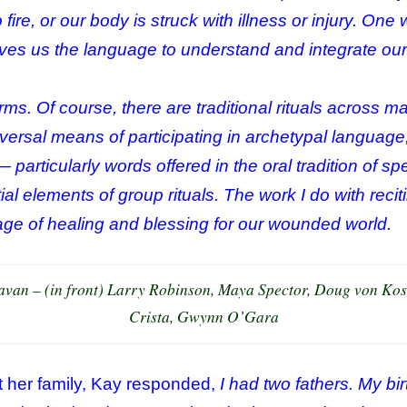
o fire, or our body is struck with illness or injury. On
gives us the language to understand and integrate ou
ms. Of course, there are traditional rituals across ma
niversal means of participating in archetypal langua
— particularly words offered in the oral tradition of s
al elements of group rituals. The work I do with reci
uage of healing and blessing for our wounded world.
van – (in front) Larry Robinson, Maya Spector, Doug von Kos
Crista, Gwynn O’Gara
 her family, Kay responded,
I had two fathers. My bir