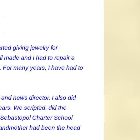
ted giving jewelry for
l made and I had to repair a
. For many years, I have had to
and news director. I also did
ars. We scripted, did the
e Sebastopol Charter School
 grandmother had been the head
.