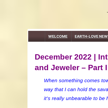
↓
Skip
to
Main
Content
Main
WELCOME
EARTH-LOVE NEW
Navigation
December 2022 | Int
and Jeweler – Part I
When something comes toward
way that I can hold the sav
it’s really unbearable to be 