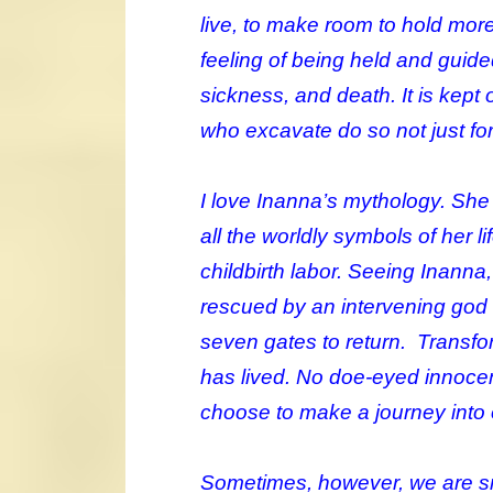
live, to make room to hold more
feeling of being held and guid
sickness, and death. It is kep
who excavate do so not just for
I love Inanna’s mythology. She 
all the worldly symbols of her li
childbirth labor. Seeing Inanna
rescued by an intervening god a
seven gates to return. Transfo
has lived. No doe-eyed innocenc
choose to make a journey into 
Sometimes, however, we are sn