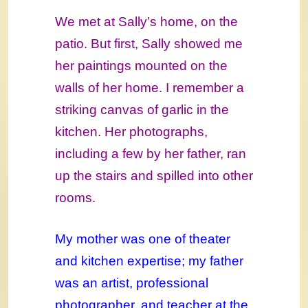
We met at Sally’s home, on the
patio. But first, Sally showed me
her paintings mounted on the
walls of her home. I remember a
striking canvas of garlic in the
kitchen. Her photographs,
including a few by her father, ran
up the stairs and spilled into other
rooms.
My mother was one of theater
and kitchen expertise; my father
was an artist, professional
photographer, and teacher at the