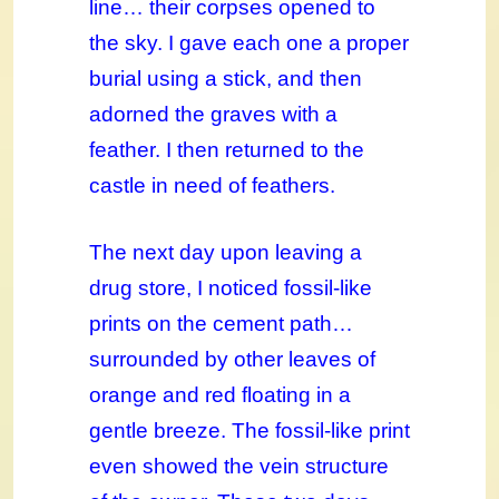
line… their corpses opened to
the sky. I gave each one a proper
burial using a stick, and then
adorned the graves with a
feather. I then returned to the
castle in need of feathers.
The next day upon leaving a
drug store, I noticed fossil-like
prints on the cement path…
surrounded by other leaves of
orange and red floating in a
gentle breeze. The fossil-like print
even showed the vein structure