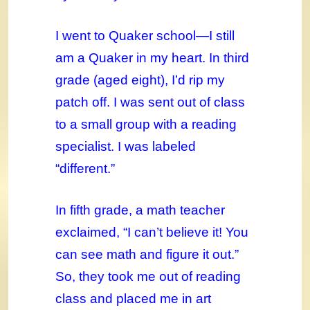
I went to Quaker school—I still
am a Quaker in my heart. In third
grade (aged eight), I’d rip my
patch off. I was sent out of class
to a small group with a reading
specialist. I was labeled
“different.”
In fifth grade, a math teacher
exclaimed, “I can’t believe it! You
can see math and figure it out.”
So, they took me out of reading
class and placed me in art