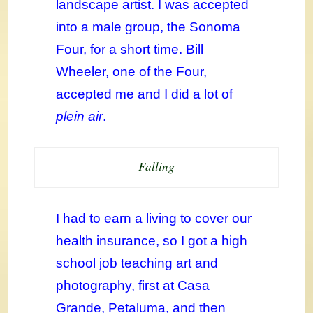
landscape artist. I was accepted
into a male group, the Sonoma
Four, for a short time. Bill
Wheeler, one of the Four,
accepted me and I did a lot of
plein air
.
Falling
I had to earn a living to cover our
health insurance, so I got a high
school job teaching art and
photography, first at Casa
Grande, Petaluma, and then