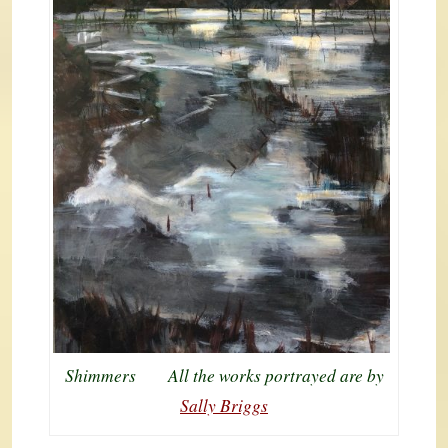
Shimmers All the works portrayed are by
Sally Briggs