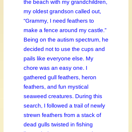
the beach with my grandchildren,
my oldest grandson called out,
“Grammy, I need feathers to
make a fence around my castle.”
Being on the autism spectrum, he
decided not to use the cups and
pails like everyone else. My
chore was an easy one. I
gathered gull feathers, heron
feathers, and fun mystical
seaweed creatures. During this
search, I followed a trail of newly
strewn feathers from a stack of
dead gulls twisted in fishing