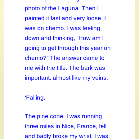
photo of the Laguna. Then I
painted it fast and very loose. I
was on chemo. I was feeling
down and thinking, “How am I
going to get through this year on
chemo?” The answer came to
me with the title. The bark was
important, almost like my veins.
‘Falling.’
The pine cone. I was running
three miles in Nice, France, fell
and badly broke my wrist. I was