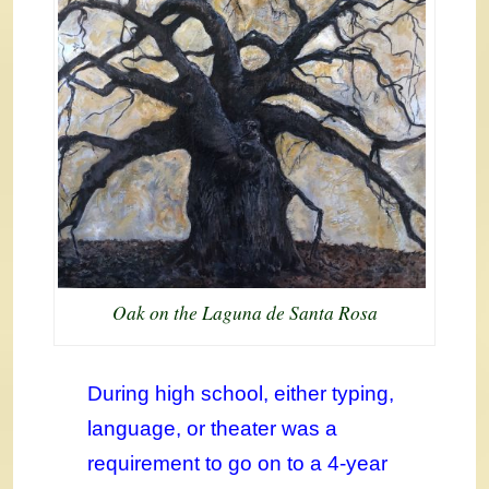
Oak on the Laguna de Santa Rosa
During high school, either typing,
language, or theater was a
requirement to go on to a 4-year