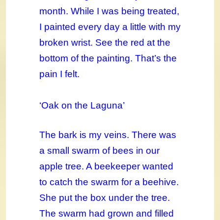
month. While I was being treated,
I painted every day a little with my
broken wrist. See the red at the
bottom of the painting. That’s the
pain I felt.
‘Oak on the Laguna’
The bark is my veins. There was
a small swarm of bees in our
apple tree. A beekeeper wanted
to catch the swarm for a beehive.
She put the box under the tree.
The swarm had grown and filled