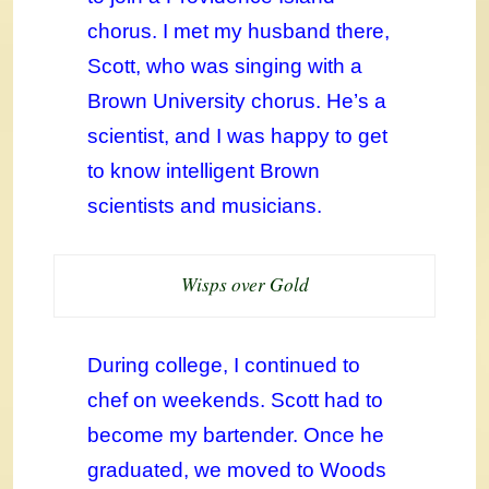
chorus. I met my husband there,
Scott, who was singing with a
Brown University chorus. He’s a
scientist, and I was happy to get
to know intelligent Brown
scientists and musicians.
Wisps over Gold
During college, I continued to
chef on weekends. Scott had to
become my bartender. Once he
graduated, we moved to Woods