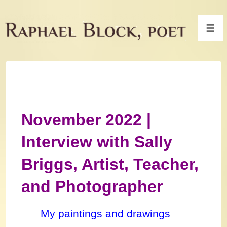
↓
Skip
Men
to
Main
Content
November 2022 |
Interview with Sally
Briggs, Artist, Teacher,
and Photographer
My paintings and drawings