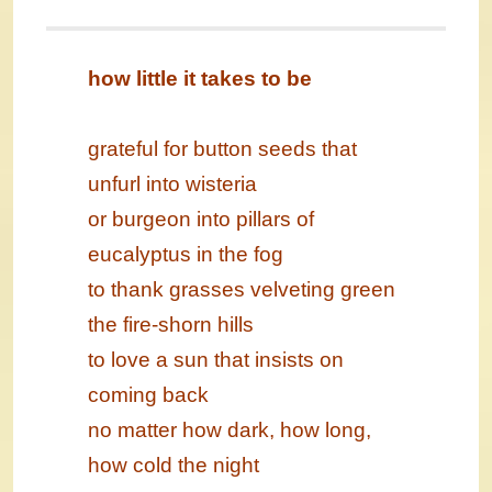
how little it takes to be
grateful for button seeds that
unfurl into wisteria
or burgeon into pillars of
eucalyptus in the fog
to thank grasses velveting green
the fire-shorn hills
to love a sun that insists on
coming back
no matter how dark, how long,
how cold the night