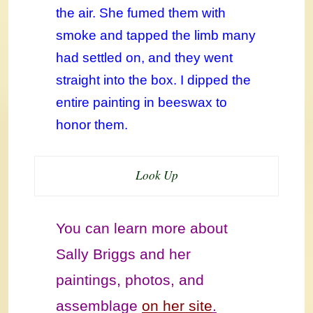
the air. She fumed them with
smoke and tapped the limb many
had settled on, and they went
straight into the box. I dipped the
entire painting in beeswax to
honor them.
Look Up
You can learn more about
Sally Briggs and her
paintings, photos, and
assemblage
on her site
.