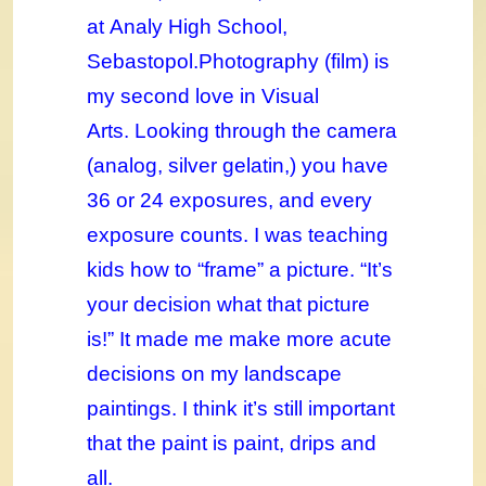
at Analy High School,
Sebastopol.
Photography (film) is
my second love in Visual
Arts. Looking through the camera
(analog, silver gelatin,) you have
36 or 24 exposures, and every
exposure counts. I was teaching
kids how to “frame” a picture. “It’s
your decision what that picture
is!” It made me make more acute
decisions on my landscape
paintings. I think it’s still important
that the paint is paint, drips and
all.