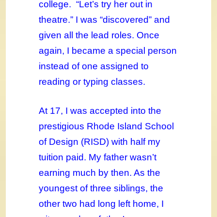
college. “Let’s try her out in
theatre.” I was “discovered” and
given all the lead roles. Once
again, I became a special person
instead of one assigned to
reading or typing classes.
At 17, I was accepted into the
prestigious Rhode Island School
of Design (RISD) with half my
tuition paid. My father wasn’t
earning much by then. As the
youngest of three siblings, the
other two had long left home, I