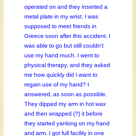
operated on and they inserted a
metal plate in my wrist. I was
supposed to meet friends in
Greece soon after this accident. I
was able to go but still couldn’t
use my hand much. I went to
physical therapy, and they asked
me how quickly did I want to
regain use of my hand? I
answered, as soon as possible.
They dipped my arm in hot wax
and then wrapped (?) it before
they started yanking on my hand
and arm. I got full facility in one