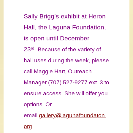
Sally Brigg’s exhibit at Heron
Hall, the Laguna Foundation,
is open until December
23
.
rd
Because of the variety of
hall uses during the week, please
call Maggie Hart, Outreach
Manager (707) 527-9277 ext. 3 to
ensure access. She will offer you
options. Or
email
gallery@lagunafoundaton.
org