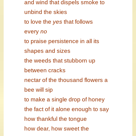
and wind that dispels smoke to
unbind the skies
to love the
yes
that follows
every
no
to praise persistence in all its
shapes and sizes
the weeds that stubborn up
between cracks
nectar of the thousand flowers a
bee will sip
to make a single drop of honey
the fact of it alone enough to say
how thankful the tongue
how dear, how sweet the