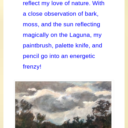
reflect my love of nature. With
a close observation of bark,
moss, and the sun reflecting
magically on the Laguna, my
paintbrush, palette knife, and
pencil go into an energetic
frenzy!