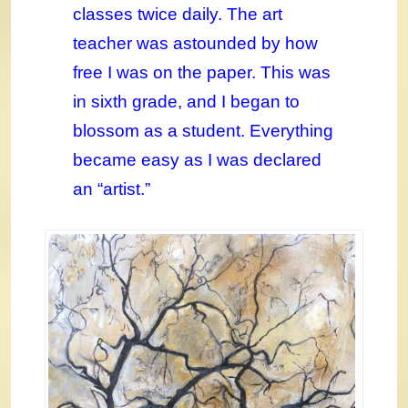
classes twice daily. The art
teacher was astounded by how
free I was on the paper. This was
in sixth grade, and I began to
blossom as a student. Everything
became easy as I was declared
an “artist.”