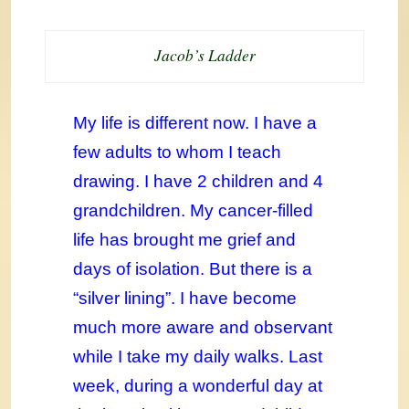
Jacob’s Ladder
My life is different now. I have a
few adults to whom I teach
drawing. I have 2 children and 4
grandchildren. My cancer-filled
life has brought me grief and
days of isolation. But there is a
“silver lining”. I have become
much more aware and observant
while I take my daily walks. Last
week, during a wonderful day at