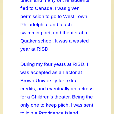
teach and many of the students
fled to Canada. I was given
permission to go to West Town,
Philadelphia, and teach
swimming, art, and theater at a
Quaker school. It was a wasted
year at RISD.
During my four years at RISD, I
was accepted as an actor at
Brown University for extra
credits, and eventually an actress
for a Children’s theater. Being the
only one to keep pitch, I was sent
to join a Providence Island