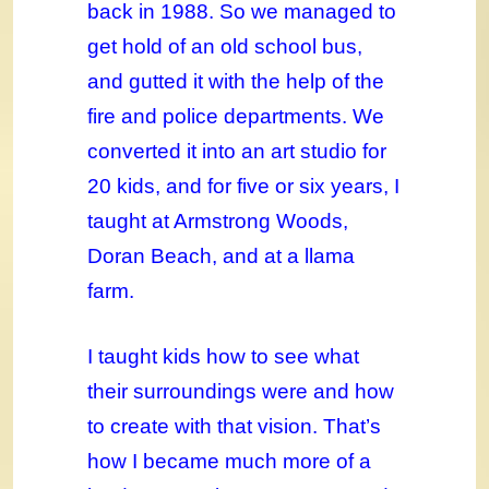
back in 1988. So we managed to
get hold of an old school bus,
and gutted it with the help of the
fire and police departments. We
converted it into an art studio for
20 kids, and for five or six years, I
taught at Armstrong Woods,
Doran Beach, and at a llama
farm.
I taught kids how to see what
their surroundings were and how
to create with that vision. That’s
how I became much more of a