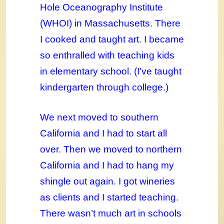
Hole Oceanography Institute
(WHOI) in Massachusetts. There
I cooked and taught art. I became
so enthralled with teaching kids
in elementary school. (I’ve taught
kindergarten through college.)
We next moved to southern
California and I had to start all
over. Then we moved to northern
California and I had to hang my
shingle out again. I got wineries
as clients and I started teaching.
There wasn’t much art in schools