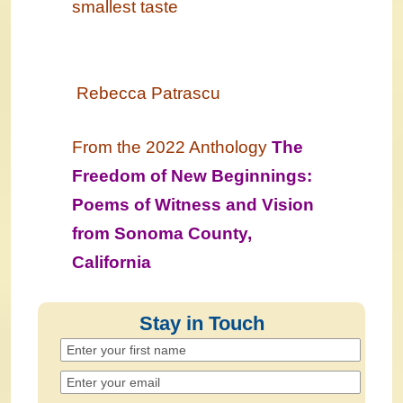
smallest taste
Rebecca Patrascu
From the 2022 Anthology
The
Freedom of New Beginnings:
Poems of Witness and Vision
from Sonoma County,
California
Stay in Touch