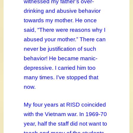
witnessed my father’s over-
drinking and abusive behavior
towards my mother. He once
said, “There were reasons why I
abused your mother.” There can
never be justification of such
behavior! He became manic-
depressive. I carried him too
many times. I’ve stopped that
now.
My four years at RISD coincided
with the Vietnam war. In 1969-70
year, half the staff did not want to