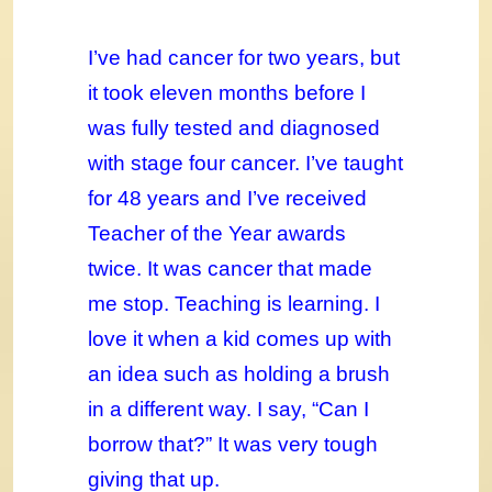
I’ve had cancer for two years, but
it took eleven months before I
was fully tested and diagnosed
with stage four cancer. I’ve taught
for 48 years and I’ve received
Teacher of the Year awards
twice. It was cancer that made
me stop. Teaching is learning. I
love it when a kid comes up with
an idea such as holding a brush
in a different way. I say, “Can I
borrow that?” It was very tough
giving that up.