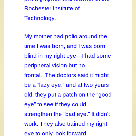
Rochester Institute of
Technology.
My mother had polio around the
time I was born, and I was born
blind in my right eye—I had some
peripheral vision but no
frontal. The doctors said it might
be a “lazy eye,” and at two years
old, they put a patch on the “good
eye” to see if they could
strengthen the “bad eye.” It didn’t
work. They also trained my right
eye to only look forward.