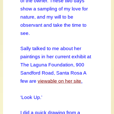
of the owner. These two days
show a sampling of my love for
nature, and my will to be
observant and take the time to
see.
Sally talked to me about her
paintings in her current exhibit at
The Laguna Foundation, 900
Sandford Road, Santa Rosa A
few are
viewable on her site
.
‘Look Up.’
I did a quick drawing from a