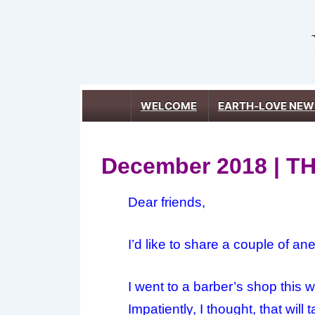
↓
Skip
to
Main
Content
Main
WELCOME
EARTH-LOVE NEW
Navigation
December 2018 | 
Dear friends,
I’d like to share a couple of an
I went to a barber’s shop this 
Impatiently, I thought, that wil