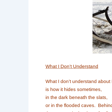
What I Don’t Understand
What I don’t understand about
is how it hides sometimes,
in the dark beneath the slats,
or in the flooded caves. Behin