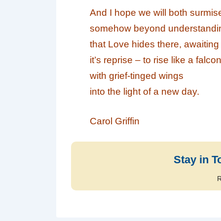
And I hope we will both surmis
somehow beyond understandi
that
Love
hides there, awaiting
it’s reprise – to rise like a falco
with grief-tinged wings
into the light of a new day.
Carol Griffin
Stay in T
R