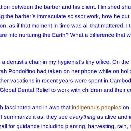
ion between the barber and his client. I finished sh
ing the barber’s immaculate scissor work, how he cut 
n, as if that moment in time was all that mattered. I th
re into nurturing the
Earth
? What a difference that
a dentist’s chair in my hygienist’s tiny office. On the
rah Pondolfino had taken on her phone while on holi
other vacations in recent years were spent in Cambo
 Global Dental Relief to work with children and their 
h fascinated and in awe that
indigenous peoples
on 
 I summarize it as: they see
everything
as alive and i
small for guidance including planting, harvesting, rain