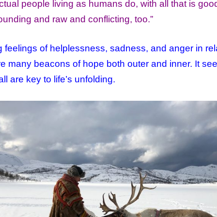
tual people living as humans do, with all that is go
nding and raw and conflicting, too.”
g feelings of helplessness, sadness, and anger in rel
e are many beacons of hope both outer and inner. It s
l are key to life’s unfolding.