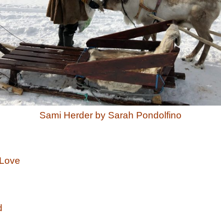
Sami Herder by Sarah Pondolfino
Love
d