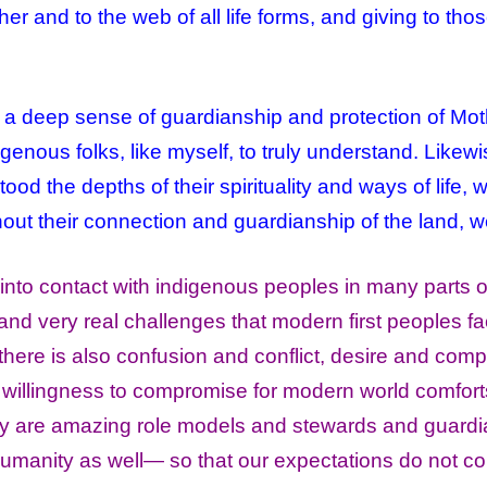
r and to the web of all life forms, and giving to th
a deep sense of guardianship and protection of Mo
digenous folks, like myself, to truly understand. Likew
d the depths of their spirituality and ways of life, 
out their connection and guardianship of the land, w
into contact with indigenous peoples in many parts of
d very real challenges that modern first peoples fa
there is also confusion and conflict, desire and comp
n willingness to compromise for modern world comfort
ey are amazing role models and stewards and guardia
e humanity as well— so that our expectations do not c