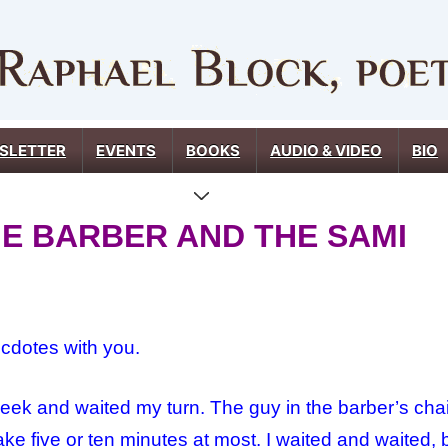
SLETTER
EVENTS
BOOKS
AUDIO & VIDEO
BIO
THE BARBER AND THE SAMI
ecdotes with you.
week and waited my turn. The guy in the barber’s chai
l take five or ten minutes at most. I waited and waite