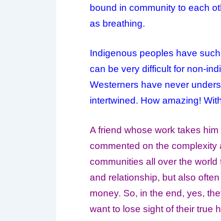
bound in community to each othe
as breathing.
Indigenous peoples have such 
can be very difficult for non-in
Westerners have never understoo
intertwined. How amazing! With
A friend whose work takes him 
commented on the complexity an
communities all over the world 
and relationship, but also ofte
money. So, in the end, yes, th
want to lose sight of their tru