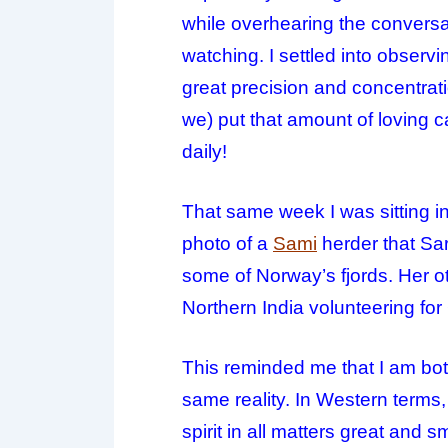
while overhearing the conversat
watching. I settled into observ
great precision and concentratio
we) put that amount of
loving
ca
daily!
That same week I was sitting in 
photo of a
Sami
herder that Sa
some of Norway’s fjords. Her 
Northern India volunteering for
This reminded me that I am bot
same reality. In Western terms,
spirit in all matters great and 