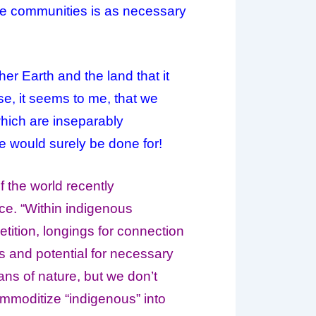
ose communities is as necessary
ther
Earth
and the land that it
ise, it seems to me, that we
which are inseparably
e would surely be done for!
 the world recently
ce. “Within indigenous
etition, longings for connection
s and potential for necessary
ns of nature, but we don’t
ommoditize “indigenous” into