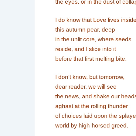
the eyes, or in the dust of colla
I do know that
Love
lives insid
this autumn pear, deep
in the unlit core, where seeds
reside, and I slice into it
before that first melting bite.
I don’t know, but tomorrow,
dear reader, we will see
the news, and shake our head
aghast at the rolling thunder
of choices laid upon the splay
world by high-horsed greed.