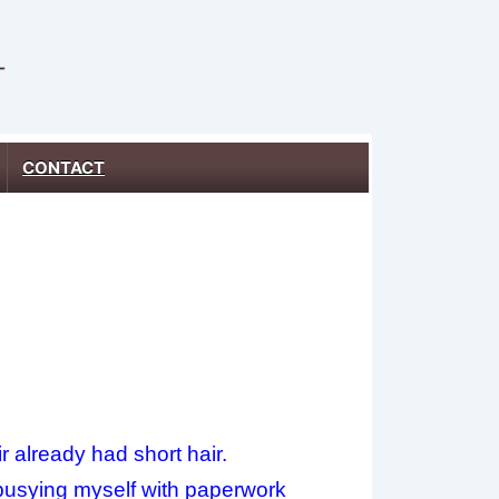
CONTACT
r already had short hair.
d, busying myself with paperwork