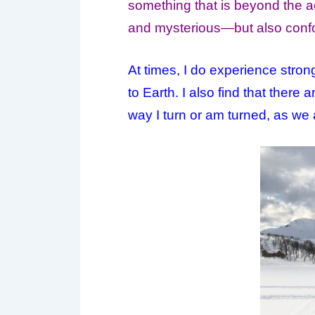
something that is beyond the ac
and mysterious—but also confou
At times, I do experience stron
to
Earth
. I also find that ther
way I turn or am turned, as we al