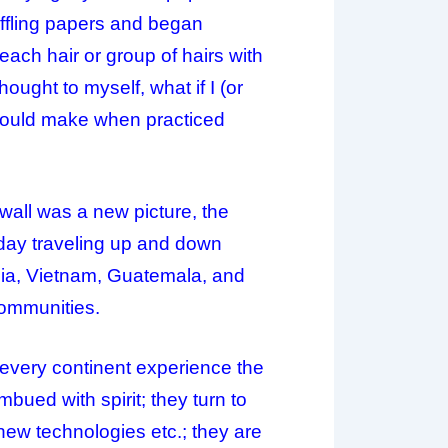
uffling papers and began
each hair or group of hairs with
ought to myself, what if I (or
 would make when practiced
 wall was a new picture, the
day traveling up and down
dia, Vietnam, Guatemala, and
communities.
every continent experience the
mbued with spirit; they turn to
, new technologies etc.; they are