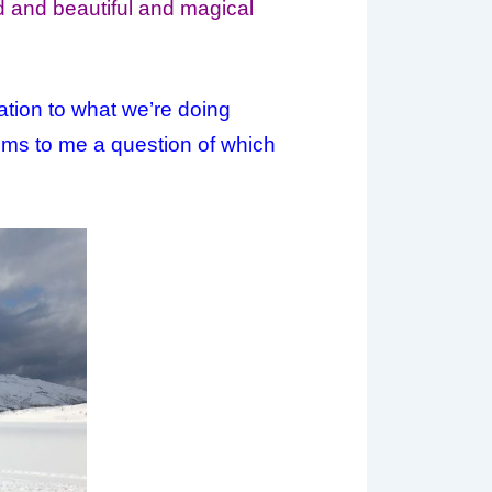
od and beautiful and magical
ation to what we’re doing
eems to me a question of which