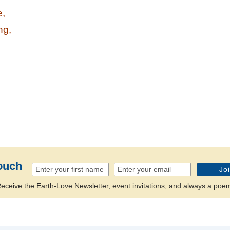
e,
ng,
n
ouch
eceive the Earth-Love Newsletter, event invitations, and always a poe