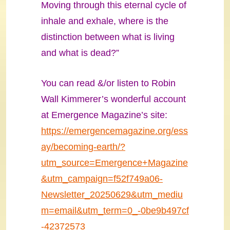
Moving through this eternal cycle of
inhale and exhale, where is the
distinction between what is living
and what is dead?”
You can read &/or listen to Robin
Wall Kimmerer’s wonderful account
at Emergence Magazine’s site:
https://emergencemagazine.org/ess
ay/becoming-earth/?
utm_source=Emergence+Magazine
&utm_campaign=f52f749a06-
Newsletter_20250629&utm_mediu
m=email&utm_term=0_-0be9b497cf
-42372573