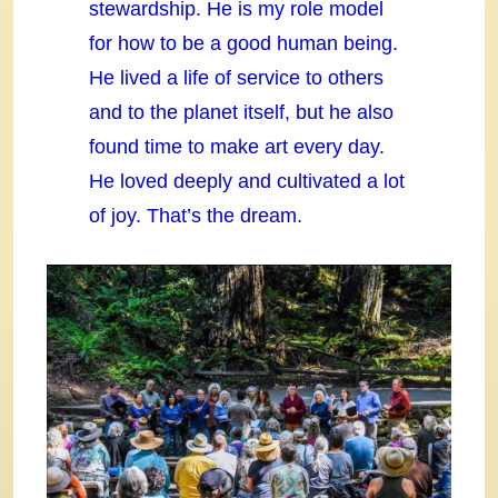
stewardship. He is my role model
for how to be a good human being.
He lived a life of service to others
and to the planet itself, but he also
found time to make art every day.
He loved deeply and cultivated a lot
of joy. That’s the dream.