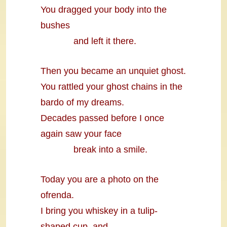
You dragged your body into the
bushes
and left it there.
Then you became an unquiet ghost.
You rattled your ghost chains in the
bardo of my dreams.
Decades passed before I once
again saw your face
break into a smile.
Today you are a photo on the
ofrenda.
I bring you whiskey in a tulip-
shaped cup, and