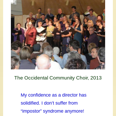
The Occidental Community Choir, 2013
My confidence as a director has
solidified. I don’t suffer from
“impostor” syndrome anymore!