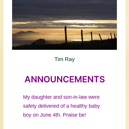
Tim Ray
ANNOUNCEMENTS
My daughter and son-in-law were
safely delivered of a healthy baby
boy on June 4th. Praise be!