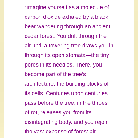
“Imagine yourself as a molecule of
carbon dioxide exhaled by a black
bear wandering through an ancient
cedar forest. You drift through the
air until a towering tree draws you in
through its open stomata—the tiny
pores in its needles. There, you
become part of the tree’s
architecture; the building blocks of
its cells. Centuries upon centuries
pass before the tree, in the throes
of rot, releases you from its
disintegrating body, and you rejoin
the vast expanse of forest air.