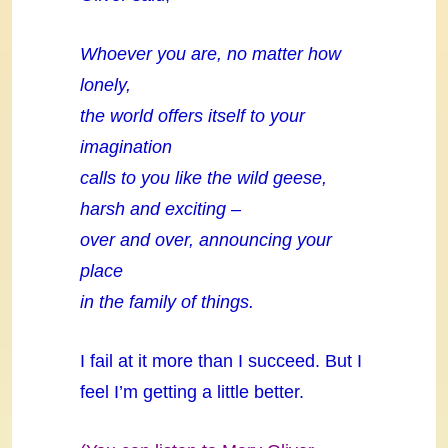
Whoever you are, no matter how
lonely,
the world offers itself to your
imagination
calls to you like the wild geese,
harsh and exciting –
over and over, announcing your
place
in the family of things.
I fail at it more than I succeed. But I
feel I’m getting a little better.