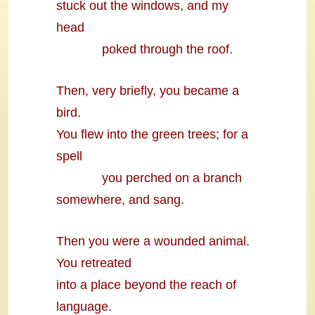
stuck out the windows, and my
head
poked through the roof.
Then, very briefly, you became a
bird.
You flew into the green trees; for a
spell
you perched on a branch
somewhere, and sang.
Then you were a wounded animal.
You retreated
into a place beyond the reach of
language.