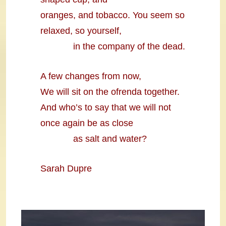
oranges, and tobacco. You seem so
relaxed, so yourself,
in the company of the dead.
A few changes from now,
We will sit on the ofrenda together.
And who’s to say that we will not
once again be as close
as salt and water?
Sarah Dupre