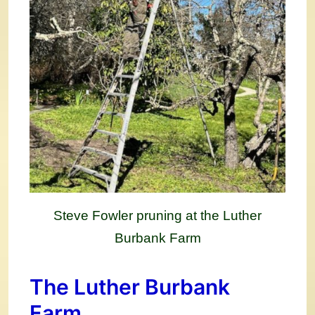
Steve Fowler pruning at the Luther
Burbank Farm
The Luther Burbank
Farm