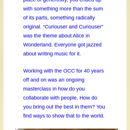
with something more than the sum
of its parts, something radically
original. “Curiouser and Curiouser”
was the theme about Alice in
Wonderland. Everyone got jazzed
about writing music for it.
Working with the OCC for 40 years
off and on was an ongoing
masterclass in how do you
collaborate with people. How do
you bring out the best in them? You
find ways to show that to the world.