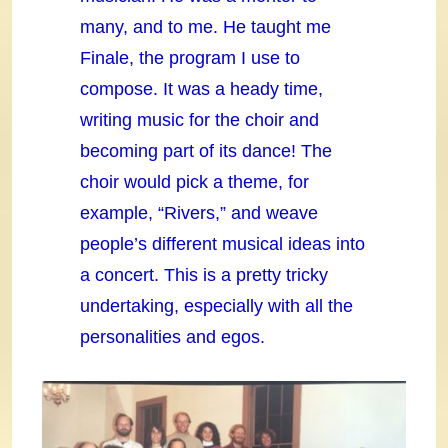
many, and to me. He taught me
Finale, the program I use to
compose. It was a heady time,
writing music for the choir and
becoming part of its dance! The
choir would pick a theme, for
example, “Rivers,” and weave
people’s different musical ideas into
a concert. This is a pretty tricky
undertaking, especially with all the
personalities and egos.