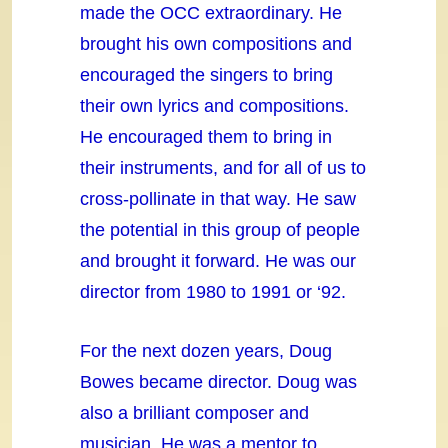
made the OCC extraordinary. He
brought his own compositions and
encouraged the singers to bring
their own lyrics and compositions.
He encouraged them to bring in
their instruments, and for all of us to
cross-pollinate in that way. He saw
the potential in this group of people
and brought it forward. He was our
director from 1980 to 1991 or ‘92.
For the next dozen years, Doug
Bowes became director. Doug was
also a brilliant composer and
musician. He was a mentor to