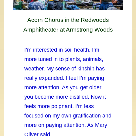
Acorn Chorus in the Redwoods
Amphitheater at Armstrong Woods
I’m interested in soil health. I’m
more tuned in to plants, animals,
weather. My sense of kinship has
really expanded. I feel I’m paying
more attention. As you get older,
you become more distilled. Now it
feels more poignant. I’m less
focused on my own gratification and
more on paying attention. As Mary
Oliver said,