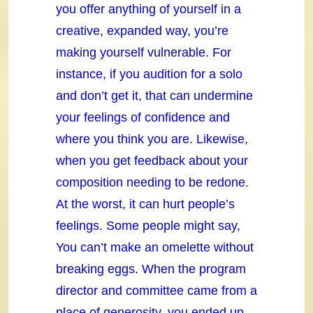
you offer anything of yourself in a
creative, expanded way, you’re
making yourself vulnerable. For
instance, if you audition for a solo
and don’t get it, that can undermine
your feelings of confidence and
where you think you are. Likewise,
when you get feedback about your
composition needing to be redone.
At the worst, it can hurt people’s
feelings. Some people might say,
You can’t make an omelette without
breaking eggs. When the program
director and committee came from a
place of generosity, you ended up