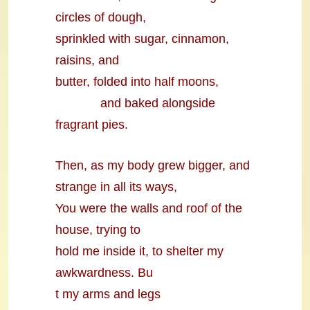
circles of dough,
sprinkled with sugar, cinnamon,
raisins, and
butter, folded into half moons,
and baked alongside
fragrant pies.
Then, as my body grew bigger, and
strange in all its ways,
You were the walls and roof of the
house, trying to
hold me inside it, to shelter my
awkwardness. Bu
t my arms and legs