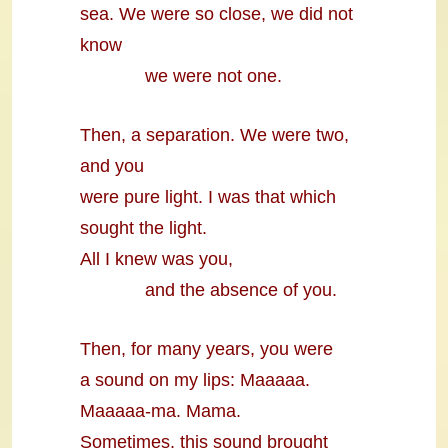
sea. We were so close, we did not
know
we were not one.
Then, a separation. We were two,
and you
were pure light. I was that which
sought the light.
All I knew was you,
and the absence of you.
Then, for many years, you were
a sound on my lips: Maaaaa.
Maaaaa-ma. Mama.
Sometimes, this sound brought