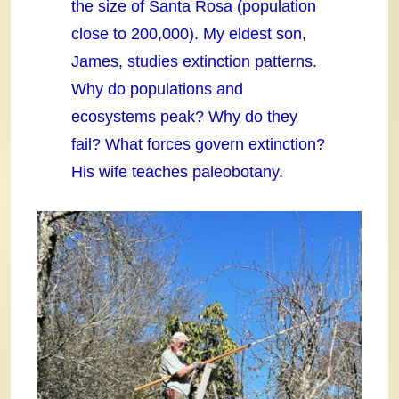
the size of Santa Rosa (population
close to 200,000). My eldest son,
James, studies extinction patterns.
Why do populations and
ecosystems peak? Why do they
fail? What forces govern extinction?
His wife teaches paleobotany.