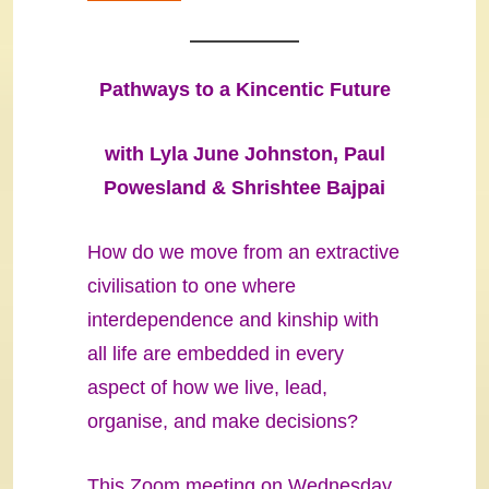
Pathways to a Kincentic Future
with Lyla June Johnston, Paul
Powesland & Shrishtee Bajpai
How do we move from an extractive
civilisation to one where
interdependence and kinship with
all life are embedded in every
aspect of how we live, lead,
organise, and make decisions?
This Zoom meeting on Wednesday,