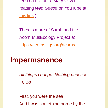
(You can listen to Mary Oliver
reading
Wild Geese
on YouTube at
this link
.)
There’s more of Sarah and the
Acorn MusEcology Project at
https://acornsings.org/acorns
Impermanence
All things change. Nothing perishes.
~Ovid
First, you were the sea
And I was something borne by the