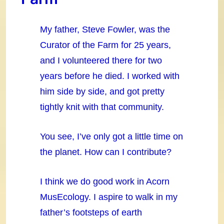
My father, Steve Fowler, was the
Curator of the Farm for 25 years,
and I volunteered there for two
years before he died. I worked with
him side by side, and got pretty
tightly knit with that community.
You see, I’ve only got a little time on
the planet. How can I contribute?
I think we do good work in Acorn
MusEcology. I aspire to walk in my
father’s footsteps of earth