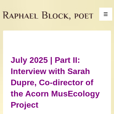
↓
Skip
Men
to
Main
Content
July 2025 | Part II:
Interview with Sarah
Dupre, Co-director of
the Acorn MusEcology
Project