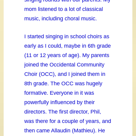
mom listened to a lot of classical
music, including choral music.
I started singing in school choirs as
early as I could, maybe in 6th grade
(11 or 12 years of age). My parents
joined the Occidental Community
Choir (OCC), and I joined them in
8th grade. The OCC was hugely
formative. Everyone in it was
powerfully influenced by their
directors. The first director, Phil,
was there for a couple of years, and
then came Allaudin (Mathieu). He