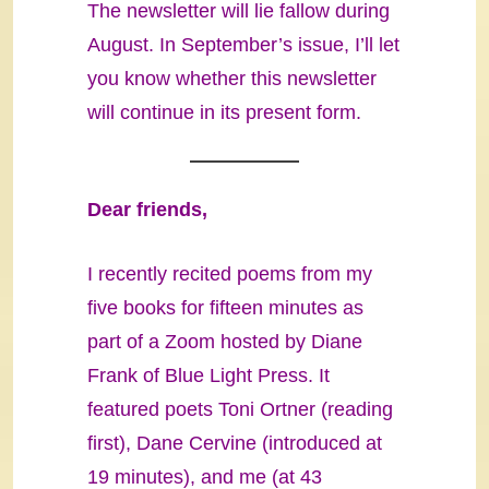
The newsletter will lie fallow during
August. In September’s issue, I’ll let
you know whether this newsletter
will continue in its present form.
Dear friends,
I recently recited poems from my
five books for fifteen minutes as
part of a Zoom hosted by Diane
Frank of Blue Light Press. It
featured poets Toni Ortner (reading
first), Dane Cervine (introduced at
19 minutes), and me (at 43