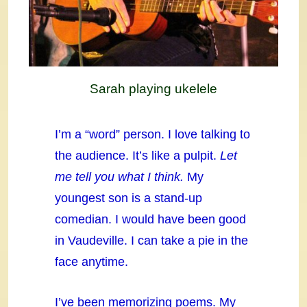
Sarah playing ukelele
I’m a “word” person. I love talking to
the audience. It’s like a pulpit.
Let
me tell you what I think.
My
youngest son is a stand-up
comedian. I would have been good
in Vaudeville. I can take a pie in the
face anytime.
I’ve been memorizing poems. My