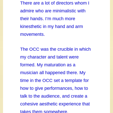
There are a lot of directors whom I
admire who are minimalistic with
their hands. I’m much more
kinesthetic in my hand and arm
movements.
The OCC was the crucible in which
my character and talent were
formed. My maturation as a
musician all happened there. My
time in the OCC set a template for
how to give performances, how to
talk to the audience, and create a
cohesive aesthetic experience that
takes them somewhere.