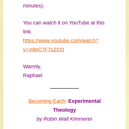
minutes).
You can watch it on YouTube at this
link.
https://www.youtube.com/watch?
v=X8pC7F7sZCQ
Warmly,
Raphael
Becoming Earth
:
Experimental
Theology
by Robin Wall Kimmerer