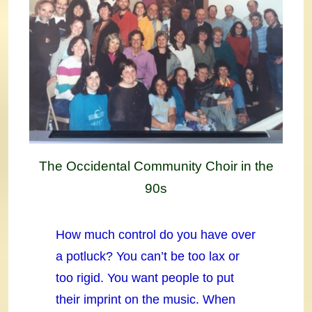
The Occidental Community Choir in the
90s
How much control do you have over
a potluck? You can’t be too lax or
too rigid. You want people to put
their imprint on the music. When