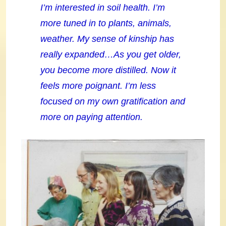
I’m interested in soil health. I’m
more tuned in to plants, animals,
weather. My sense of kinship has
really expanded…As you get older,
you become more distilled. Now it
feels more poignant. I’m less
focused on my own gratification and
more on paying attention.