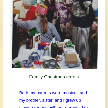
Family Christmas carols
Both my parents were musical, and
my brother, sister, and I grew up
singing rounds with our parents. My