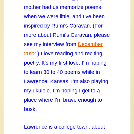
mother had us memorize poems
when we were little, and I’ve been
inspired by Rumi’s Caravan. (For
more about Rumi’s Caravan, please
see my interview from
December
2022
.) I love reading and reciting
poetry. It’s my first love. I’m hoping
to learn 30 to 40 poems while in
Lawrence, Kansas. I’m also playing
my ukulele. I’m hoping I get to a
place where I’m brave enough to
busk.
Lawrence is a college town, about