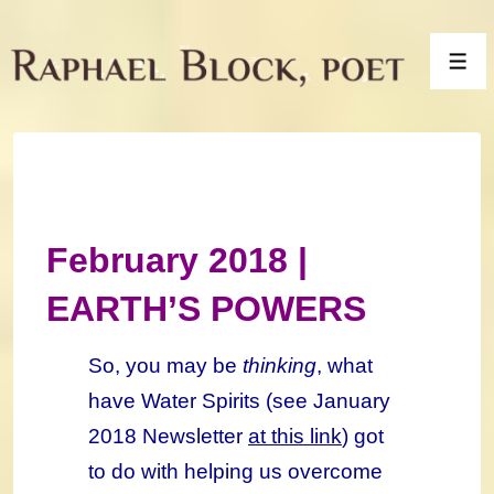
↓
Skip
Men
to
Main
Content
February 2018 |
EARTH’S POWERS
So, you may be
thinking
, what
have Water Spirits (see January
2018 Newsletter
at this link
) got
to do with helping us overcome