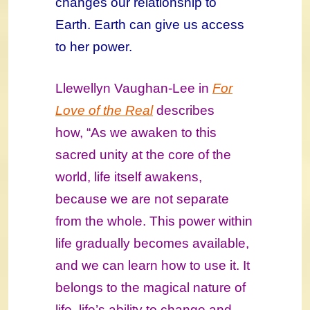
changes our relationship to
Earth. Earth can give us access
to her power.
Llewellyn Vaughan-Lee in
For
Love of the Real
describes
how, “As we awaken to this
sacred unity at the core of the
world, life itself awakens,
because we are not separate
from the whole. This power within
life gradually becomes available,
and we can learn how to use it. It
belongs to the magical nature of
life, life’s ability to change and