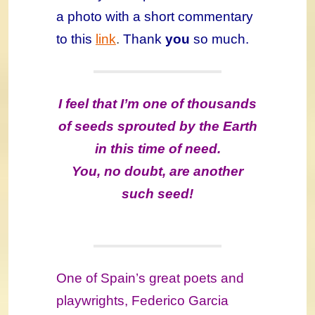
a photo with a short commentary
to this
link
.
Thank
you
so much.
I feel that I’m one of thousands
of seeds sprouted by the Earth
in this time of need.
You, no doubt, are another
such seed!
One of Spain’s great poets and
playwrights, Federico Garcia