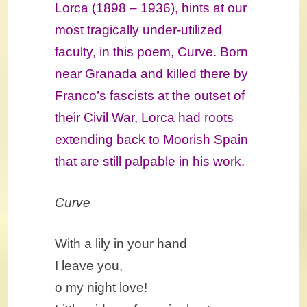
Lorca (1898 – 1936), hints at our
most tragically under-utilized
faculty, in this poem, Curve. Born
near Granada and killed there by
Franco’s fascists at the outset of
their Civil War, Lorca had roots
extending back to Moorish Spain
that are still palpable in his work.
Curve
With a lily in your hand
I leave you,
o my night love!