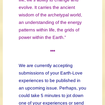
evolve. It carries the ancient
wisdom of the archetypal world,
an understanding of the energy
patterns within life, the grids of
power within the Earth.”
***
We are currently accepting
submissions of your Earth-Love
experiences to be published in
an upcoming issue. Perhaps, you
could take 5 minutes to jot down
one of your experiences or send