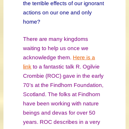
the terrible effects of our ignorant
actions on our one and only
home?
There are many kingdoms
waiting to help us once we
acknowledge them.
Here is a
link
to a fantastic talk R. Ogilvie
Crombie (ROC) gave in the early
70’s at the Findhorn Foundation,
Scotland. The folks at Findhorn
have been working with nature
beings and devas for over 50
years. ROC describes in a very