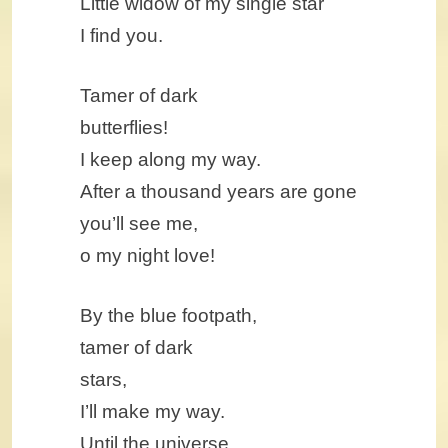
Little widow of my single star
I find you.
Tamer of dark
butterflies!
I keep along my way.
After a thousand years are gone
you’ll see me,
o my night love!
By the blue footpath,
tamer of dark
stars,
I’ll make my way.
Until the universe