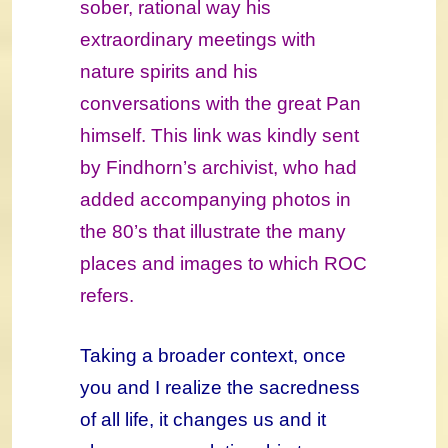
sober, rational way his
extraordinary meetings with
nature spirits and his
conversations with
the great Pan
himself. This link was kindly sent
by Findhorn’s archivist, who had
added accompanying photos in
the 80’s that illustrate the many
places and images to which ROC
refers.
Taking a broader context, once
you and I realize the sacredness
of all life, it changes us and it