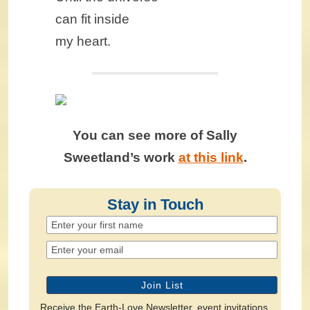
can fit inside
my heart.
You can see more of Sally
Sweetland’s work
at this link
.
Stay in Touch
Receive the Earth-Love Newsletter, event invitations,