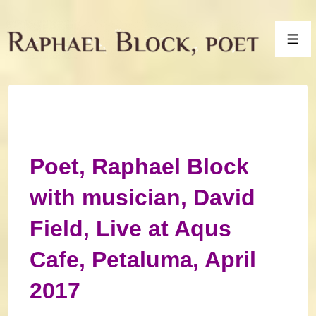
↓
Skip
Men
to
Main
Content
Poet, Raphael Block
with musician, David
Field, Live at Aqus
Cafe, Petaluma, April
2017