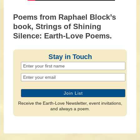
Poems from Raphael Block’s
book, Strings of Shining
Silence: Earth-Love Poems.
Stay in Touch
Receive the Earth-Love Newsletter, event invitations,
and always a poem.