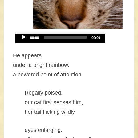
Audio
00:00
00:00
Player
He appears
under a bright rainbow,
a powered point of attention.
Regally poised,
our cat first senses him,
her tail flicking wildly
eyes enlarging,