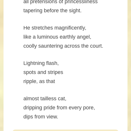
all pretensions of princessliness
tapering before the sight.
He stretches magnificently,
like a luminous earthly angel,
coolly sauntering across the court.
Lightning flash,
spots and stripes
ripple, as that
almost tailless cat,
dripping pride from every pore,
dips from view.