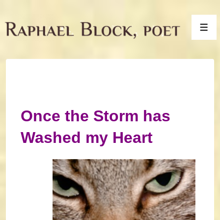
↓
Skip
Men
to
Main
Content
Once the Storm has
Washed my Heart