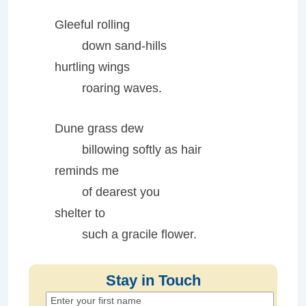
Gleeful rolling
down sand-hills
hurtling wings
roaring waves.
Dune grass dew
billowing softly as hair
reminds me
of dearest you
shelter to
such a gracile flower.
Stay in Touch