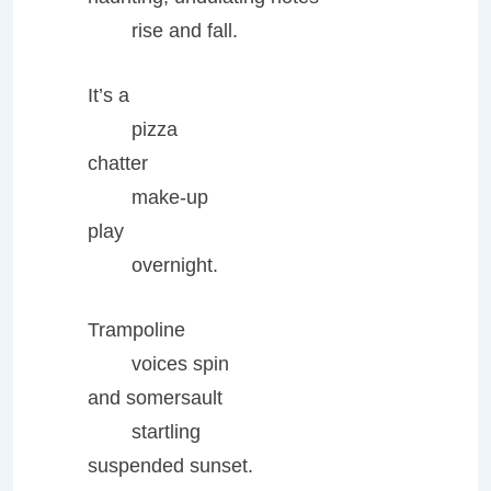
rise and fall.
It’s a
pizza
chatter
make-up
play
overnight.
Trampoline
voices spin
and somersault
startling
suspended sunset.