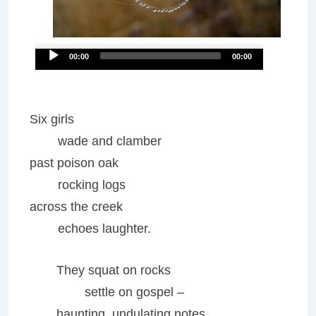
Audio
00:00
00:00
Player
Six girls
wade and clamber
past poison oak
rocking logs
across the creek
echoes laughter.
They squat on rocks
settle on gospel –
haunting, undulating notes