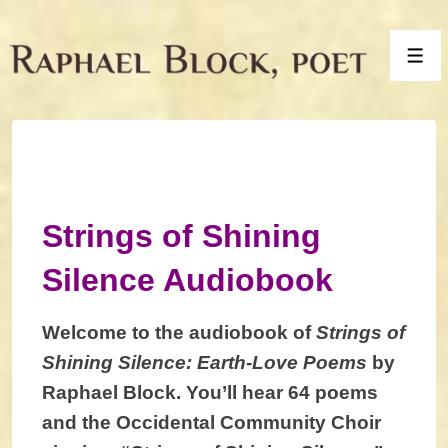
↓
Skip
Men
to
Main
Content
Strings of Shining
Silence Audiobook
Welcome to the audiobook of
Strings of
Shining Silence: Earth-Love Poems
by
Raphael Block. You’ll hear 64 poems
and the Occidental Community Choir