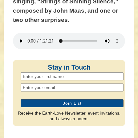
singing, “Strings of Shining Silence,”
composed by John Maas, and one or
two other surprises.
Stay in Touch
Receive the Earth-Love Newsletter, event invitations,
and always a poem.