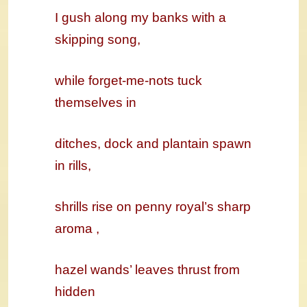
I gush along my banks with a
skipping song,
while forget-me-nots tuck
themselves in
ditches, dock and plantain spawn
in rills,
shrills rise on penny royal’s sharp
aroma ,
hazel wands’ leaves thrust from
hidden