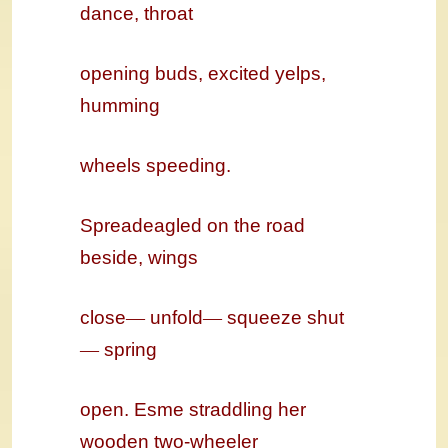
dance, throat
opening buds, excited yelps,
humming
wheels speeding.
Spreadeagled on the road
beside, wings
close
—
unfold
—
squeeze shut
—
spring
open. Esme straddling her
wooden two-wheeler