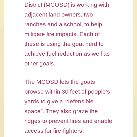
District (MCOSD) is working with
adjacent land owners, two
ranches and a school, to help
mitigate fire impacts. Each of
these is using the goat herd to
achieve fuel reduction as well as
other goals.
The MCOSD lets the goats
browse within 30 feet of people’s
yards to give a “defensible
space”. They also graze the
ridges to prevent fires and enable
access for fire-fighters.