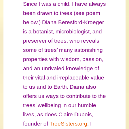
Since I was a child, I have always
been drawn to trees (see poem
below.) Diana Beresford-Kroeger
is a botanist, microbiologist, and
preserver of trees, who reveals
some of trees’ many astonishing
properties with wisdom, passion,
and an unrivaled knowledge of
their vital and irreplaceable value
to us and to Earth.
Diana also
offers us ways to contribute to the
trees’ wellbeing in our humble
lives, as does Claire Dubois,
founder of
TreeSisters.org
. I