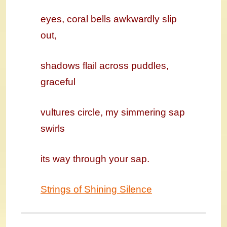
eyes, coral bells awkwardly slip
out,
shadows flail across puddles,
graceful
vultures circle, my simmering sap
swirls
its way through your sap.
Strings of Shining Silence