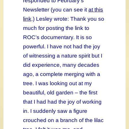
responded to February’s
Newsletter (you can see it
at this
link
.) Lesley wrote: Thank you so
much for posting the link to
ROC’s documentary. It is so
powerful. I have not had the joy
of witnessing a nature spirit but I
did experience, many decades
ago, a complete merging with a
tree. I was looking out at my
beautiful, old garden – the first
that I had had the joy of working
in. I suddenly saw a figure
crouched on a branch of the lilac