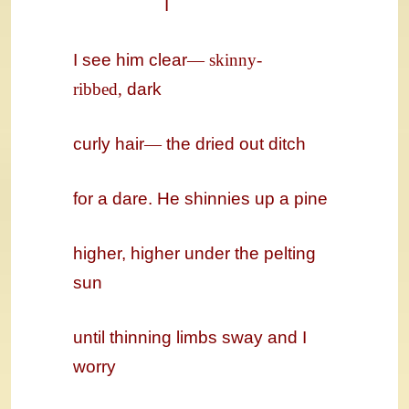
I
I see him clear
—
skinny-
ribbed,
dark
curly hair
—
the dried out ditch
for a dare. He shinnies up a pine
higher, higher under the pelting
sun
until thinning limbs sway and I
worry