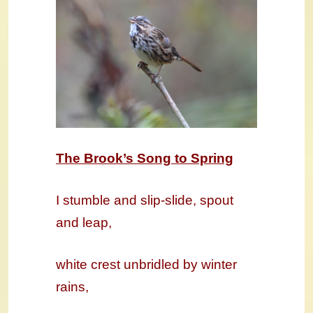
The Brook’s Song to Spring
I stumble and slip-slide, spout
and leap,
white crest unbridled by winter
rains,