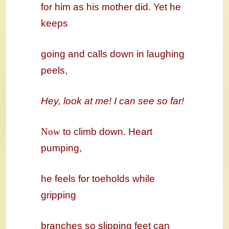
for him as his mother did. Yet he
keeps
going and calls down in laughing
peels,
Hey, look at me! I can see so far!
Now
to climb down. Heart
pumping,
he feels for toeholds while
gripping
branches so slipping feet can