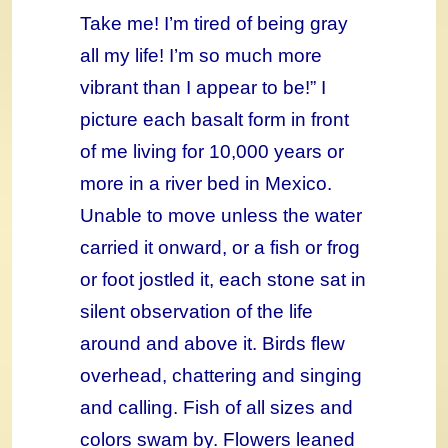
Take me! I’m tired of being gray
all my life! I’m so much more
vibrant than I appear to be!” I
picture each basalt form in front
of me living for 10,000 years or
more in a river bed in Mexico.
Unable to move unless the water
carried it onward, or a fish or frog
or foot jostled it, each stone sat in
silent observation of the life
around and above it. Birds flew
overhead, chattering and singing
and calling. Fish of all sizes and
colors swam by. Flowers leaned