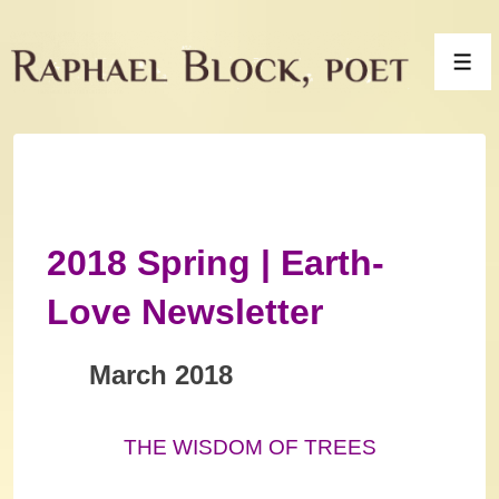
↓
Skip
Men
to
Main
Content
2018 Spring | Earth-
Love Newsletter
March 2018
THE WISDOM OF TREES