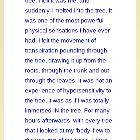
tree. I felt it was me, and
suddenly I melted into the tree. It
was one of the most powerful
physical sensations I have ever
had. I felt the movement of
transpiration pounding through
the tree, drawing it up from the
roots, through the trunk and out
through the leaves. It was not an
experience of hypersensitivity to
the tree, it was as if I was totally
immersed IN the tree. For many
hours afterwards, with every tree
that I looked at my ‘body’ flew to