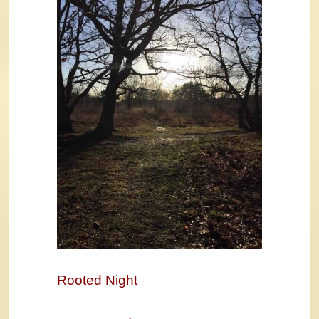
Rooted Night