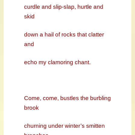
curdle and slip-slap, hurtle and
skid
down a hail of rocks that clatter
and
echo my clamoring chant.
Come, come,
bustles the burbling
brook
churning under winter’s smitten