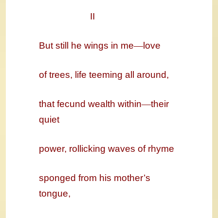
II
But still he wings in me
—
love
of trees, life teeming all around,
that fecund wealth within
—
their
quiet
power, rollicking waves of rhyme
sponged from his mother’s
tongue,