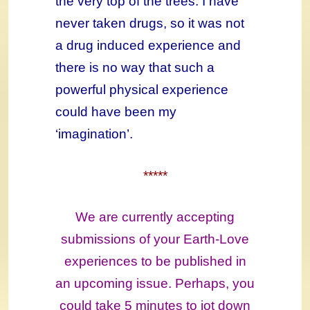
the very top of the trees. I have
never taken drugs, so it was not
a drug induced experience and
there is no way that such a
powerful physical experience
could have been my
‘imagination’.
*****
We are currently accepting
submissions of your Earth-Love
experiences to be published in
an upcoming issue. Perhaps, you
could take 5 minutes to jot down