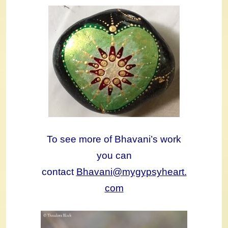
To see more of Bhavani’s work
you can
contact
Bhavani@mygypsyheart.
com