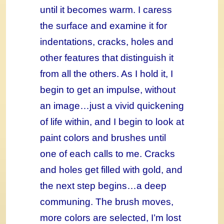
until it becomes warm. I caress
the surface and examine it for
indentations, cracks, holes and
other features that distinguish it
from all the others. As I hold it, I
begin to get an impulse, without
an image…just a vivid quickening
of life within, and I begin to look at
paint colors and brushes until
one of each calls to me. Cracks
and holes get filled with gold, and
the next step begins…a deep
communing. The brush moves,
more colors are selected, I’m lost