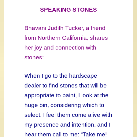
SPEAKING STONES
Bhavani Judith Tucker, a friend
from Northern California, shares
her joy and connection with
stones:
When I go to the hardscape
dealer to find stones that will be
appropriate to paint, I look at the
huge bin, considering which to
select. I feel them come alive with
my presence and intention, and I
hear them call to me: “Take me!