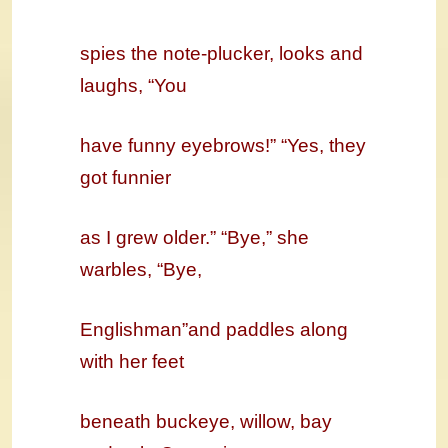
spies the note-plucker, looks and
laughs, “You
have funny eyebrows!” “Yes, they
got funnier
as I grew older.” “Bye,” she
warbles, “Bye,
Englishman”and paddles along
with her feet
beneath buckeye, willow, bay