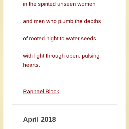
in the spirited unseen women
and men who plumb the depths
of rooted night to water seeds
with light through open, pulsing
hearts.
Raphael Block
April 2018