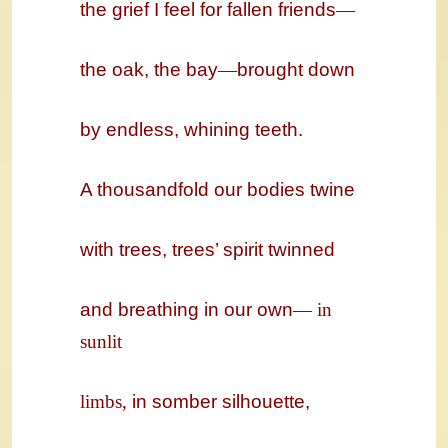
the grief I feel for fallen friends
—
the oak, the bay
—
brought down
by endless, whining teeth.
A thousandfold our bodies twine
with trees, trees’ spirit twinned
and breathing in our own
―
in
sunlit
limbs,
in somber silhouette,