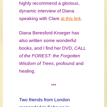
highly recommend a glorious,
dynamic interview of Diana
speaking with Clare
at this link
.
Diana Beresford-Kroeger has
also written some wonderful
books, and I find her DVD,
CALL
of the FOREST: the Forgotten
Wisdom of Trees
, profound and
healing.
***
Two friends from London