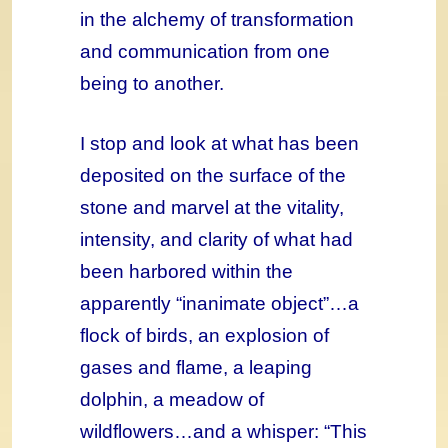
in the alchemy of transformation
and communication from one
being to another.
I stop and look at what has been
deposited on the surface of the
stone and marvel at the vitality,
intensity, and clarity of what had
been harbored within the
apparently “inanimate object”…a
flock of birds, an explosion of
gases and flame, a leaping
dolphin, a meadow of
wildflowers…and a whisper: “This