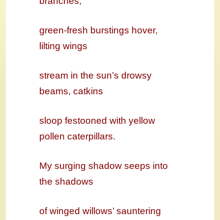
branches,
green-fresh burstings hover,
lilting wings
stream in the sun’s drowsy
beams, catkins
sloop festooned with yellow
pollen caterpillars.
My surging shadow seeps into
the shadows
of winged willows’ sauntering