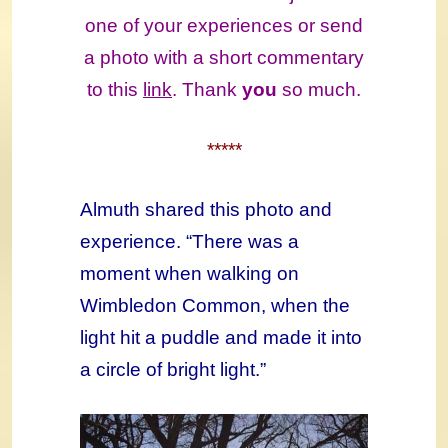
one of your experiences or send
a photo with a short commentary
to this
link
. Thank
you
so much.
*****
Almuth shared this photo and
experience. “There was a
moment when walking on
Wimbledon Common, when the
light hit a puddle and made it into
a circle of bright light.”