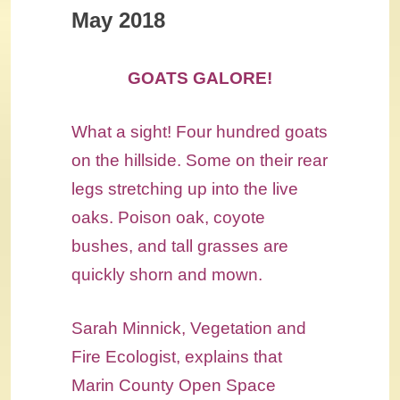
May 2018
GOATS GALORE!
What a sight! Four hundred goats
on the hillside. Some on their rear
legs stretching up into the live
oaks. Poison oak, coyote
bushes, and tall grasses are
quickly shorn and mown.
Sarah Minnick, Vegetation and
Fire Ecologist, explains that
Marin County Open Space