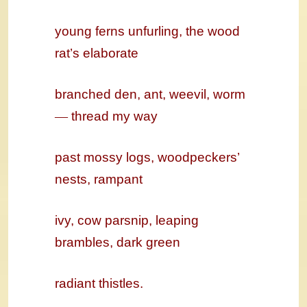
young ferns unfurling, the
wood
rat’s
elaborate
branched den, ant, weevil, worm
—
thread my way
past mossy logs, woodpeckers’
nests, rampant
ivy, cow parsnip, leaping
brambles, dark green
radiant thistles.