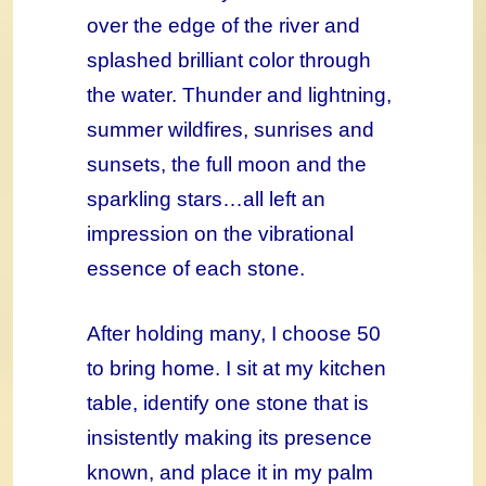
over the edge of the river and
splashed brilliant color through
the water. Thunder and lightning,
summer wildfires, sunrises and
sunsets, the full moon and the
sparkling stars…all left an
impression on the vibrational
essence of each stone.
After holding many, I choose 50
to bring home. I sit at my kitchen
table, identify one stone that is
insistently making its presence
known, and place it in my palm