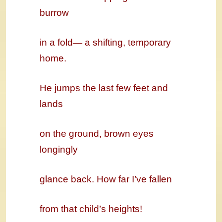
burrow
in a fold
—
a shifting, temporary
home.
He jumps the last few feet and
lands
on the ground, brown eyes
longingly
glance back. How far I’ve fallen
from that child’s heights!