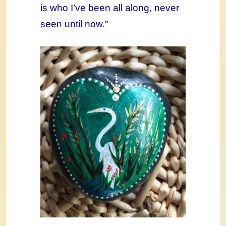
is who I’ve been all along, never
seen until now.”