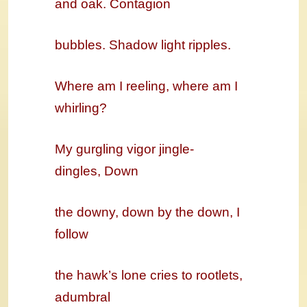
and oak. Contagion
bubbles. Shadow light ripples.
Where am I reeling, where am I
whirling?
My gurgling vigor jingle-
dingles,
Down
the downy, down by the down, I
follow
the hawk’s lone cries to rootlets,
adumbral