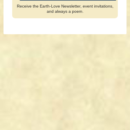
Receive the Earth-Love Newsletter, event invitations,
and always a poem.