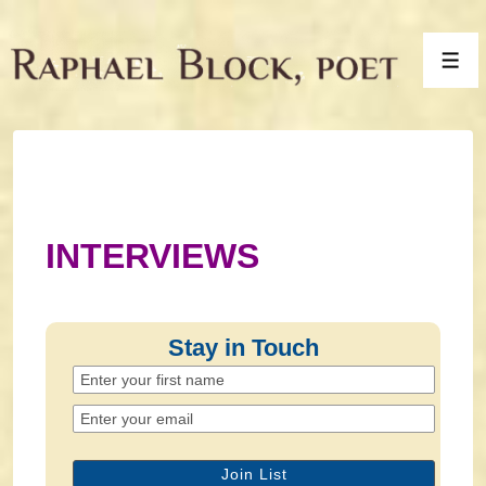
↓
Skip
Men
to
Main
Content
INTERVIEWS
Stay in Touch