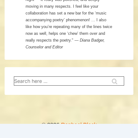
moving in many respects. I feel like your
collaboration has set a new bar for the ‘music
accompanying poetry’ phenomenon! … I also
like how you’re repeating many of the lines twice
now as well, helps one ‘chew’ them over and
really respects the poetry." —
Diana Badger,
Counselor and Editor
Search
for:
© 2026
Raphael Block
↑