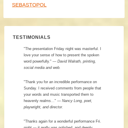
SEBASTOPOL
TESTIMONIALS
"The presentation Friday night was masterful. I
love your sense of how to present the spoken
word powerfully." —
David Walrath, printing,
social media and web.
"Thank you for an incredible performance on
Sunday. I received comments from people that
your words and music transported them to
heavenly realms…" —
Nancy Long, poet,
playwright, and director.
"Thanks again for a wonderful performance Fri.
night — it really was polished, and deeply