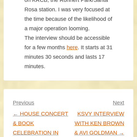
on KRCB, the Rohnert Park/Santa
Rosa station. I was very focused at
the time because of the likelihood of
a major operation looming.
The interview should be accessible
for a few months
here
. It starts at 31
minutes 30 seconds and lasts 17
minutes.
Post
Previous
Next
navigation
← HOUSE CONCERT
KSVY INTERVIEW
& BOOK
WITH KEN BROWN
CELEBRATION IN
& AVI GOLDMAN →