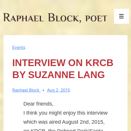
↓
Skip
Men
to
Main
Content
Events
INTERVIEW ON KRCB
BY SUZANNE LANG
Raphael Block
Aug 2, 2015
Dear friends,
I think you might enjoy this interview
which was aired August 2nd, 2015,